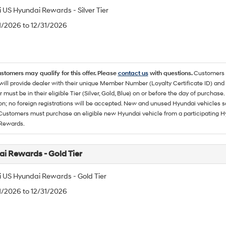
 US Hyundai Rewards - Silver Tier
/1/2026 to 12/31/2026
ustomers may qualify for this offer. Please
contact us
with questions.
Customers 
ll provide dealer with their unique Member Number (Loyalty Certificate ID) and F
must be in their eligible Tier (Silver, Gold, Blue) on or before the day of purcha
ion; no foreign registrations will be accepted. New and unused Hyundai vehicles 
 Customers must purchase an eligible new Hyundai vehicle from a participating Hy
Rewards.
i Rewards - Gold Tier
 US Hyundai Rewards - Gold Tier
/1/2026 to 12/31/2026