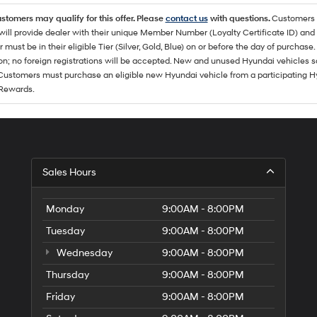
ustomers may qualify for this offer. Please
contact us
with questions.
Customers 
ll provide dealer with their unique Member Number (Loyalty Certificate ID) and F
must be in their eligible Tier (Silver, Gold, Blue) on or before the day of purcha
ion; no foreign registrations will be accepted. New and unused Hyundai vehicles 
 Customers must purchase an eligible new Hyundai vehicle from a participating Hy
Rewards.
Sales Hours
Monday
9:00AM - 8:00PM
Tuesday
9:00AM - 8:00PM
Wednesday
9:00AM - 8:00PM
Thursday
9:00AM - 8:00PM
Friday
9:00AM - 8:00PM