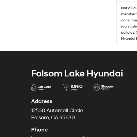
Not all c
member wi
consumer 
registrat
policies.
Hyundai 
Folsom Lake Hyundai
Address
12530 Automall Circle
Folsom, CA 95630
Phone