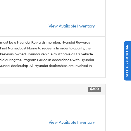
View Available Inventory
must be a Hyundai Rewards member. Hyundai Rewards
SELL US YOUR CAR
irst Name, Last Name to redeem. In order to qualify, the
se. Previous owned Hyundai vehicle must have a U.S. vehicle
sold during the Program Period in accordance with Hyundai
undai dealership. All Hyundai dealerships are involved in
$300
View Available Inventory