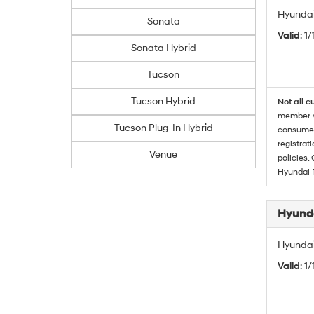
Hyundai
Sonata
Valid
: 1
Sonata Hybrid
Tucson
Tucson Hybrid
Not all c
member wi
Tucson Plug-In Hybrid
consumer 
registrat
Venue
policies.
Hyundai 
Hyunda
Hyundai
Valid
: 1