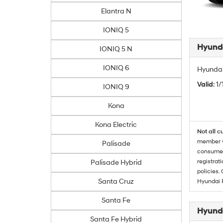
Elantra N
IONIQ 5
Hyunda
IONIQ 5 N
IONIQ 6
Hyundai
Valid
: 1
IONIQ 9
Kona
Kona Electric
Not all c
member wi
Palisade
consumer 
registrat
Palisade Hybrid
policies.
Santa Cruz
Hyundai 
Santa Fe
Hyunda
Santa Fe Hybrid