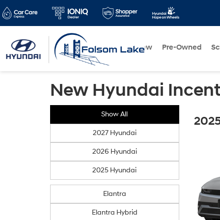
New
Pre-Owned
Sc
New Hyundai Incent
Show All
2025
2027 Hyundai
2026 Hyundai
2025 Hyundai
Elantra
Elantra Hybrid