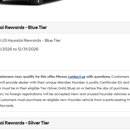
i Rewards - Blue Tier
 US Hyundai Rewards - Blue Tier
/1/2026 to 12/31/2026
ustomers may qualify for this offer. Please
contact us
with questions.
Customers 
ll provide dealer with their unique Member Number (Loyalty Certificate ID) and F
must be in their eligible Tier (Silver, Gold, Blue) on or before the day of purcha
ion; no foreign registrations will be accepted. New and unused Hyundai vehicles 
 Customers must purchase an eligible new Hyundai vehicle from a participating Hy
Rewards.
i Rewards - Silver Tier