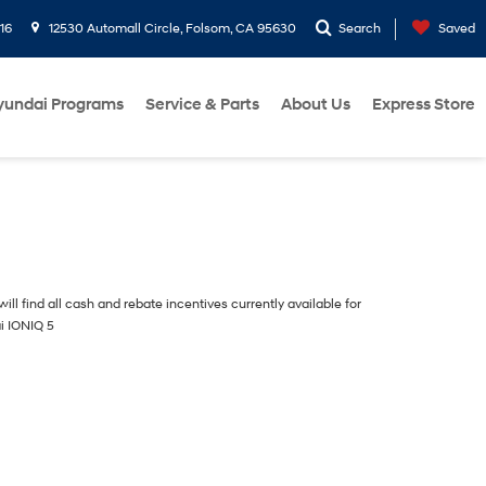
16
12530 Automall Circle, Folsom, CA 95630
Search
Saved
yundai Programs
Service & Parts
About Us
Express Store
ill find all cash and rebate incentives currently available for
i IONIQ 5