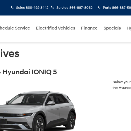
Sales
866-492-3442
Service
866-887-8062
Parts
866-887-59
hedule Service
Electrified Vehicles
Finance
Specials
H
ives
 Hyundai IONIQ 5
Below you w
the Hyunda