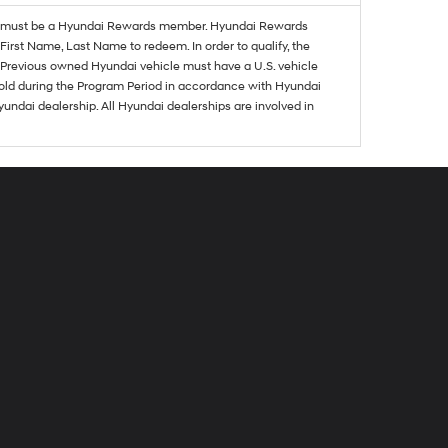
must be a Hyundai Rewards member. Hyundai Rewards
irst Name, Last Name to redeem. In order to qualify, the
se. Previous owned Hyundai vehicle must have a U.S. vehicle
sold during the Program Period in accordance with Hyundai
undai dealership. All Hyundai dealerships are involved in