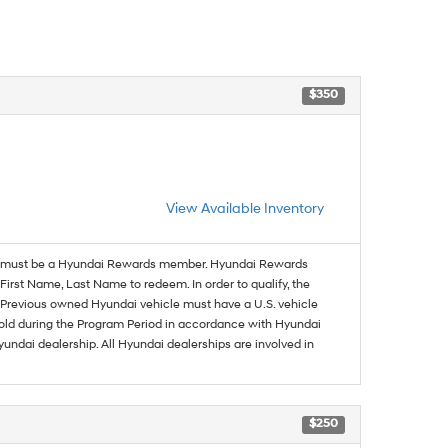
$350
View Available Inventory
must be a Hyundai Rewards member. Hyundai Rewards
irst Name, Last Name to redeem. In order to qualify, the
se. Previous owned Hyundai vehicle must have a U.S. vehicle
sold during the Program Period in accordance with Hyundai
undai dealership. All Hyundai dealerships are involved in
$250