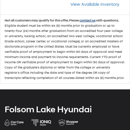
View Available Inventory
Not all customers may qualify for this offer. Please
contact us
with questions.
Eligible student must be within six (6) months prior to graduation or up to
twenty-four (24) months after graduation from an accredited four-year college
or university, nursing school, an accredited two-year college, vocational school
(trade school, career center, or vocational college), or an accredited masters of
doctorate program in the United States. Must be currently employed or have
verifiable proof of employment to begin within 90 days of approval and meet
minimum income and payment-to-income requirements. Current YTD proof of
income OR verifiable proof of employment to begin within 90 days of approval.
Copy of the graduate's diploma or letter from the college or university
registrar's office including the date and type of the degree OR copy of
transcripts reflecting completion of all courses dated within six (6) months prior.
Folsom Lake Hyundai