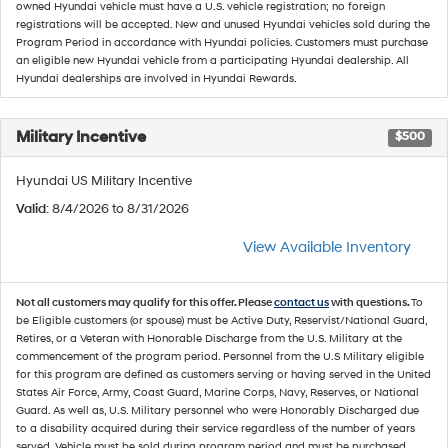
owned Hyundai vehicle must have a U.S. vehicle registration; no foreign
registrations will be accepted. New and unused Hyundai vehicles sold during the
Program Period in accordance with Hyundai policies. Customers must purchase
an eligible new Hyundai vehicle from a participating Hyundai dealership. All
Hyundai dealerships are involved in Hyundai Rewards.
Military Incentive
$500
Hyundai US Military Incentive
Valid
: 8/4/2026 to 8/31/2026
View Available Inventory
Not all customers may qualify for this offer. Please
contact us
with questions.
To
be Eligible customers (or spouse) must be Active Duty, Reservist/National Guard,
Retires, or a Veteran with Honorable Discharge from the U.S. Military at the
commencement of the program period. Personnel from the U.S Military eligible
for this program are defined as customers serving or having served in the United
States Air Force, Army, Coast Guard, Marine Corps, Navy, Reserves, or National
Guard. As well as, U.S. Military personnel who were Honorably Discharged due
to a disability acquired during their service regardless of the number of years
served. Vehicle must be sold during program period and must be purchased