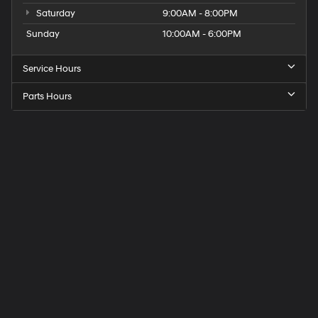
Saturday
9:00AM - 8:00PM
Sunday
10:00AM - 6:00PM
Service Hours
Parts Hours