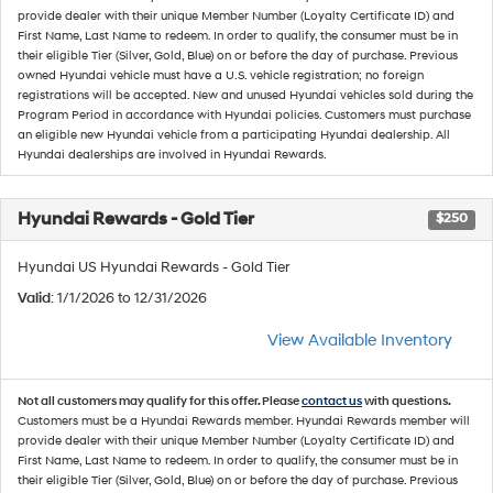
provide dealer with their unique Member Number (Loyalty Certificate ID) and
First Name, Last Name to redeem. In order to qualify, the consumer must be in
their eligible Tier (Silver, Gold, Blue) on or before the day of purchase. Previous
owned Hyundai vehicle must have a U.S. vehicle registration; no foreign
registrations will be accepted. New and unused Hyundai vehicles sold during the
Program Period in accordance with Hyundai policies. Customers must purchase
an eligible new Hyundai vehicle from a participating Hyundai dealership. All
Hyundai dealerships are involved in Hyundai Rewards.
Hyundai Rewards - Gold Tier
$250
Hyundai US Hyundai Rewards - Gold Tier
Valid
: 1/1/2026 to 12/31/2026
View Available Inventory
Not all customers may qualify for this offer. Please
contact us
with questions.
Customers must be a Hyundai Rewards member. Hyundai Rewards member will
provide dealer with their unique Member Number (Loyalty Certificate ID) and
First Name, Last Name to redeem. In order to qualify, the consumer must be in
their eligible Tier (Silver, Gold, Blue) on or before the day of purchase. Previous