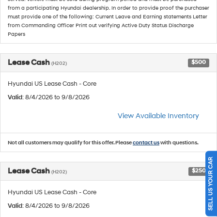
from a participating Hyundai dealership. In order to provide proof the purchaser
must provide one of the following: Current Leave and Earning statements Letter
from Commanding Officer Print out verifying Active Duty Status Discharge
Papers
Lease Cash
$500
(H202)
Hyundai US Lease Cash - Core
Valid
: 8/4/2026 to 9/8/2026
View Available Inventory
Not all customers may qualify for this offer. Please
contact us
with questions.
SELL US YOUR CAR
Lease Cash
$250
(H202)
Hyundai US Lease Cash - Core
Valid
: 8/4/2026 to 9/8/2026