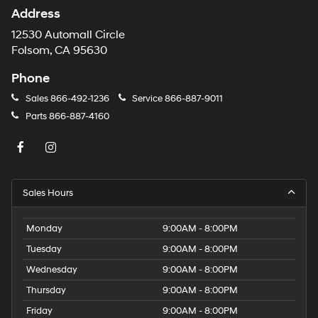
Address
12530 Automall Circle
Folsom, CA 95630
Phone
Sales
866-492-1236
Service
866-887-9011
Parts
866-887-4160
Sales Hours
Monday
9:00AM - 8:00PM
Tuesday
9:00AM - 8:00PM
Wednesday
9:00AM - 8:00PM
Thursday
9:00AM - 8:00PM
Friday
9:00AM - 8:00PM