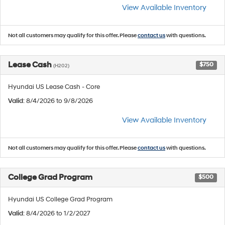
View Available Inventory
Not all customers may qualify for this offer. Please
contact us
with questions.
Lease Cash
$750
(H202)
Hyundai US Lease Cash - Core
Valid
: 8/4/2026 to 9/8/2026
View Available Inventory
Not all customers may qualify for this offer. Please
contact us
with questions.
College Grad Program
$500
Hyundai US College Grad Program
Valid
: 8/4/2026 to 1/2/2027