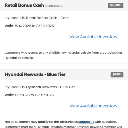
Retail Bonus Cash
$2,000
(2608RC028)
Hyundai US Retail Bonus Cash - Core
Valid
: 8/4/2026 to 8/31/2026
View Available Inventory
Customers who purchase any eligible new Hyundai vehicle from a participating
Hyundai dealership.
Hyundai Rewards - Blue Tier
$400
Hyundai US Hyundai Rewards - Blue Tier
Valid
: 1/1/2026 to 12/31/2026
View Available Inventory
Not all customers may qualify for this offer. Please
contact us
with questions.
Customers must be a Hyundai Rewards member. Hyundai Rewards member will