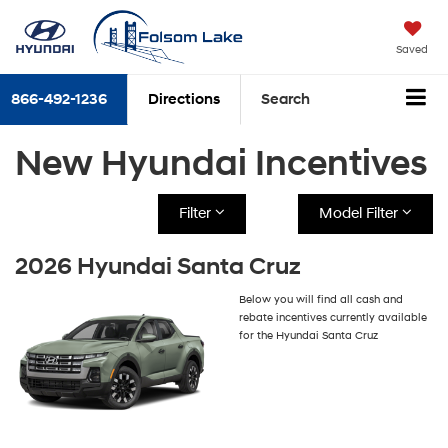
Saved
866-492-1236
Directions
Search
New Hyundai Incentives
Filter
Model Filter
2026 Hyundai Santa Cruz
Below you will find all cash and
rebate incentives currently available
for the Hyundai Santa Cruz