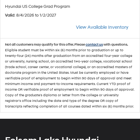
Hyundai US College Grad Program
Valid
: 8/4/2026 to 1/2/2027
View Available Inventory
Not all customers may qualify for this offer. Please
contact us
with questions.
Eligible student must be within six (6) months prior to graduation or up to
twenty-four (24) months after graduation from an accredited four-year college
or university, nursing school, an accredited two-year college, vocational school
(trade school, career center, or vocational college), or an accredited masters of
doctorate program in the United States. Must be currently employed or have
verifiable proof of employment to begin within 90 days of approval and meet
minimum income and payment-to-income requirements. Current YTD proof of
income OR verifiable proof of employment to begin within 90 days of approval.
Copy of the graduate's diploma or letter from the college or university
registrar's office including the date and type of the degree OR copy of
transcripts reflecting completion of all courses dated within six (6) months prior.