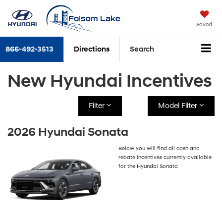
Saved
866-492-3513
Directions
Search
New Hyundai Incentives
Filter
Model Filter
2026 Hyundai Sonata
Below you will find all cash and
rebate incentives currently available
for the Hyundai Sonata