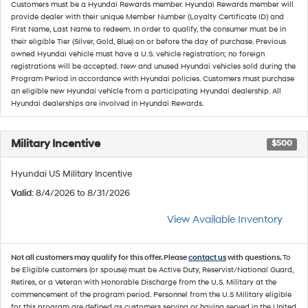
Customers must be a Hyundai Rewards member. Hyundai Rewards member will
provide dealer with their unique Member Number (Loyalty Certificate ID) and
First Name, Last Name to redeem. In order to qualify, the consumer must be in
their eligible Tier (Silver, Gold, Blue) on or before the day of purchase. Previous
owned Hyundai vehicle must have a U.S. vehicle registration; no foreign
registrations will be accepted. New and unused Hyundai vehicles sold during the
Program Period in accordance with Hyundai policies. Customers must purchase
an eligible new Hyundai vehicle from a participating Hyundai dealership. All
Hyundai dealerships are involved in Hyundai Rewards.
Military Incentive
$500
Hyundai US Military Incentive
Valid
: 8/4/2026 to 8/31/2026
View Available Inventory
Not all customers may qualify for this offer. Please
contact us
with questions.
To
be Eligible customers (or spouse) must be Active Duty, Reservist/National Guard,
Retires, or a Veteran with Honorable Discharge from the U.S. Military at the
commencement of the program period. Personnel from the U.S Military eligible
for this program are defined as customers serving or having served in the United