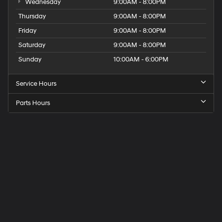
Wednesday
9:00AM - 8:00PM
Thursday
9:00AM - 8:00PM
Friday
9:00AM - 8:00PM
Saturday
9:00AM - 8:00PM
Sunday
10:00AM - 6:00PM
Service Hours
Parts Hours