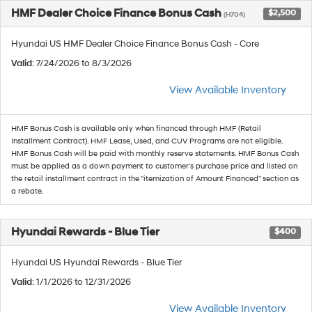
HMF Dealer Choice Finance Bonus Cash
$2,500
(H704)
Hyundai US HMF Dealer Choice Finance Bonus Cash - Core
Valid
: 7/24/2026 to 8/3/2026
View Available Inventory
HMF Bonus Cash is available only when financed through HMF (Retail
Installment Contract). HMF Lease, Used, and CUV Programs are not eligible.
HMF Bonus Cash will be paid with monthly reserve statements. HMF Bonus Cash
must be applied as a down payment to customer's purchase price and listed on
the retail installment contract in the "itemization of Amount Financed" section as
a rebate.
Hyundai Rewards - Blue Tier
$400
Hyundai US Hyundai Rewards - Blue Tier
Valid
: 1/1/2026 to 12/31/2026
View Available Inventory