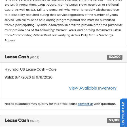
States Air Force, Army, Coast Guard, Marine Corps, Navy, Reserves, or National
Guard. As well as, U.S. Military personnel who were Honorably Discharged due
to a disability acquired during their service regardless of the number of years
served. Vehicle must be sold during program period and must be purchased
from a participating Hyundai dealership. In order to provide proof the purchaser
must provide one of the following: Current Leave and Earning statements Letter
from Commanding Officer Print out verifying Active Duty Status Discharge
Papers
Lease Cash
$2,000
(H202)
Hyundai US Lease Cash - Core
Valid
: 8/4/2026 to 9/8/2026
View Available Inventory
SELL US YOUR CAR
Not all customers may qualify for this offer. Please
contact us
with questions.
Lease Cash
$3,000
(H202)