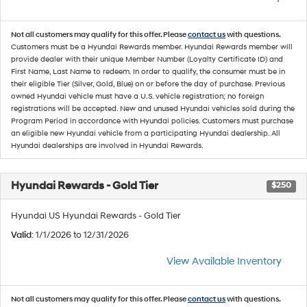
Not all customers may qualify for this offer. Please
contact us
with questions.
Customers must be a Hyundai Rewards member. Hyundai Rewards member will
provide dealer with their unique Member Number (Loyalty Certificate ID) and
First Name, Last Name to redeem. In order to qualify, the consumer must be in
their eligible Tier (Silver, Gold, Blue) on or before the day of purchase. Previous
owned Hyundai vehicle must have a U.S. vehicle registration; no foreign
registrations will be accepted. New and unused Hyundai vehicles sold during the
Program Period in accordance with Hyundai policies. Customers must purchase
an eligible new Hyundai vehicle from a participating Hyundai dealership. All
Hyundai dealerships are involved in Hyundai Rewards.
Hyundai Rewards - Gold Tier
$250
Hyundai US Hyundai Rewards - Gold Tier
Valid
: 1/1/2026 to 12/31/2026
View Available Inventory
Not all customers may qualify for this offer. Please
contact us
with questions.