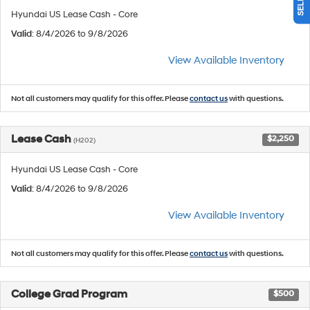
Hyundai US Lease Cash - Core
Valid
: 8/4/2026 to 9/8/2026
View Available Inventory
Not all customers may qualify for this offer. Please
contact us
with questions.
Lease Cash
$2,250
(H202)
Hyundai US Lease Cash - Core
Valid
: 8/4/2026 to 9/8/2026
View Available Inventory
Not all customers may qualify for this offer. Please
contact us
with questions.
College Grad Program
$500