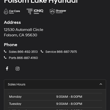
Folsom Lake Hyundai
Address
12530 Automall Circle
Folsom, CA 95630
Phone
Sales
866-492-3513
Service
866-887-7975
Parts
866-887-4160
Sales Hours
Monday
9:00AM - 8:00PM
Tuesday
9:00AM - 8:00PM