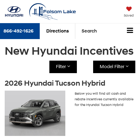
Saved
866-492-1626
Directions
Search
New Hyundai Incentives
Filter
Model Filter
2026 Hyundai Tucson Hybrid
Below you will find all cash and
rebate incentives currently available
for the Hyundai Tucson Hybrid