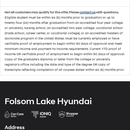
Not all customers may qualify for this offer. Please
contact us
with questions.
Eligible student must be within six (6) months prior to graduation or up to
twenty-four (24) months after graduation from an accredited four-year college
or university, nursing school, an accredited two-year college, vocational school
(trade school, career center, or vocational college), or an accredited masters of
doctorate program in the United States. Must be currently employed or have
verifiable proof of employment to begin within 90 days of approval and meet
minimum income and payment-to-income requirements. Current YTD proof of
income OR verifiable proof of employment to begin within 90 days of approval.
Copy of the graduate's diploma or letter from the college or university
registrar's office including the date and type of the degree OR copy of
transcripts reflecting completion of all courses dated within six (6) months prior.
Folsom Lake Hyundai
Address