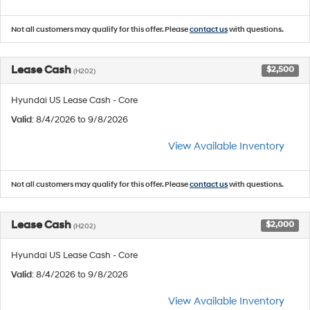
Not all customers may qualify for this offer. Please
contact us
with questions.
Lease Cash
$2,500
(H202)
Hyundai US Lease Cash - Core
Valid
: 8/4/2026 to 9/8/2026
View Available Inventory
Not all customers may qualify for this offer. Please
contact us
with questions.
Lease Cash
$2,000
(H202)
Hyundai US Lease Cash - Core
Valid
: 8/4/2026 to 9/8/2026
View Available Inventory