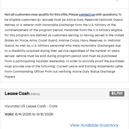
Not all customers may qualify for this offer. Please
contact us
with questions.
To
be Eligible customers (or spouse) must be Active Duty, Reservist/National Guard,
Retires, or a Veteran with Honorable Discharge from the U.S. Military at the
commencement of the program period. Personnel from the U.S Military eligible
for this program are defined as customers serving or having served in the United
States Air Force, Army, Coast Guard, Marine Corps, Navy, Reserves, or National
Guard. As well as, U.S. Military personnel who were Honorably Discharged due
to a disability acquired during their service regardless of the number of years
served. Vehicle must be sold during program period and must be purchased
from a participating Hyundai dealership. In order to provide proof the purchaser
must provide one of the following: Current Leave and Earning statements Letter
from Commanding Officer Print out verifying Active Duty Status Discharge
Papers
Lease Cash
$2,750
(H202)
Hyundai US Lease Cash - Core
Valid
: 8/4/2026 to 9/8/2026
View Available Inventory