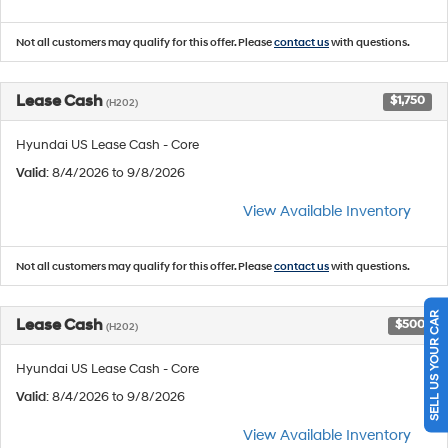
Not all customers may qualify for this offer. Please
contact us
with questions.
Lease Cash
$1,750
(H202)
Hyundai US Lease Cash - Core
Valid
: 8/4/2026 to 9/8/2026
View Available Inventory
Not all customers may qualify for this offer. Please
contact us
with questions.
SELL US YOUR CAR
Lease Cash
$500
(H202)
Hyundai US Lease Cash - Core
Valid
: 8/4/2026 to 9/8/2026
View Available Inventory