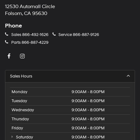
12530 Automall Circle
Folsom, CA 95630
Phone
Sales
866-492-1626
Service
866-887-9126
Parts
866-887-4229
Sales Hours
Monday
9:00AM - 8:00PM
Tuesday
9:00AM - 8:00PM
Wednesday
9:00AM - 8:00PM
Thursday
9:00AM - 8:00PM
Friday
9:00AM - 8:00PM
Saturday
9:00AM - 8:00PM