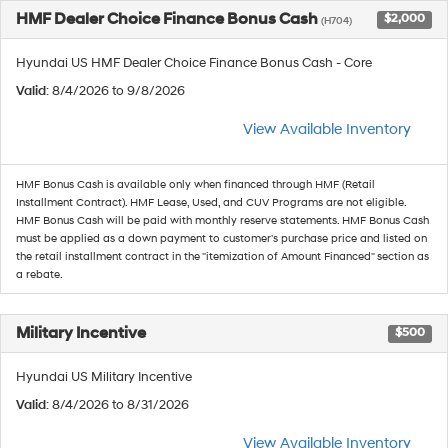
HMF Dealer Choice Finance Bonus Cash
$2,000
(H704)
Hyundai US HMF Dealer Choice Finance Bonus Cash - Core
Valid
: 8/4/2026 to 9/8/2026
View Available Inventory
HMF Bonus Cash is available only when financed through HMF (Retail
Installment Contract). HMF Lease, Used, and CUV Programs are not eligible.
HMF Bonus Cash will be paid with monthly reserve statements. HMF Bonus Cash
must be applied as a down payment to customer's purchase price and listed on
the retail installment contract in the "itemization of Amount Financed" section as
a rebate.
Military Incentive
$500
Hyundai US Military Incentive
Valid
: 8/4/2026 to 8/31/2026
View Available Inventory