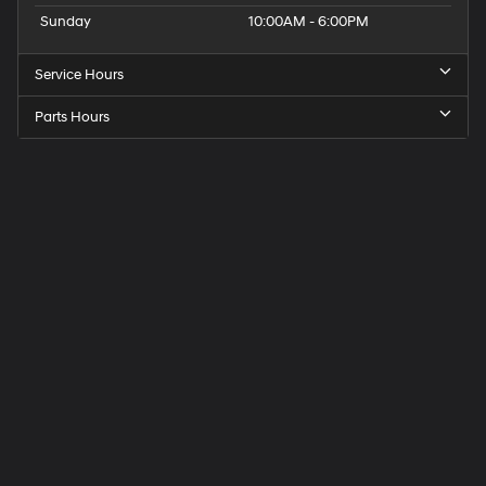
Sunday
10:00AM - 6:00PM
Service Hours
Parts Hours