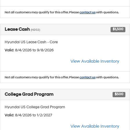
Not all customers may qualify for this offer. Please
contact us
with questions.
Lease Cash
$1,500
(H202)
Hyundai US Lease Cash - Core
Valid
: 8/4/2026 to 9/8/2026
View Available Inventory
Not all customers may qualify for this offer. Please
contact us
with questions.
College Grad Program
$500
Hyundai US College Grad Program
Valid
: 8/4/2026 to 1/2/2027
View Available Inventory