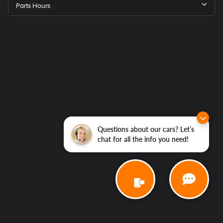
Parts Hours
Questions about our cars? Let’s
chat for all the info you need!