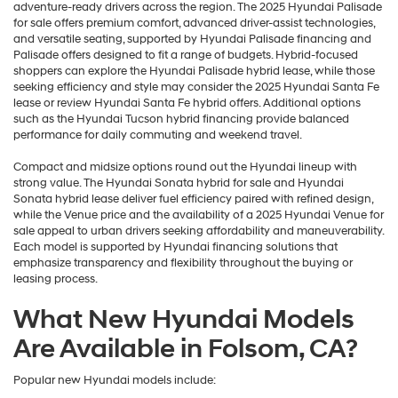
adventure-ready drivers across the region. The 2025 Hyundai Palisade
for sale offers premium comfort, advanced driver-assist technologies,
and versatile seating, supported by Hyundai Palisade financing and
Palisade offers designed to fit a range of budgets. Hybrid-focused
shoppers can explore the Hyundai Palisade hybrid lease, while those
seeking efficiency and style may consider the 2025 Hyundai Santa Fe
lease or review Hyundai Santa Fe hybrid offers. Additional options
such as the Hyundai Tucson hybrid financing provide balanced
performance for daily commuting and weekend travel.
Compact and midsize options round out the Hyundai lineup with
strong value. The Hyundai Sonata hybrid for sale and Hyundai
Sonata hybrid lease deliver fuel efficiency paired with refined design,
while the Venue price and the availability of a 2025 Hyundai Venue for
sale appeal to urban drivers seeking affordability and maneuverability.
Each model is supported by Hyundai financing solutions that
emphasize transparency and flexibility throughout the buying or
leasing process.
What New Hyundai Models
Are Available in Folsom, CA?
Popular new Hyundai models include: