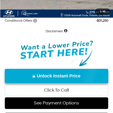
Hyundai Incentives:
-$10,000
Net Cost:
$59,815
1
/
41
Conditional Offers:
-$31,250
Disclaimers
Unlock Instant Price
Click To Call
See Payment Options