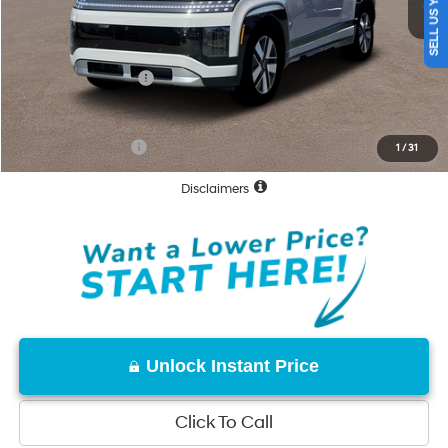
SELL US YOUR CAR
Documentation Fee
+$85
Total Price:
$69,830
Hyundai Incentives:
-$10,000
Net Cost:
$59,830
Conditional Offers:
-$31,250
1
/
31
Disclaimers
Unlock Instant Price
Click To Call