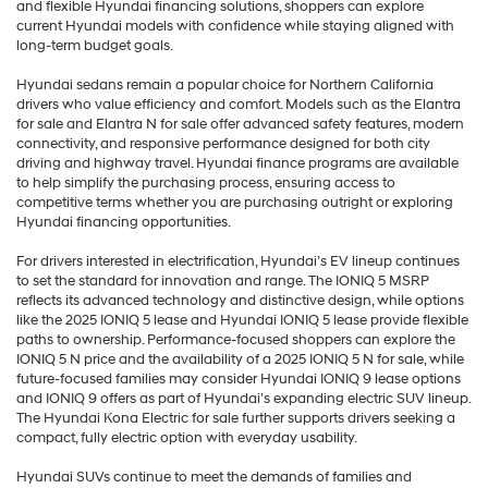
and flexible Hyundai financing solutions, shoppers can explore
current Hyundai models with confidence while staying aligned with
long-term budget goals.
Hyundai sedans remain a popular choice for Northern California
drivers who value efficiency and comfort. Models such as the Elantra
for sale and Elantra N for sale offer advanced safety features, modern
connectivity, and responsive performance designed for both city
driving and highway travel. Hyundai finance programs are available
to help simplify the purchasing process, ensuring access to
competitive terms whether you are purchasing outright or exploring
Hyundai financing opportunities.
For drivers interested in electrification, Hyundai’s EV lineup continues
to set the standard for innovation and range. The IONIQ 5 MSRP
reflects its advanced technology and distinctive design, while options
like the 2025 IONIQ 5 lease and Hyundai IONIQ 5 lease provide flexible
paths to ownership. Performance-focused shoppers can explore the
IONIQ 5 N price and the availability of a 2025 IONIQ 5 N for sale, while
future-focused families may consider Hyundai IONIQ 9 lease options
and IONIQ 9 offers as part of Hyundai’s expanding electric SUV lineup.
The Hyundai Kona Electric for sale further supports drivers seeking a
compact, fully electric option with everyday usability.
Hyundai SUVs continue to meet the demands of families and