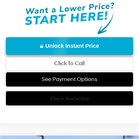
Unlock Instant Price
Click To Call
See Payment Options
Check Availability