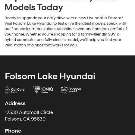
Models Today
Ready to upgrade your daily drive with a new Hyundai in Folsom?
Visit Folsom Lake Hyundai to test drive the latest models, speak with
our finance team, or explore our online inventory from the comfort of
your home. Whether you're shopping for a family-friendly SUV, a
hybrid commuter, or a fully electric model, we'll help you find your
ideal match at a price that works for you.
Folsom Lake Hyundai
Address
12530 Automall Circle
Folsom, CA 95630
Phone