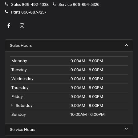
Sales
866-492-4338
Service
866-894-5326
Parts
866-887-7257
Sales Hours
Monday
9:00AM - 8:00PM
Tuesday
9:00AM - 8:00PM
Wednesday
9:00AM - 8:00PM
Thursday
9:00AM - 8:00PM
Friday
9:00AM - 8:00PM
Saturday
9:00AM - 8:00PM
Sunday
10:00AM - 6:00PM
Service Hours