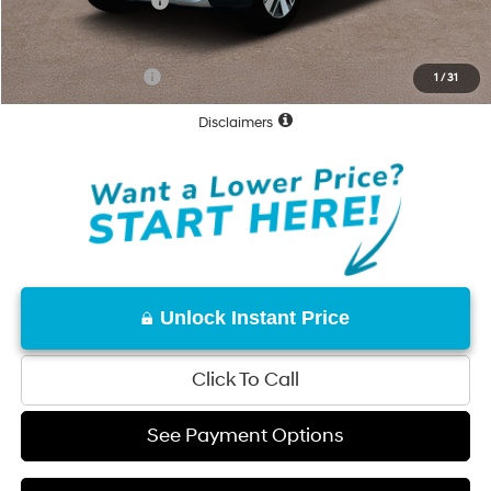
Hyundai Incentives:
-$10,000
Net Cost:
$59,780
Conditional Offers:
-$31,250
1
/
31
Disclaimers
Unlock Instant Price
Click To Call
See Payment Options