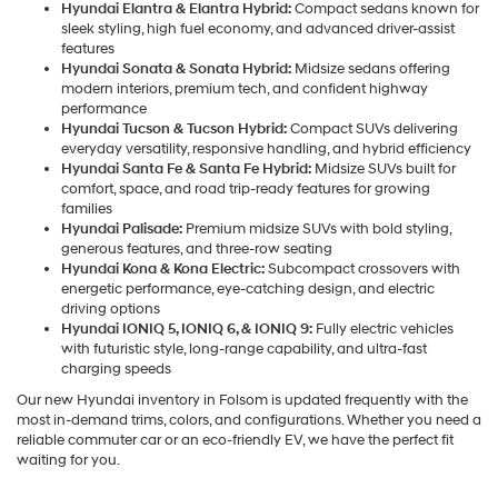
Hyundai Elantra & Elantra Hybrid:
Compact sedans known for
sleek styling, high fuel economy, and advanced driver-assist
features
Hyundai Sonata & Sonata Hybrid:
Midsize sedans offering
modern interiors, premium tech, and confident highway
performance
Hyundai Tucson & Tucson Hybrid:
Compact SUVs delivering
everyday versatility, responsive handling, and hybrid efficiency
Hyundai Santa Fe & Santa Fe Hybrid:
Midsize SUVs built for
comfort, space, and road trip-ready features for growing
families
Hyundai Palisade:
Premium midsize SUVs with bold styling,
generous features, and three-row seating
Hyundai Kona & Kona Electric:
Subcompact crossovers with
energetic performance, eye-catching design, and electric
driving options
Hyundai IONIQ 5, IONIQ 6, & IONIQ 9:
Fully electric vehicles
with futuristic style, long-range capability, and ultra-fast
charging speeds
Our new Hyundai inventory in Folsom is updated frequently with the
most in-demand trims, colors, and configurations. Whether you need a
reliable commuter car or an eco-friendly EV, we have the perfect fit
waiting for you.