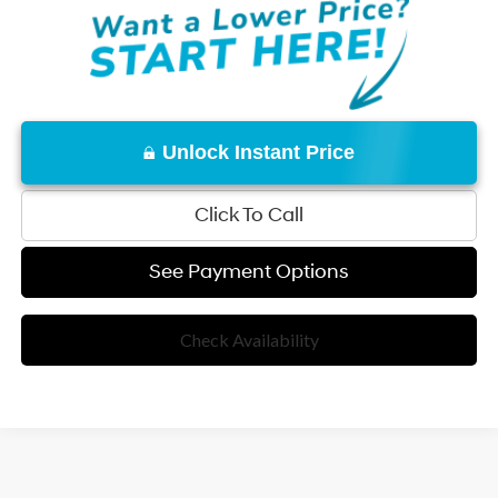
Unlock Instant Price
Click To Call
See Payment Options
Check Availability