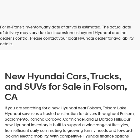
For In-Transit inventory, any date of arrival is estimated. The actual date
New Hyundai Vehicles for
of delivery may vary due to circumstances beyond Hyundai and the
dealer’s control. Please contact your local Hyundai dealer for availability
Sale in Folsom, CA
details.
New Hyundai Cars, Trucks,
and SUVs for Sale in Folsom,
CA
If you are searching for a new Hyundai near Folsom, Folsom Lake
Hyundai serves as a trusted destination for drivers throughout Folsom,
Sacramento, Rancho Cordova, Carmichael, and El Dorado Hills. Our
new Hyundai inventory is built to support a wide range of lifestyles,
from efficient daily commuting to growing family needs and forward-
looking electric mobility. With competitive Hyundai finance options