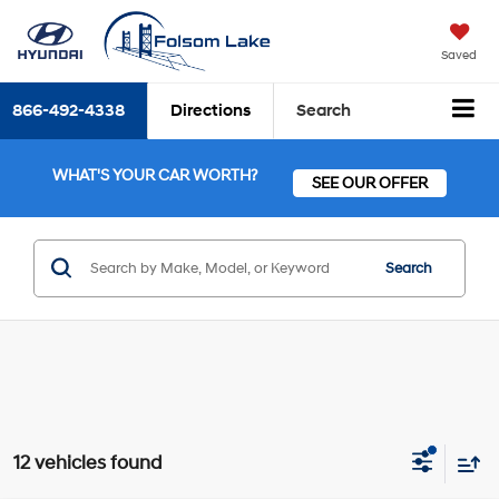
Saved
866-492-4338
Directions
Search
WHAT'S YOUR CAR WORTH?
SEE OUR OFFER
Search
12 vehicles found