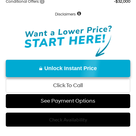
Conditional Offers:
-$32,000
Disclaimers
Unlock Instant Price
Click To Call
See Payment Options
Check Availability