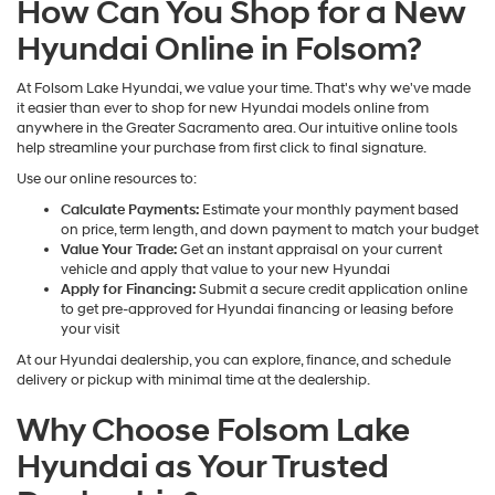
How Can You Shop for a New
Hyundai Online in Folsom?
At Folsom Lake Hyundai, we value your time. That's why we've made
it easier than ever to shop for new Hyundai models online from
anywhere in the Greater Sacramento area. Our intuitive online tools
help streamline your purchase from first click to final signature.
Use our online resources to:
Calculate Payments:
Estimate your monthly payment based
on price, term length, and down payment to match your budget
Value Your Trade:
Get an instant appraisal on your current
vehicle and apply that value to your new Hyundai
Apply for Financing:
Submit a secure credit application online
to get pre-approved for Hyundai financing or leasing before
your visit
At our Hyundai dealership, you can explore, finance, and schedule
delivery or pickup with minimal time at the dealership.
Why Choose Folsom Lake
Hyundai as Your Trusted