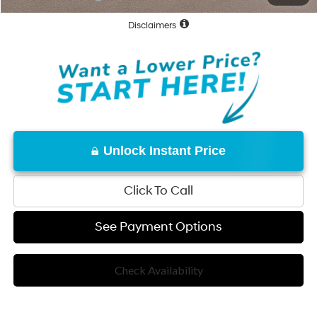
Disclaimers
Unlock Instant Price
Click To Call
See Payment Options
Check Availability