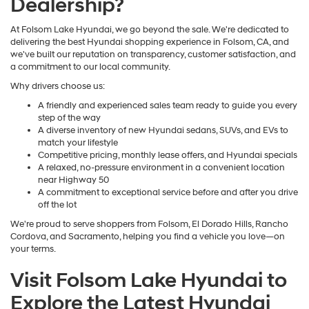
Dealership?
At Folsom Lake Hyundai, we go beyond the sale. We're dedicated to
delivering the best Hyundai shopping experience in Folsom, CA, and
we've built our reputation on transparency, customer satisfaction, and
a commitment to our local community.
Why drivers choose us:
A friendly and experienced sales team ready to guide you every
step of the way
A diverse inventory of new Hyundai sedans, SUVs, and EVs to
match your lifestyle
Competitive pricing, monthly lease offers, and Hyundai specials
A relaxed, no-pressure environment in a convenient location
near Highway 50
A commitment to exceptional service before and after you drive
off the lot
We're proud to serve shoppers from Folsom, El Dorado Hills, Rancho
Cordova, and Sacramento, helping you find a vehicle you love—on
your terms.
Visit Folsom Lake Hyundai to
Explore the Latest Hyundai