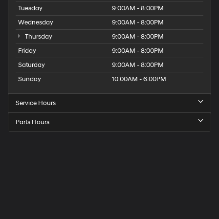
Tuesday
9:00AM - 8:00PM
Wednesday
9:00AM - 8:00PM
Thursday
9:00AM - 8:00PM
Friday
9:00AM - 8:00PM
Saturday
9:00AM - 8:00PM
Sunday
10:00AM - 6:00PM
Service Hours
Parts Hours