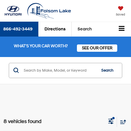
Saved
866-492-3449
Directions
Search
WHAT'S YOUR CAR WORTH?
SEE OUR OFFER
Search
8 vehicles found