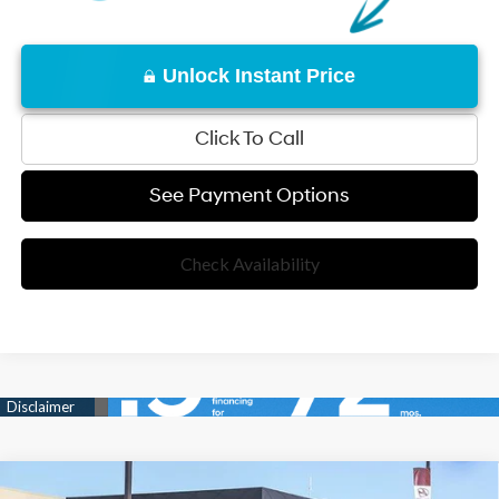
Unlock Instant Price
Click To Call
See Payment Options
Check Availability
Compare Vehicle
25/33 MPG
4 Cyl - 2.50 L