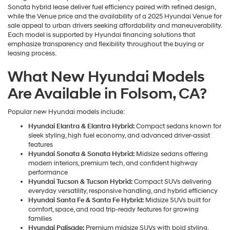
Sonata hybrid lease deliver fuel efficiency paired with refined design,
while the Venue price and the availability of a 2025 Hyundai Venue for
sale appeal to urban drivers seeking affordability and maneuverability.
Each model is supported by Hyundai financing solutions that
emphasize transparency and flexibility throughout the buying or
leasing process.
What New Hyundai Models
Are Available in Folsom, CA?
Popular new Hyundai models include:
Hyundai Elantra & Elantra Hybrid:
Compact sedans known for
sleek styling, high fuel economy, and advanced driver-assist
features
Hyundai Sonata & Sonata Hybrid:
Midsize sedans offering
modern interiors, premium tech, and confident highway
performance
Hyundai Tucson & Tucson Hybrid:
Compact SUVs delivering
everyday versatility, responsive handling, and hybrid efficiency
Hyundai Santa Fe & Santa Fe Hybrid:
Midsize SUVs built for
comfort, space, and road trip-ready features for growing
families
Hyundai Palisade:
Premium midsize SUVs with bold styling,