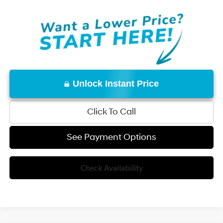
Unlock Instant Price
Click To Call
See Payment Options
Check Availability