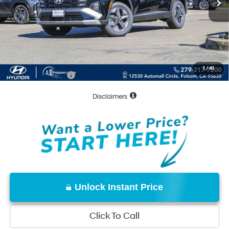
MSRP:
$34,740
Dealer Discount
-$1,026
Documentation Fee
+$85
Net Cost:
$33,799
1
/
41
Conditional Offers:
-$7,000
Disclaimers
Unlock Instant Price
Click To Call