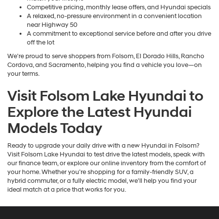
Competitive pricing, monthly lease offers, and Hyundai specials
A relaxed, no-pressure environment in a convenient location
near Highway 50
A commitment to exceptional service before and after you drive
off the lot
We're proud to serve shoppers from Folsom, El Dorado Hills, Rancho
Cordova, and Sacramento, helping you find a vehicle you love—on
your terms.
Visit Folsom Lake Hyundai to
Explore the Latest Hyundai
Models Today
Ready to upgrade your daily drive with a new Hyundai in Folsom?
Visit Folsom Lake Hyundai to test drive the latest models, speak with
our finance team, or explore our online inventory from the comfort of
your home. Whether you're shopping for a family-friendly SUV, a
hybrid commuter, or a fully electric model, we'll help you find your
ideal match at a price that works for you.