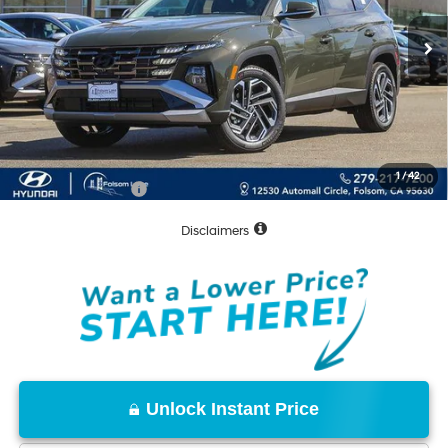
Less
MSRP:
$43,430
Dealer Discount
-$1,687
Documentation Fee
+$85
Net Cost:
$41,828
1
/
42
Conditional Offers:
-$8,000
Disclaimers
Unlock Instant Price