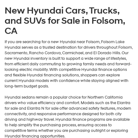
New Hyundai Cars, Trucks,
and SUVs for Sale in Folsom,
CA
If you are searching for a new Hyundai near Folsom, Folsom Lake
Hyundai serves as a trusted destination for drivers throughout Folsom,
Sacramento, Rancho Cordova, Carmichael, and El Dorado Hills. Our
new Hyundai inventory is built to support a wide range of lifestyles,
from efficient daily commuting to growing family needs and forward-
looking electric mobility. With competitive Hyundai finance options
and flexible Hyundai financing solutions, shoppers can explore
current Hyundai models with confidence while staying aligned with
long-term budget goals.
Hyundai sedans remain a popular choice for Northern California
drivers who value efficiency and comfort. Models such as the Elantra
for sale and Elantra N for sale offer advanced safety features, modern
connectivity, and responsive performance designed for both city
driving and highway travel. Hyundai finance programs are available
to help simplify the purchasing process, ensuring access to
competitive terms whether you are purchasing outright or exploring
Hyundai financing opportunities.