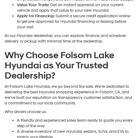
Value Your Trade:
Get an instant appraisal on your current
vehicle and apply that value to your new Hyundai
Apply for Financing:
Submit a secure credit application online
to get pre-approved for Hyundai financing or leasing before
your visit
At our Hyundai dealership, you can explore, finance, and schedule
delivery or pickup with minimal time at the dealership.
Why Choose Folsom Lake
Hyundai as Your Trusted
Dealership?
At Folsom Lake Hyundai, we go beyond the sale. We're dedicated to
delivering the best Hyundai shopping experience in Folsom, CA, and
we've built our reputation on transparency, customer satisfaction, and
a commitment to our local community.
Why drivers choose us:
A friendly and experienced sales team ready to guide you every
step of the way
A diverse inventory of new Hyundai sedans, SUVs, and EVs to
match your lifestyle