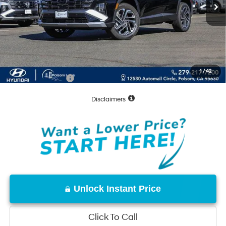
MSRP:
$43,205
Dealer Discount
-$1,672
Documentation Fee
+$85
Net Cost:
$41,618
1
/
42
Conditional Offers:
-$8,000
Disclaimers
Unlock Instant Price
Click To Call