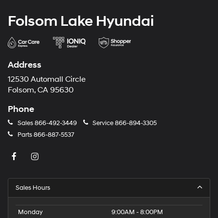
Folsom Lake Hyundai
Address
12530 Automall Circle
Folsom, CA 95630
Phone
Sales
866-492-3449
Service
866-894-3305
Parts
866-887-5537
Sales Hours
Monday
9:00AM - 8:00PM