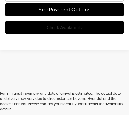
See Payment Options
Check Availability
For In-Transit inventory, any date of arrival is estimated. The actual date
New Hyundai Vehicles for
of delivery may vary due to circumstances beyond Hyundai and the
dealer’s control. Please contact your local Hyundai dealer for availability
Sale in Folsom, CA
details.