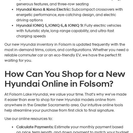
generous features, and three-row seating
Hyundai Kona & Kona Electric:
Subcompact crossovers with
energetic performance, eye-catching design, and electric
driving options
Hyundai IONIQ 5, IONIQ 6, & IONIQ 9:
Fully electric vehicles
with futuristic style, long-range capability, and ultra-fast
charging speeds
Our new Hyundai inventory in Folsom is updated frequently with the
most in-demand trims, colors, and configurations. Whether you need a
reliable commuter car or an eco-friendly EV, we have the perfect fit
waiting for you.
How Can You Shop for a New
Hyundai Online in Folsom?
At Folsom Lake Hyundai, we value your time. That's why we've made
it easier than ever to shop for new Hyundai models online from
anywhere in the Greater Sacramento area. Our intuitive online tools
help streamline your purchase from first click to final signature.
Use our online resources to:
Calculate Payments:
Estimate your monthly payment based
on price, term length, and down payment to match your budget