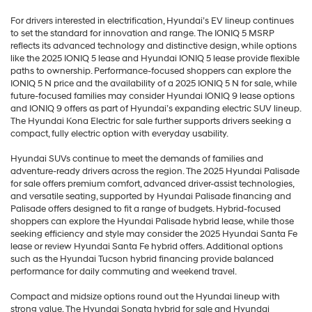
For drivers interested in electrification, Hyundai’s EV lineup continues
to set the standard for innovation and range. The IONIQ 5 MSRP
reflects its advanced technology and distinctive design, while options
like the 2025 IONIQ 5 lease and Hyundai IONIQ 5 lease provide flexible
paths to ownership. Performance-focused shoppers can explore the
IONIQ 5 N price and the availability of a 2025 IONIQ 5 N for sale, while
future-focused families may consider Hyundai IONIQ 9 lease options
and IONIQ 9 offers as part of Hyundai’s expanding electric SUV lineup.
The Hyundai Kona Electric for sale further supports drivers seeking a
compact, fully electric option with everyday usability.
Hyundai SUVs continue to meet the demands of families and
adventure-ready drivers across the region. The 2025 Hyundai Palisade
for sale offers premium comfort, advanced driver-assist technologies,
and versatile seating, supported by Hyundai Palisade financing and
Palisade offers designed to fit a range of budgets. Hybrid-focused
shoppers can explore the Hyundai Palisade hybrid lease, while those
seeking efficiency and style may consider the 2025 Hyundai Santa Fe
lease or review Hyundai Santa Fe hybrid offers. Additional options
such as the Hyundai Tucson hybrid financing provide balanced
performance for daily commuting and weekend travel.
Compact and midsize options round out the Hyundai lineup with
strong value. The Hyundai Sonata hybrid for sale and Hyundai