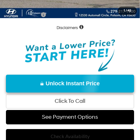
Net Cost:
$31,035
1
/
42
Conditional Offers:
-$7,000
Disclaimers
Unlock Instant Price
Click To Call
See Payment Options
Check Availability