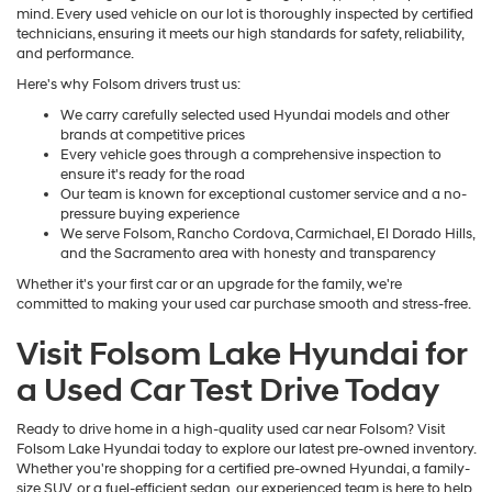
mind. Every used vehicle on our lot is thoroughly inspected by certified
technicians, ensuring it meets our high standards for safety, reliability,
and performance.
Here's why Folsom drivers trust us:
We carry carefully selected used Hyundai models and other
brands at competitive prices
Every vehicle goes through a comprehensive inspection to
ensure it's ready for the road
Our team is known for exceptional customer service and a no-
pressure buying experience
We serve Folsom, Rancho Cordova, Carmichael, El Dorado Hills,
and the Sacramento area with honesty and transparency
Whether it's your first car or an upgrade for the family, we're
committed to making your used car purchase smooth and stress-free.
Visit Folsom Lake Hyundai for
a Used Car Test Drive Today
Ready to drive home in a high-quality used car near Folsom? Visit
Folsom Lake Hyundai today to explore our latest pre-owned inventory.
Whether you're shopping for a certified pre-owned Hyundai, a family-
size SUV, or a fuel-efficient sedan, our experienced team is here to help