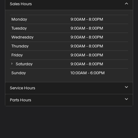
Sales Hours
Monday
9:00AM - 8:00PM
Tuesday
9:00AM - 8:00PM
Wednesday
9:00AM - 8:00PM
Thursday
9:00AM - 8:00PM
Friday
9:00AM - 8:00PM
Saturday
9:00AM - 8:00PM
Sunday
10:00AM - 6:00PM
Service Hours
Parts Hours