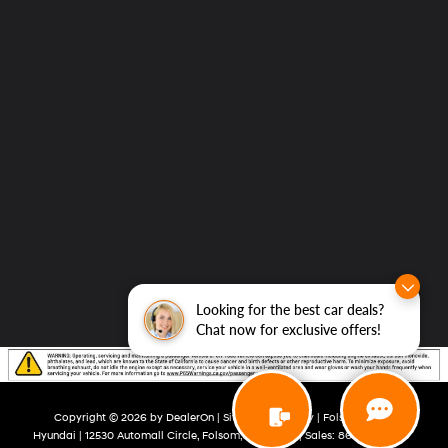
Looking for the best car deals?
Chat now for exclusive offers!
Copyright © 2026
by
DealerOn
|
Sitemap
|
Privacy
| Folsom Lake
Hyundai
|
12530 Automall Circle,
Folsom,
CA
95630
| Sales:
866-492-2109