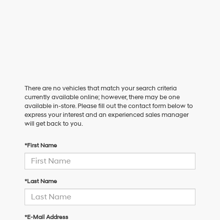
There are no vehicles that match your search criteria
currently available online; however, there may be one
available in-store. Please fill out the contact form below to
express your interest and an experienced sales manager
will get back to you.
*First Name
*Last Name
*E-Mail Address