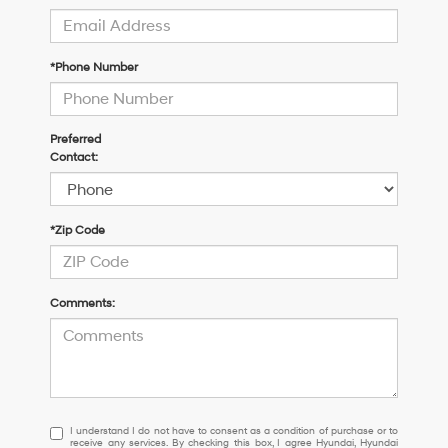
*Phone Number
Preferred
Contact:
*Zip Code
Comments:
I
I understand I do not have to consent as a condition of purchase or to
receive any services. By checking this box, I agree Hyundai, Hyundai
understand