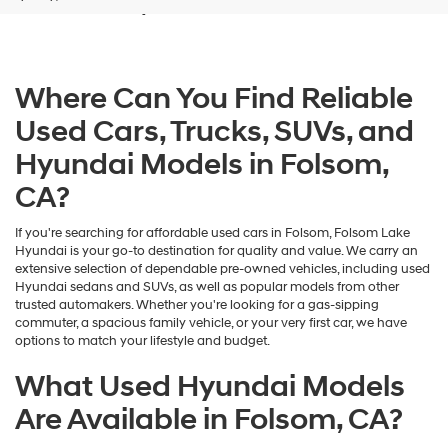
and/or
their
vendors
may
Where Can You Find Reliable
use
the
Used Cars, Trucks, SUVs, and
number
provided
Hyundai Models in Folsom,
to
make
CA?
telemarketing
calls
If you're searching for affordable used cars in Folsom, Folsom Lake
or
Hyundai is your go-to destination for quality and value. We carry an
texts
extensive selection of dependable pre-owned vehicles, including used
via
Hyundai sedans and SUVs, as well as popular models from other
automated
trusted automakers. Whether you're looking for a gas-sipping
technology.
commuter, a spacious family vehicle, or your very first car, we have
Carrier
options to match your lifestyle and budget.
charges
may
What Used Hyundai Models
apply.
Are Available in Folsom, CA?