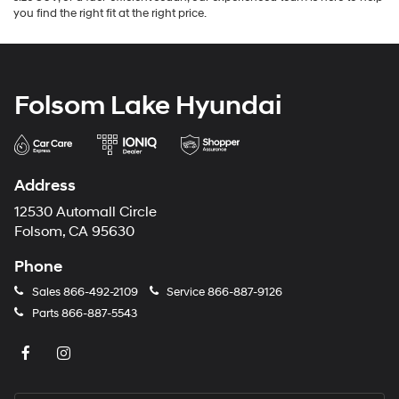
you find the right fit at the right price.
Folsom Lake Hyundai
Address
12530 Automall Circle
Folsom, CA 95630
Phone
Sales
866-492-2109
Service
866-887-9126
Parts
866-887-5543