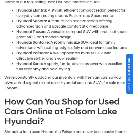
Some of our top-selling used Hyundai models include:
Hyundai Elantra:
A stylish, efficient compact sedan perfect for
everyday commuting around Folsom and Sacramento
Hyundai Sonata:
A feature-rich midsize sedan offering
advanced tech and upscale comfort at a great price
Hyundai Tucson:
A versatile compact SUV with practical space,
great MPG, and modern design
Hyundai Santa Fe:
A roomy midsize SUV ideal for family
adventures with cutting-edge safety and convenience features
Hyundai Palisade:
A well-appointed midsize SUV with
attractive styling and 3-row seating
SELL US YOUR CAR
Hyundai Kona:
A sporty, fun-to-drive crossover with excellent
fuel economy and bold styling
We're constantly updating our inventory with fresh arrivals, so you'll
always find a great mix of used Hyundai cars and SUVs for sale near
Folsom.
How Can You Shop for Used
Cars Online at Folsom Lake
Hyundai?
Shopping for a used Hyundai in Folsom has never been easier, thanks