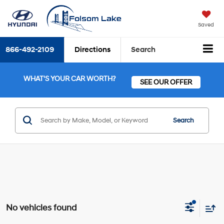
Saved
866-492-2109
Directions
Search
WHAT'S YOUR CAR WORTH?
SEE OUR OFFER
Search
No vehicles found