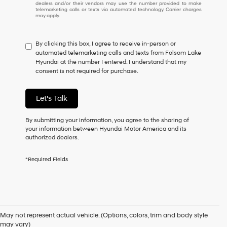
dealers and/or their vendors may use the number provided to make
I
telemarketing calls or texts via automated technology. Carrier charges
may apply.
do
not
have
By clicking this box, I agree to receive in-person or
to
automated telemarketing calls and texts from Folsom Lake
consent
Hyundai at the number I entered. I understand that my
as
consent is not required for purchase.
a
condition
of
Let's Talk
purchase
or
to
By submitting your information, you agree to the sharing of
receive
your information between Hyundai Motor America and its
any
authorized dealers.
services.
By
*Required Fields
checking
this
box,
I
Used Cars for Sale in
agree
Hyundai,
May not represent actual vehicle. (Options, colors, trim and body style
Hyundai
Folsom, CA
may vary)
dealers