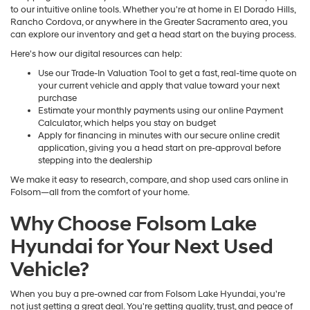
to our intuitive online tools. Whether you're at home in El Dorado Hills,
Rancho Cordova, or anywhere in the Greater Sacramento area, you
can explore our inventory and get a head start on the buying process.
Here's how our digital resources can help:
Use our Trade-In Valuation Tool to get a fast, real-time quote on
your current vehicle and apply that value toward your next
purchase
Estimate your monthly payments using our online Payment
Calculator, which helps you stay on budget
Apply for financing in minutes with our secure online credit
application, giving you a head start on pre-approval before
stepping into the dealership
We make it easy to research, compare, and shop used cars online in
Folsom—all from the comfort of your home.
Why Choose Folsom Lake
Hyundai for Your Next Used
Vehicle?
When you buy a pre-owned car from Folsom Lake Hyundai, you're
not just getting a great deal. You're getting quality, trust, and peace of