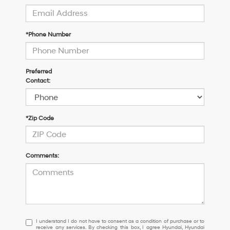
*Phone Number
Preferred
Contact:
*Zip Code
Comments:
I
I understand I do not have to consent as a condition of purchase or to
receive any services. By checking this box, I agree Hyundai, Hyundai
understand