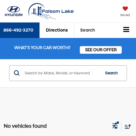
Saved
866-492-3270
Directions
Search
WHAT'S YOUR CAR WORTH?
SEE OUR OFFER
Search
No vehicles found