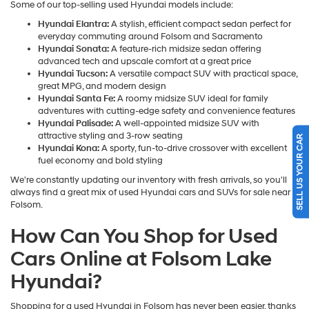
Some of our top-selling used Hyundai models include:
Hyundai Elantra:
A stylish, efficient compact sedan perfect for
everyday commuting around Folsom and Sacramento
Hyundai Sonata:
A feature-rich midsize sedan offering
advanced tech and upscale comfort at a great price
Hyundai Tucson:
A versatile compact SUV with practical space,
great MPG, and modern design
Hyundai Santa Fe:
A roomy midsize SUV ideal for family
adventures with cutting-edge safety and convenience features
Hyundai Palisade:
A well-appointed midsize SUV with
attractive styling and 3-row seating
SELL US YOUR CAR
Hyundai Kona:
A sporty, fun-to-drive crossover with excellent
fuel economy and bold styling
We're constantly updating our inventory with fresh arrivals, so you'll
always find a great mix of used Hyundai cars and SUVs for sale near
Folsom.
How Can You Shop for Used
Cars Online at Folsom Lake
Hyundai?
Shopping for a used Hyundai in Folsom has never been easier, thanks