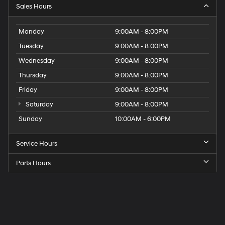
Sales Hours
Monday
9:00AM - 8:00PM
Tuesday
9:00AM - 8:00PM
Wednesday
9:00AM - 8:00PM
Thursday
9:00AM - 8:00PM
Friday
9:00AM - 8:00PM
Saturday
9:00AM - 8:00PM
Sunday
10:00AM - 6:00PM
Service Hours
Parts Hours