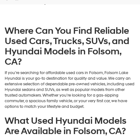
and/or
their
vendors
may
Where Can You Find Reliable
use
the
Used Cars, Trucks, SUVs, and
number
provided
Hyundai Models in Folsom,
to
make
CA?
telemarketing
calls
If you're searching for affordable used cars in Folsom, Folsom Lake
or
Hyundai is your go-to destination for quality and value. We carry an
texts
extensive selection of dependable pre-owned vehicles, including used
via
Hyundai sedans and SUVs, as well as popular models from other
automated
trusted automakers. Whether you're looking for a gas-sipping
technology.
commuter, a spacious family vehicle, or your very first car, we have
Carrier
options to match your lifestyle and budget.
charges
may
What Used Hyundai Models
apply.
Are Available in Folsom, CA?