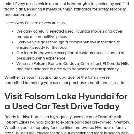
mind. Every used vehicle on our lot is thoroughly inspected by certified
technicians, ensuring it meets our high standards for safety, reliability,
and performance.
Here's why Folsom drivers trust us:
We carry carefully selected used Hyundai models and other
brands at competitive prices
Every vehicle goes through a comprehensive inspection to
ensure it's ready for the road
Our team is known for exceptional customer service and a no-
pressure buying experience
We serve Folsom, Rancho Cordova, Carmichael, El Dorado Hills,
and the Sacramento area with honesty and transparency
Whether it's your first car or an upgrade for the family, we're
committed to making your used car purchase smooth and stress-free.
Visit Folsom Lake Hyundai for
a Used Car Test Drive Today
Ready to drive home in a high-quality used car near Folsom? Visit
Folsom Lake Hyundai today to explore our latest pre-owned inventory.
Whether you're shopping for a certified pre-owned Hyundai, a family-
size SUV, or a fuel-efficient sedan, our experienced team is here to help