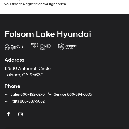
you find the right fit at the right price.
Folsom Lake Hyundai
Address
12530 Automall Circle
Folsom, CA 95630
Phone
Sales
866-492-3270
Service
866-894-3305
Parts
866-887-5082