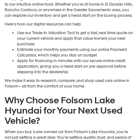
to our intuitive online tools. Whether you're at home in El Dorado Hills,
Rancho Cordova, or anywhere in the Greater Sacramento area, you
can explore our inventory and get a head start on the buying process.
Here's how our digital resources can help:
Use our Trade-In Valuation Tool to get a fast, real-time quote on
your current vehicle and apply that value toward your next
purchase
Estimate your monthly payments using our online Payment
Calculator, which helps you stay on budget
Apply for financing in minutes with our secure online credit
application, giving you a head start on pre-approval before
stepping into the dealership
We make it easy to research, compare, and shop used cars online in
Folsom—all from the comfort of your home.
Why Choose Folsom Lake
Hyundai for Your Next Used
Vehicle?
When you buy a pre-owned car from Folsom Lake Hyundai, you're
not just getting a great deal. You're getting quality, trust, and peace of