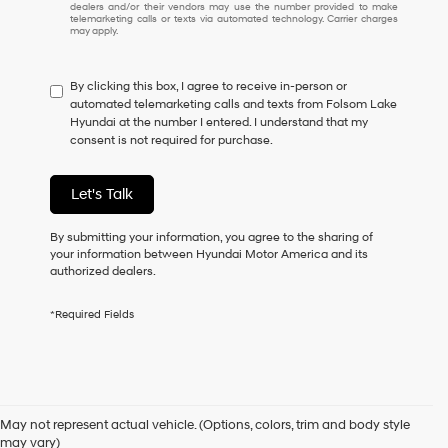
dealers and/or their vendors may use the number provided to make
I
telemarketing calls or texts via automated technology. Carrier charges
may apply.
do
not
have
By clicking this box, I agree to receive in-person or
to
automated telemarketing calls and texts from Folsom Lake
consent
Hyundai at the number I entered. I understand that my
as
consent is not required for purchase.
a
condition
of
Let's Talk
purchase
or
to
By submitting your information, you agree to the sharing of
receive
your information between Hyundai Motor America and its
any
authorized dealers.
services.
By
*Required Fields
checking
this
box,
I
Used Cars for Sale in
agree
Hyundai,
May not represent actual vehicle. (Options, colors, trim and body style
Hyundai
Folsom, CA
may vary)
dealers