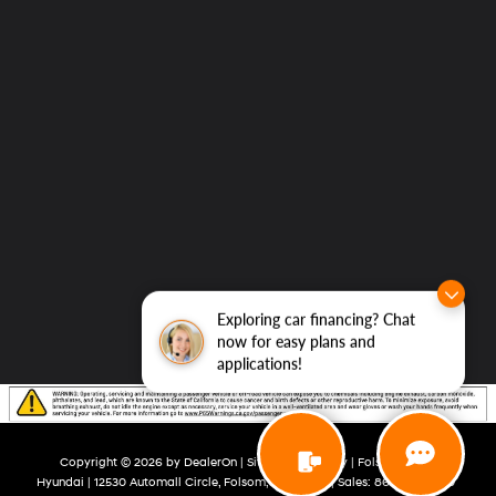
Exploring car financing? Chat
now for easy plans and
applications!
Copyright © 2026
by
DealerOn
|
Sitemap
|
Privacy
| Folsom Lake
Hyundai
|
12530 Automall Circle,
Folsom,
CA
95630
| Sales:
866-492-3270