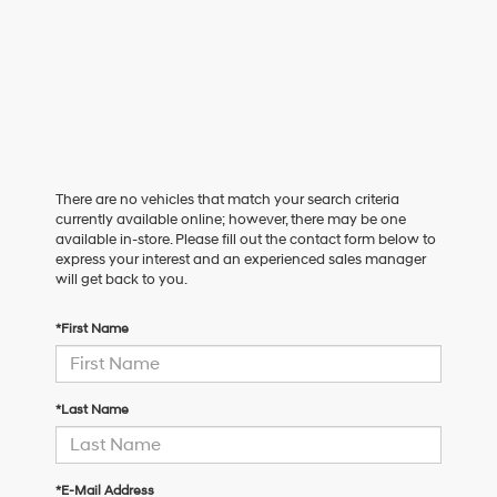
There are no vehicles that match your search criteria
currently available online; however, there may be one
available in-store. Please fill out the contact form below to
express your interest and an experienced sales manager
will get back to you.
*First Name
*Last Name
*E-Mail Address