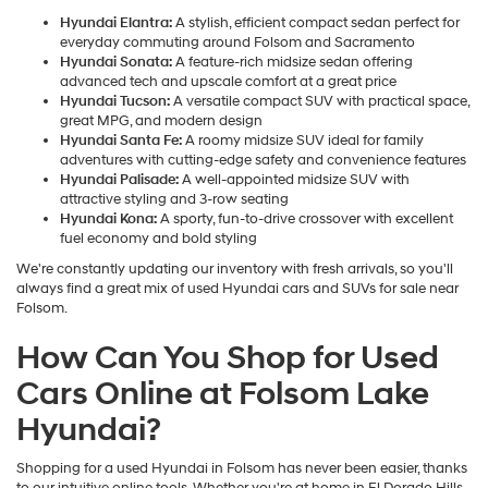
Hyundai Elantra:
A stylish, efficient compact sedan perfect for
everyday commuting around Folsom and Sacramento
Hyundai Sonata:
A feature-rich midsize sedan offering
advanced tech and upscale comfort at a great price
Hyundai Tucson:
A versatile compact SUV with practical space,
great MPG, and modern design
Hyundai Santa Fe:
A roomy midsize SUV ideal for family
adventures with cutting-edge safety and convenience features
Hyundai Palisade:
A well-appointed midsize SUV with
attractive styling and 3-row seating
Hyundai Kona:
A sporty, fun-to-drive crossover with excellent
fuel economy and bold styling
We're constantly updating our inventory with fresh arrivals, so you'll
always find a great mix of used Hyundai cars and SUVs for sale near
Folsom.
How Can You Shop for Used
Cars Online at Folsom Lake
Hyundai?
Shopping for a used Hyundai in Folsom has never been easier, thanks