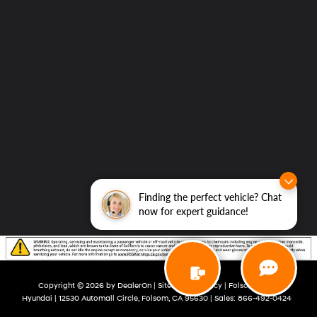
Finding the perfect vehicle? Chat
now for expert guidance!
Copyright © 2026
by
DealerOn
|
Sitemap
|
Privacy
| Folsom Lake
Hyundai
|
12530 Automall Circle,
Folsom,
CA
95630
| Sales:
866-492-0424