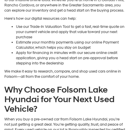
to our intuitive online tools. Whether you're at home in El Dorado Hills,
Rancho Cordova, or anywhere in the Greater Sacramento area, you
can explore our inventory and get a head start on the buying process.
Here's how our digital resources can help:
Use our Trade-In Valuation Tool to get a fast, real-time quote on
your current vehicle and apply that value toward your next
purchase
Estimate your monthly payments using our online Payment
Calculator, which helps you stay on budget
Apply for financing in minutes with our secure online credit
application, giving you a head start on pre-approval before
stepping into the dealership
We make it easy to research, compare, and shop used cars online in
Folsom—all from the comfort of your home.
Why Choose Folsom Lake
Hyundai for Your Next Used
Vehicle?
When you buy a pre-owned car from Folsom Lake Hyundai, you're
not just getting a great deal. You're getting quality, trust, and peace of
mind. Every used vehicle on our lot is thoroughly inspected by certified