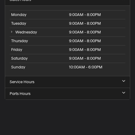
Monday
9:00AM - 8:00PM
Tuesday
9:00AM - 8:00PM
Wednesday
9:00AM - 8:00PM
Thursday
9:00AM - 8:00PM
Friday
9:00AM - 8:00PM
Saturday
9:00AM - 8:00PM
Sunday
10:00AM - 6:00PM
Service Hours
Parts Hours