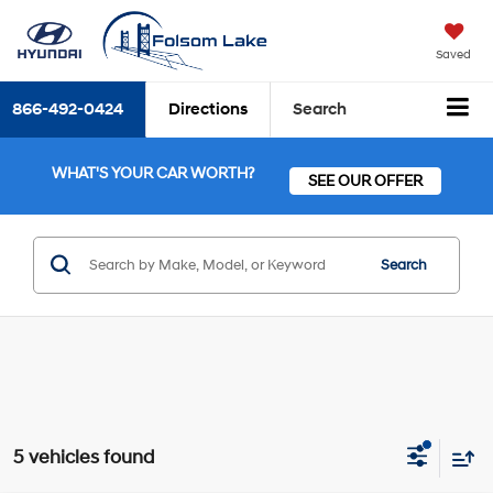
Saved
866-492-0424
Directions
Search
WHAT'S YOUR CAR WORTH?
SEE OUR OFFER
Search
5 vehicles found