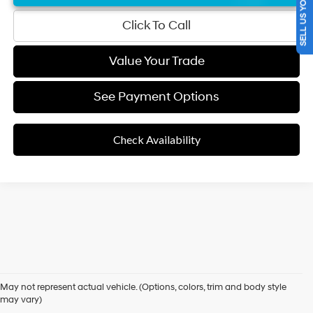
SELL US YOUR CAR
Click To Call
Value Your Trade
See Payment Options
Check Availability
Used Cars for Sale in
May not represent actual vehicle. (Options, colors, trim and body style
Folsom, CA
may vary)