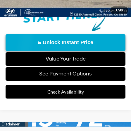
1
/
43
Unlock Instant Price
Value Your Trade
See Payment Options
Check Availability