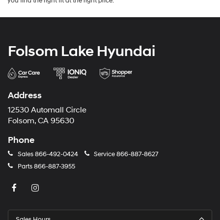
you find the right fit at the right price.
Folsom Lake Hyundai
Address
12530 Automall Circle
Folsom, CA 95630
Phone
Sales
866-492-0424
Service
866-887-8627
Parts
866-887-3955
Sales Hours