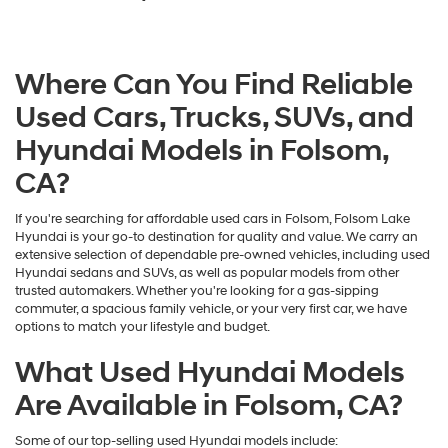
Where Can You Find Reliable
Used Cars, Trucks, SUVs, and
Hyundai Models in Folsom,
CA?
If you're searching for affordable used cars in Folsom, Folsom Lake
Hyundai is your go-to destination for quality and value. We carry an
extensive selection of dependable pre-owned vehicles, including used
Hyundai sedans and SUVs, as well as popular models from other
trusted automakers. Whether you're looking for a gas-sipping
commuter, a spacious family vehicle, or your very first car, we have
options to match your lifestyle and budget.
What Used Hyundai Models
Are Available in Folsom, CA?
Some of our top-selling used Hyundai models include: