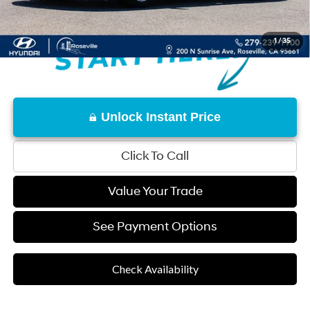
1
/
35
Unlock Instant Price
Click To Call
Value Your Trade
See Payment Options
Check Availability