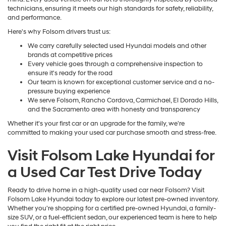
technicians, ensuring it meets our high standards for safety, reliability,
and performance.
Here's why Folsom drivers trust us:
We carry carefully selected used Hyundai models and other
brands at competitive prices
Every vehicle goes through a comprehensive inspection to
ensure it's ready for the road
Our team is known for exceptional customer service and a no-
pressure buying experience
We serve Folsom, Rancho Cordova, Carmichael, El Dorado Hills,
and the Sacramento area with honesty and transparency
Whether it's your first car or an upgrade for the family, we're
committed to making your used car purchase smooth and stress-free.
Visit Folsom Lake Hyundai for
a Used Car Test Drive Today
Ready to drive home in a high-quality used car near Folsom? Visit
Folsom Lake Hyundai today to explore our latest pre-owned inventory.
Whether you're shopping for a certified pre-owned Hyundai, a family-
size SUV, or a fuel-efficient sedan, our experienced team is here to help