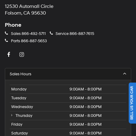
12530 Automall Circle
Folsom, CA 95630
Phone
Sales
866-492-5711
Service
866-887-7615
Parts
866-887-5653
Sales Hours
SELL US YOUR CAR
Monday
9:00AM - 8:00PM
Tuesday
9:00AM - 8:00PM
Wednesday
9:00AM - 8:00PM
Thursday
9:00AM - 8:00PM
Friday
9:00AM - 8:00PM
Saturday
9:00AM - 8:00PM