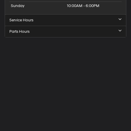
Sunday
10:00AM - 6:00PM
Service Hours
Parts Hours