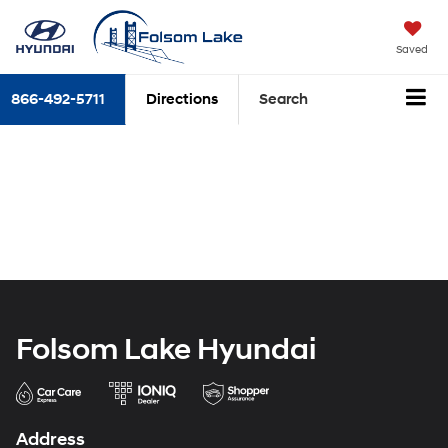
Saved
866-492-5711
Directions
Search
Folsom Lake Hyundai
Address