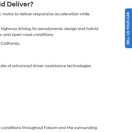
d Deliver?
 motor to deliver responsive acceleration while
SELL US YOUR CAR
nd highway driving. Its aerodynamic design and hybrid
fic and open-road conditions.
California.
uite of advanced driver-assistance technologies
oad conditions throughout Folsom and the surrounding