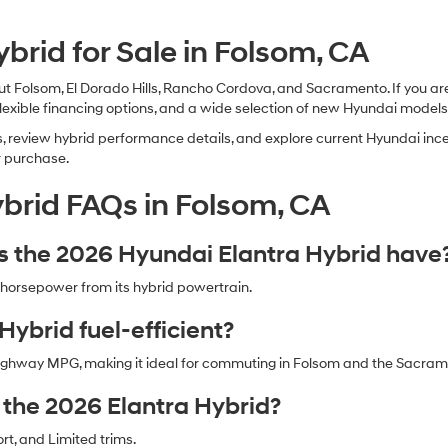
brid for Sale in Folsom, CA
 Folsom, El Dorado Hills, Rancho Cordova, and Sacramento. If you are
flexible financing options, and a wide selection of new Hyundai models
review hybrid performance details, and explore current Hyundai incen
r purchase.
brid FAQs in Folsom, CA
the 2026 Hyundai Elantra Hybrid have
horsepower from its hybrid powertrain.
Hybrid fuel-efficient?
d highway MPG, making it ideal for commuting in Folsom and the Sacra
r the 2026 Elantra Hybrid?
ort, and Limited trims.