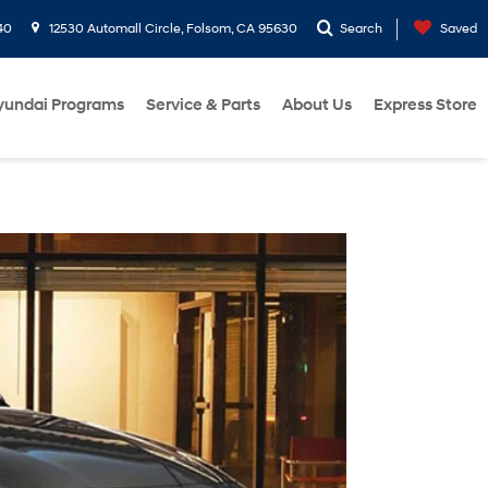
40
12530 Automall Circle, Folsom, CA 95630
Search
Saved
yundai Programs
Service & Parts
About Us
Express Store