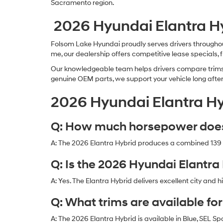
Sacramento region.
2026 Hyundai Elantra Hy
Folsom Lake Hyundai proudly serves drivers throughout
me, our dealership offers competitive lease specials, 
Our knowledgeable team helps drivers compare trims, 
genuine OEM parts, we support your vehicle long afte
2026 Hyundai Elantra Hy
Q: How much horsepower does 
A: The 2026 Elantra Hybrid produces a combined 139 
Q: Is the 2026 Hyundai Elantra 
A: Yes. The Elantra Hybrid delivers excellent city an
Q: What trims are available fo
A: The 2026 Elantra Hybrid is available in Blue, SEL Sp