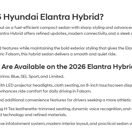
 Hyundai Elantra Hybrid?
ut as a fuel-efficient compact sedan with sharp styling and advanced 
lantra Hybrid offers refined updates, modern connectivity, and a slee
features while maintaining the bold exterior styling that gives the El
ric Folsom, this hybrid sedan delivers a smooth and quiet ride.
Are Available on the 2026 Elantra Hybri
rims: Blue, SEL Sport, and Limited.
with LED projector headlights, cloth seating, an 8-inch touchscreen di
enhances ride comfort for daily driving in Folsom.
 additional convenience features for drivers seeking a more athletic 
g H-Tex leatherette-trimmed seating, dynamic voice recognition, and 
d technology and refined materials.
tive infotainment system, modern interior layout, and practical sedan ver