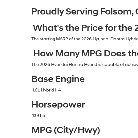
Proudly Serving Folsom,
What's the Price for the
The starting MSRP of the 2026 Hyundai Elantra Hybrid
How Many MPG Does the
The 2026 Hyundai Elantra Hybrid is capable of achie
Base Engine
1.6L Hybrid I-4
Horsepower
139 hp
MPG (City/Hwy)