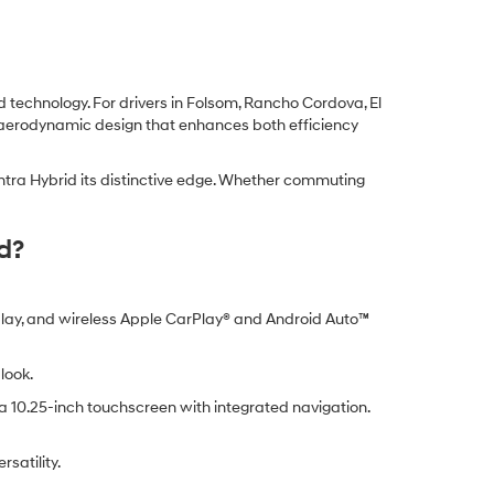
technology. For drivers in Folsom, Rancho Cordova, El
k aerodynamic design that enhances both efficiency
antra Hybrid its distinctive edge. Whether commuting
d?
splay, and wireless Apple CarPlay® and Android Auto™
look.
a 10.25-inch touchscreen with integrated navigation.
satility.