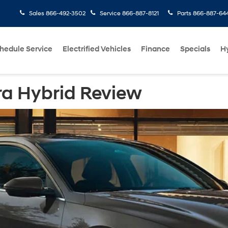
Sales
866-492-3502
Service
866-887-8121
Parts
866-887-64
hedule Service
Electrified Vehicles
Finance
Specials
H
ra Hybrid Review