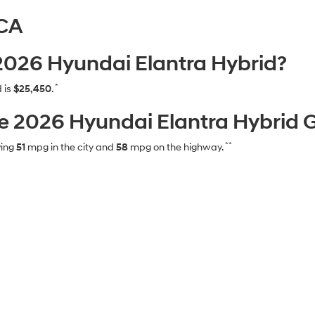
 CA
 2026 Hyundai Elantra Hybrid?
*
 is
$25,450
.
 2026 Hyundai Elantra Hybrid 
**
ving
51
mpg in the city and
58
mpg on the highway.