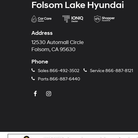
Folsom Lake Hyundai
Address
12530 Automall Circle
Folsom, CA 95630
Phone
Sales
866-492-3502
Service
866-887-8121
Parts
866-887-6440