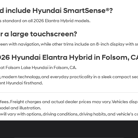
id include Hyundai SmartSense®?
 standard on all 2026 Elantra Hybrid models.
er a large touchscreen?
reen with navigation, while other trims include an 8-inch display with 
2026 Hyundai Elantra Hybrid in Folsom, C
 at Folsom Lake Hyundai in Folsom, CA.
 modern technology, and everyday practicality in a sleek compact seda
ient Hyundai firsthand.
se fees. Freight charges and actual dealer prices may vary. Vehicles d
del and illustration.
l vary with options, driving conditions, driving habits, and vehicle's c