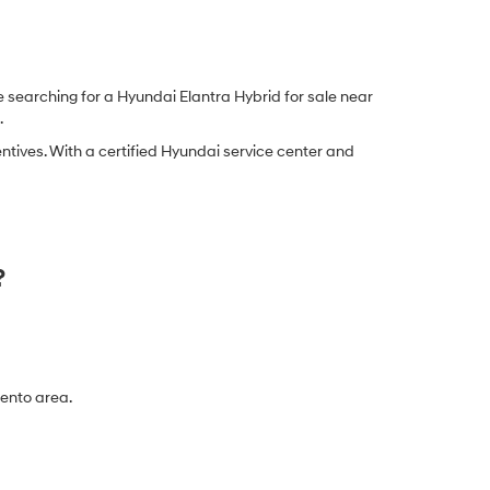
 searching for a Hyundai Elantra Hybrid for sale near
.
tives. With a certified Hyundai service center and
?
mento area.