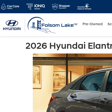
New
Pre-Owned
Sc
2026 Hyundai Elant