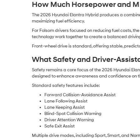
How Much Horsepower and MPG
The 2026 Hyundai Elantra Hybrid produces a combined 
maximizing fuel efficiency.
For Folsom drivers focused on reducing fuel costs, the
technology work together to create a balanced driving
Front-wheel drive is standard, offering stable, predi
What Safety and Driver-Assist
Safety remains a core focus of the 2026 Hyundai Elan
designed to enhance awareness and confidence on t
Standard safety features include:
Forward Collision-Avoidance Assist
Lane Following Assist
Lane Keeping Assist
Blind-Spot Collision Warning
Driver Attention Warning
Safe Exit Assist
Multiple drive modes, including Sport, Smart, and Nor