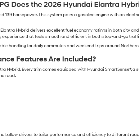
 Does the 2026 Hyundai Elantra Hybri
139 horsepower. This system pairs a gasoline engine with an electric
 Elantra Hybrid delivers excellent fuel economy ratings in both city a
 experience that feels smooth and efficient in both stop-and-go traf
ctable handling for daily commutes and weekend trips around Northern 
ance Features Are Included?
tra Hybrid. Every trim comes equipped with Hyundai SmartSense®, a s
he road.
mal, allow drivers to tailor performance and efficiency to different r