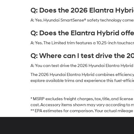
Q: Does the 2026 Elantra Hybr
A: Yes. Hyundai SmartSense® safety technology comes
Q: Does the Elantra Hybrid off
A: Yes. The Limited trim features a 10.25-inch touchsc
Q: Where can I test drive the 
A: You can test drive the 2026 Hyundai Elantra Hybrid
The 2026 Hyundai Elantra Hybrid combines efficiency,
explore available trims and experience this fuel-effic
* MSRP excludes freight charges, tax, title, and licen
cost. Accessory items shown may vary according to mo
** EPA estimates for comparison. Your actual mileage wil