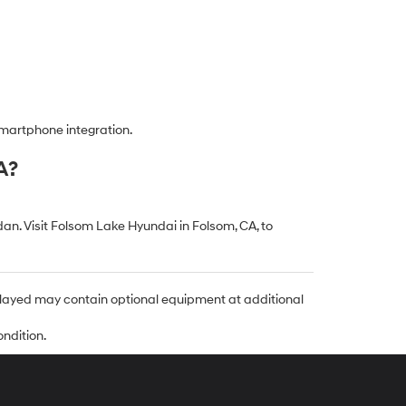
smartphone integration.
A?
n. Visit Folsom Lake Hyundai in Folsom, CA, to
isplayed may contain optional equipment at additional
ondition.