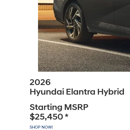
2026
Hyundai Elantra Hybrid
Starting MSRP
$25,450
*
SHOP NOW!