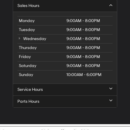
Sales Hours
Monday
9:00AM - 8:00PM
Tuesday
9:00AM - 8:00PM
Wednesday
9:00AM - 8:00PM
Thursday
9:00AM - 8:00PM
Friday
9:00AM - 8:00PM
Saturday
9:00AM - 8:00PM
Sunday
10:00AM - 6:00PM
Service Hours
Parts Hours