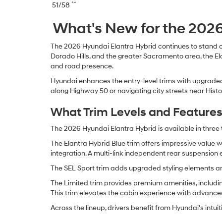
**
51/58
What's New for the 2026
The 2026 Hyundai Elantra Hybrid continues to stand o
Dorado Hills, and the greater Sacramento area, the E
and road presence.
Hyundai enhances the entry-level trims with upgraded 
along Highway 50 or navigating city streets near Histo
What Trim Levels and Features 
The 2026 Hyundai Elantra Hybrid is available in three t
The Elantra Hybrid Blue trim offers impressive value 
integration. A multi-link independent rear suspension 
The SEL Sport trim adds upgraded styling elements and
The Limited trim provides premium amenities, includin
This trim elevates the cabin experience with advance
Across the lineup, drivers benefit from Hyundai's intui