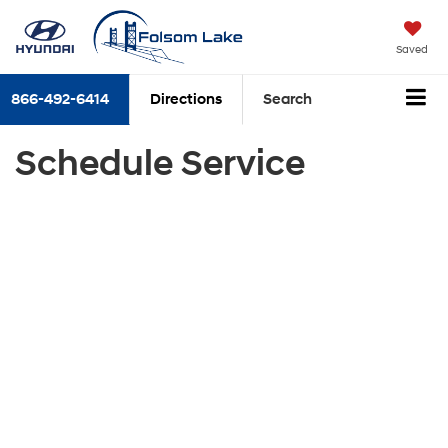
Saved
866-492-6414
Directions
Search
Schedule Service