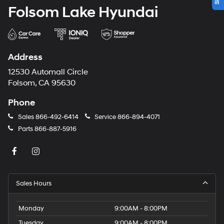
Folsom Lake Hyundai
Address
12530 Automall Circle
Folsom, CA 95630
Phone
Sales
866-492-6414
Service
866-894-4071
Parts
866-887-5916
Sales Hours
Monday
9:00AM - 8:00PM
Tuesday
9:00AM - 8:00PM