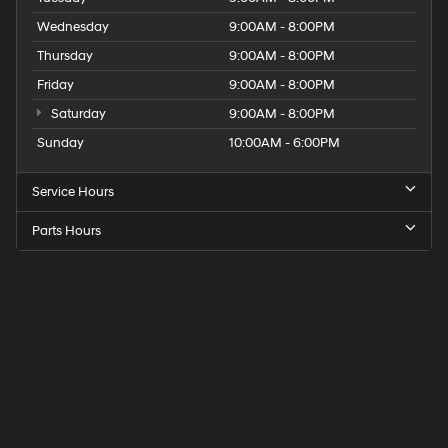
Wednesday
9:00AM - 8:00PM
Thursday
9:00AM - 8:00PM
Friday
9:00AM - 8:00PM
Saturday
9:00AM - 8:00PM
Sunday
10:00AM - 6:00PM
Service Hours
Parts Hours