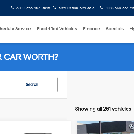
Sales
866-492-0645
Service
866-894-3815
Parts
866-887-74
hedule Service
Electrified Vehicles
Finance
Specials
H
R CAR WORTH?
Search
Showing all 261 vehicles
4 Cyl - 2.40
mpare Vehicle
Compare Vehicle
38/41 MPG
25/38 MPG
$8,161
$12,664
L