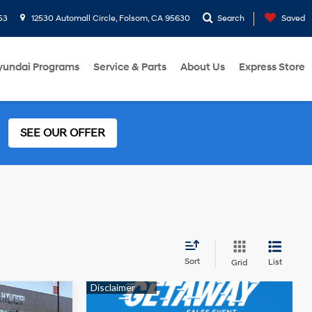
53
12530 Automall Circle, Folsom, CA 95630
Search
Saved
yundai Programs
Service & Parts
About Us
Express Store
SEE OUR OFFER
Sort
List
Grid
4 Cyl - 2 L