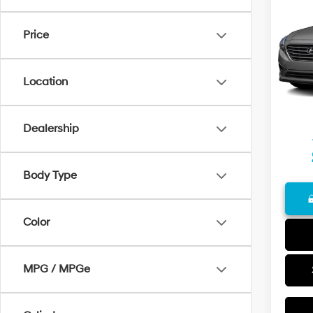
2016
Price
VIN:
5N
Model
Retail 
139,1
Docum
Location
Final P
Dealership
Body Type
Color
MPG / MPGe