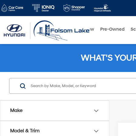
New
Pre-Owned
Sc
WHAT'S YOU
Make
Co
Model & Trim