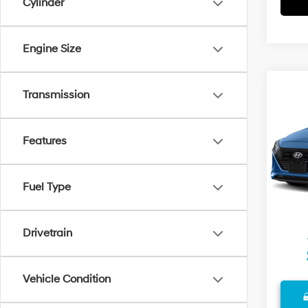
Cylinder
Engine Size
Co
Transmission
2018
Plug-
VIN:
K
Features
Model
Retail 
72,07
Docum
Fuel Type
Final P
Drivetrain
Vehicle Condition