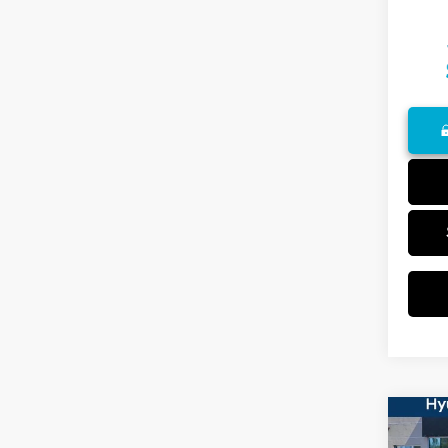
Co
2023