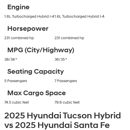
Engine
1.6L Turbocharged Hybrid I-4
1.6L Turbocharged Hybrid I-4
Horsepower
231 combined hp
231 combined hp
MPG (City/Highway)
38/38 *
36/35 *
Seating Capacity
5 Passengers
7 Passengers
Max Cargo Space
74.5 cubic feet
79.6 cubic feet
2025 Hyundai Tucson Hybrid
vs 2025 Hyundai Santa Fe