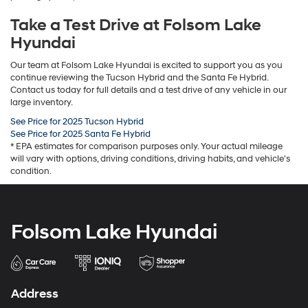
Take a Test Drive at Folsom Lake
Hyundai
Our team at Folsom Lake Hyundai is excited to support you as you
continue reviewing the Tucson Hybrid and the Santa Fe Hybrid.
Contact us today for full details and a test drive of any vehicle in our
large inventory.
See Price for 2025 Tucson Hybrid
See Price for 2025 Santa Fe Hybrid
* EPA estimates for comparison purposes only. Your actual mileage
will vary with options, driving conditions, driving habits, and vehicle's
condition.
Folsom Lake Hyundai
Address