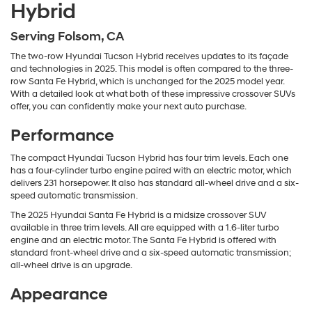
Hybrid
Serving Folsom, CA
The two-row Hyundai Tucson Hybrid receives updates to its façade
and technologies in 2025. This model is often compared to the three-
row Santa Fe Hybrid, which is unchanged for the 2025 model year.
With a detailed look at what both of these impressive crossover SUVs
offer, you can confidently make your next auto purchase.
Performance
The compact Hyundai Tucson Hybrid has four trim levels. Each one
has a four-cylinder turbo engine paired with an electric motor, which
delivers 231 horsepower. It also has standard all-wheel drive and a six-
speed automatic transmission.
The 2025 Hyundai Santa Fe Hybrid is a midsize crossover SUV
available in three trim levels. All are equipped with a 1.6-liter turbo
engine and an electric motor. The Santa Fe Hybrid is offered with
standard front-wheel drive and a six-speed automatic transmission;
all-wheel drive is an upgrade.
Appearance