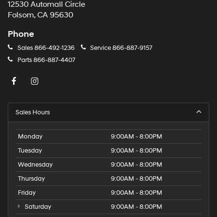
12530 Automall Circle
Folsom, CA 95630
Phone
Sales
866-492-1236
Service
866-887-9157
Parts
866-887-4407
Sales Hours
Monday
9:00AM - 8:00PM
Tuesday
9:00AM - 8:00PM
Wednesday
9:00AM - 8:00PM
Thursday
9:00AM - 8:00PM
Friday
9:00AM - 8:00PM
Saturday
9:00AM - 8:00PM