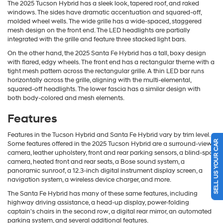
The 2025 Tucson Hybrid has a sleek look, tapered roof, and raked
windows. The sides have dramatic accentuation and squared-off,
molded wheel wells. The wide grille has a wide-spaced, staggered
mesh design on the front end. The LED headlights are partially
integrated with the grille and feature three stacked light bars.
On the other hand, the 2025 Santa Fe Hybrid has a tall, boxy design
with flared, edgy wheels. The front end has a rectangular theme with a
tight mesh pattern across the rectangular grille. A thin LED bar runs
horizontally across the grille, aligning with the multi-elemental,
squared-off headlights. The lower fascia has a similar design with
both body-colored and mesh elements.
Features
Features in the Tucson Hybrid and Santa Fe Hybrid vary by trim level.
SELL US YOUR CAR
Some features offered in the 2025 Tucson Hybrid are a surround-view
camera, leather upholstery, front and rear parking sensors, a blind-spot
camera, heated front and rear seats, a Bose sound system, a
panoramic sunroof, a 12.3-inch digital instrument display screen, a
navigation system, a wireless device charger, and more.
The Santa Fe Hybrid has many of these same features, including
highway driving assistance, a head-up display, power-folding
captain's chairs in the second row, a digital rear mirror, an automated
parking system, and several additional features.