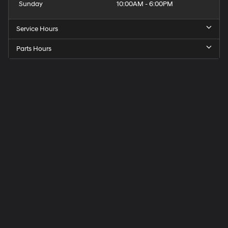
Sunday
10:00AM - 6:00PM
Service Hours
Parts Hours