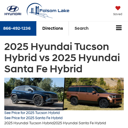
Saved
866-492-1236
Directions
Search
2025 Hyundai Tucson
Hybrid vs 2025 Hyundai
Santa Fe Hybrid
See Price for 2025 Tucson Hybrid
See Price for 2025 Santa Fe Hybrid
2025 Hyundai Tucson Hybrid
2025 Hyundai Santa Fe Hybrid