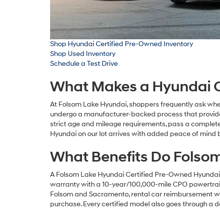
Shop Hyundai Certified Pre-Owned Inventory
Shop Used Inventory
Schedule a Test Drive
What Makes a Hyundai Ce
At Folsom Lake Hyundai, shoppers frequently ask whet
undergo a manufacturer-backed process that provide
strict age and mileage requirements, pass a complete
Hyundai on our lot arrives with added peace of mind b
What Benefits Do Folsom
A Folsom Lake Hyundai Certified Pre-Owned Hyundai g
warranty with a 10-year/100,000-mile CPO powertrain p
Folsom and Sacramento, rental car reimbursement whe
purchase. Every certified model also goes through a 