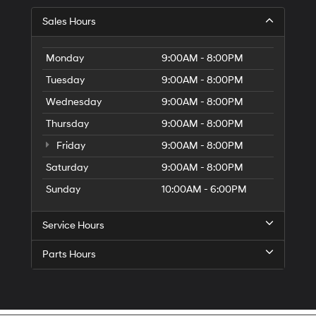
Sales Hours
Monday
9:00AM - 8:00PM
Tuesday
9:00AM - 8:00PM
Wednesday
9:00AM - 8:00PM
Thursday
9:00AM - 8:00PM
Friday
9:00AM - 8:00PM
Saturday
9:00AM - 8:00PM
Sunday
10:00AM - 6:00PM
Service Hours
Parts Hours