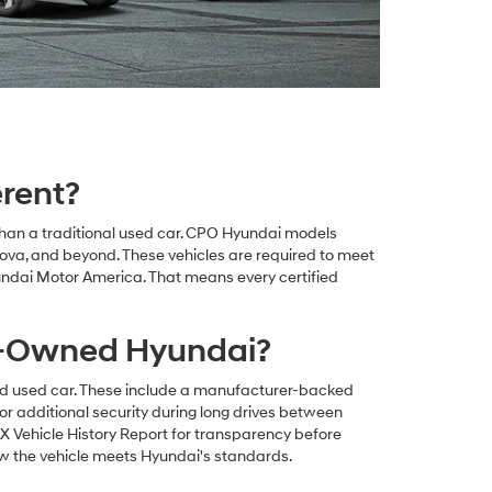
rent?
than a traditional used car. CPO Hyundai models
va, and beyond. These vehicles are required to meet
undai Motor America. That means every certified
re-Owned Hyundai?
rd used car. These include a manufacturer-backed
or additional security during long drives between
 Vehicle History Report for transparency before
ow the vehicle meets Hyundai's standards.