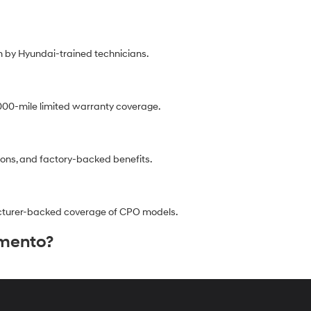
 by Hyundai-trained technicians.
00-mile limited warranty coverage.
ions, and factory-backed benefits.
facturer-backed coverage of CPO models.
amento?