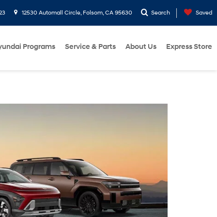
23
12530 Automall Circle, Folsom, CA 95630
Search
Saved
yundai Programs
Service & Parts
About Us
Express Store