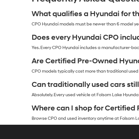
What qualifies a Hyundai for 
CPO Hyundai models must be newer than 6 model years
Does every Hyundai CPO inclu
Yes. Every CPO Hyundai includes a manufacturer-ba
Are Certified Pre-Owned Hyun
CPO models typically cost more than traditional used
Can traditionally used cars still
Absolutely. Every used vehicle at Folsom Lake Hyunda
Where can I shop for Certifi
Browse CPO and used inventory anytime at Folsom La