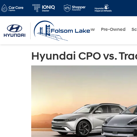
New
Pre-Owned
Sc
Hyundai CPO vs. Tra