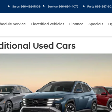
Sales
866-492-5038
Service
866-894-4072
Parts
866-887-60
hedule Service
Electrified Vehicles
Finance
Specials
H
ditional Used Cars