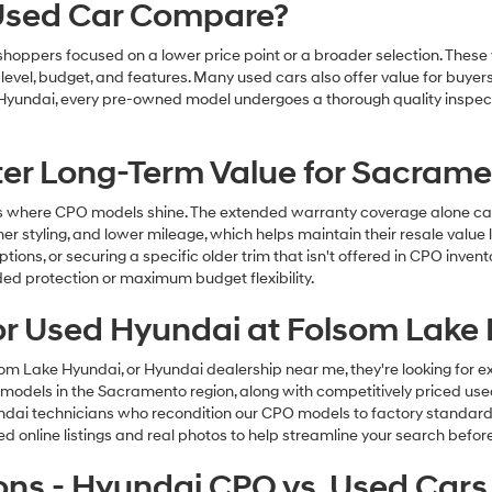
 Used Car Compare?
r shoppers focused on a lower price point or a broader selection. Thes
m level, budget, and features. Many used cars also offer value for bu
 Hyundai, every pre-owned model undergoes a thorough quality inspecti
ter Long-Term Value for Sacram
 where CPO models shine. The extended warranty coverage alone can o
r styling, and lower mileage, which helps maintain their resale value la
options, or securing a specific older trim that isn't offered in CPO inv
ded protection or maximum budget flexibility.
or Used Hyundai at Folsom Lake
Lake Hyundai, or Hyundai dealership near me, they're looking for exp
models in the Sacramento region, along with competitively priced used 
yundai technicians who recondition our CPO models to factory standard
online listings and real photos to help streamline your search before 
ons - Hyundai CPO vs. Used Cars