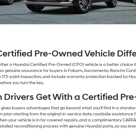
rtified Pre-Owned Vehicle Diffe
her a Hyundai Certified Pre-Owned (CPO) vehicle is a better choice 
s genuine assurance for buyers in Folsom, Sacramento, Rancho Cordo
 173-point inspection, and include warranty protection backed by Hy
efore you turn the key.
 Drivers Get With a Certified P
ives buyers advantages that go beyond what you'll find in a standa
lan starting from the original in-service date, roadside assistance f
n your vehicle is in for covered repairs, and a complimentary CARFAX
detailed reconditioning process with genuine Hyundai parts, so you kn