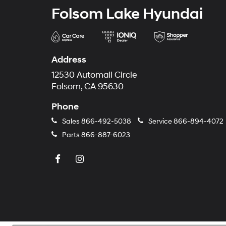
Folsom Lake Hyundai
Address
12530 Automall Circle
Folsom, CA 95630
Phone
Sales
866-492-5038
Service
866-894-4072
Parts
866-887-6023