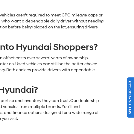
e vehicles aren't required to meet CPO mileage caps or
yers who want a dependable daily driver without needing
on before being placed on the lot, ensuring drivers
ento Hyundai Shoppers?
ffset costs over several years of ownership.
ter on. Used vehicles can still be the better choice
entory. Both choices provide drivers with dependable
SELL US YOUR CAR
 Hyundai?
ertise and inventory they can trust. Our dealership
vehicles from multiple brands. You'll find
s, and finance options designed for a wide range of
you visit.