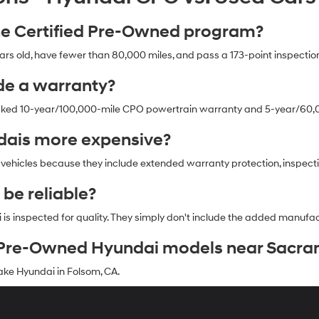
the Certified Pre-Owned program?
 old, have fewer than 80,000 miles, and pass a 173-point inspection
de a warranty?
cked 10-year/100,000-mile CPO powertrain warranty and 5-year/60,0
dais more expensive?
 vehicles because they include extended warranty protection, inspect
 be reliable?
i is inspected for quality. They simply don't include the added manu
ed Pre-Owned Hyundai models near Sacr
ke Hyundai in Folsom, CA.