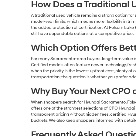
How Does a Traditional
A traditional used vehicle remains a strong option fo
model-year limits, which means more flexibility in tri
the added protection of certification. At Folsom Lake
still have dependable options at a competitive price.
Which Option Offers Bet
For many Sacramento-area buyers, long-term value is
Certified models often feature newer technology, freshe
when the priority is the lowest upfront cost, plenty of 
transportation; the question is whether you prefer ad
Why Buy Your Next CPO 
When shoppers search for Hyundai Sacramento, Folsom 
offers one of the strongest selections of CPO Hyundai 
transparent pricing without hidden fees, certified H
budgets. We also keep shoppers informed with detailed 
Frequently Asked Questi