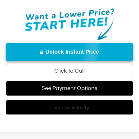
Unlock Instant Price
Click To Call
See Payment Options
Check Availability