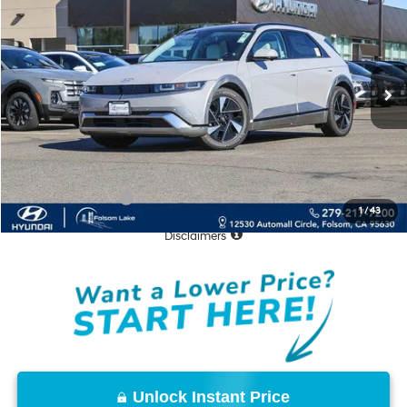
Special Offer
NET COST:
VIN:
7YAKR4DA3TY068462
Stock:
TY068462
Model:
I56ARZHZW5AZ
Less
Ext.
Int.
In Stock
MSRP:
$48,015
Documentation Fee
+$85
Total Price:
$48,100
Conditional Offers:
-$18,000
1
/
43
Disclaimers
Unlock Instant Price