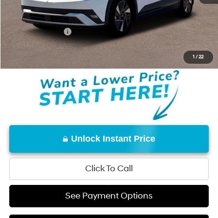
Total Price:
$42,230
Conditional Offers:
-$18,000
Disclaimers
1
/
22
Unlock Instant Price
Click To Call
See Payment Options