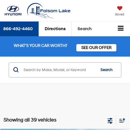
Saved
866-492-4460
Directions
Search
WHAT'S YOUR CAR WORTH?
SEE OUR OFFER
Search
Showing all 39 vehicles