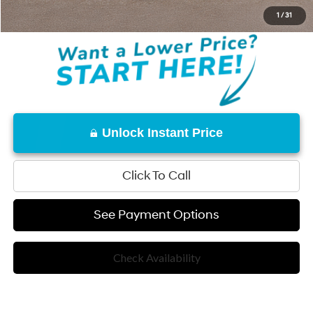
Disclaimers
1
/
31
Unlock Instant Price
Click To Call
See Payment Options
Check Availability