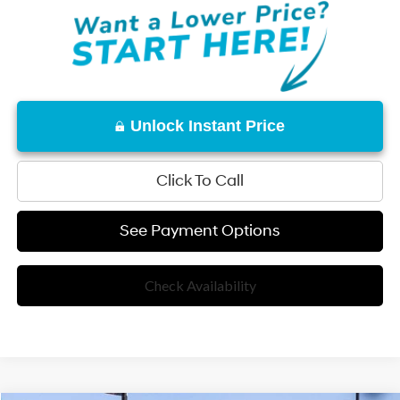
Unlock Instant Price
Click To Call
See Payment Options
Check Availability