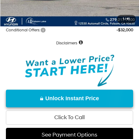
Hyundai Incentives:
-$10,000
Net Cost:
$55,630
1
/
41
Conditional Offers:
-$32,000
Disclaimers
Unlock Instant Price
Click To Call
See Payment Options