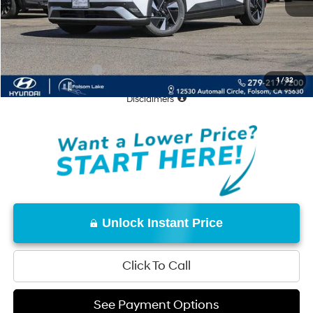
Documentation Fee
+$85
Total Price:
$43,170
Conditional Offers:
-$18,000
1
/
32
Disclaimers
Unlock Instant Price
Click To Call
See Payment Options