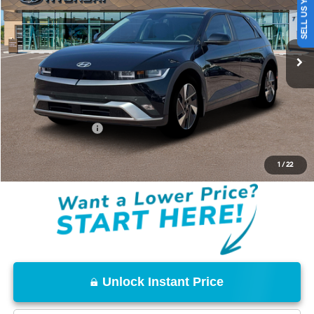
SELL US YOUR CAR
VIN:
7YAKN4DA1TY068097
Stock:
TY068097
Model:
I54ARZHZW5AZ
Less
Ext.
Int.
In Stock
MSRP:
$42,200
Documentation Fee
+$85
Total Price:
$42,285
Conditional Offers:
-$18,000
Disclaimers
1
/
22
Unlock Instant Price