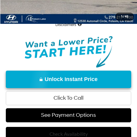
Conditional Offers:
-$18,000
1
/
42
Disclaimers
Unlock Instant Price
Click To Call
See Payment Options
Check Availability