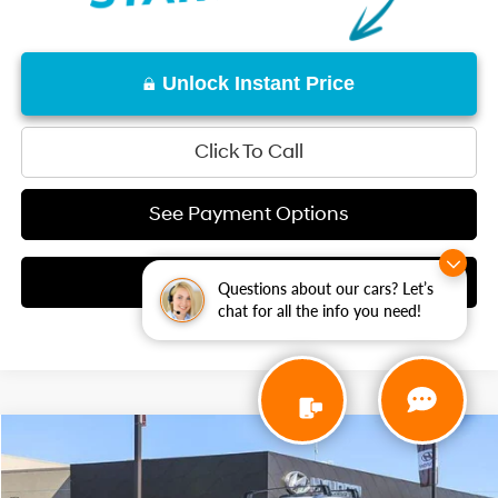
Unlock Instant Price
Click To Call
See Payment Options
Check Availability
Questions about our cars? Let’s
chat for all the info you need!
Compare Vehicle
1-Speed Automatic
$59,775
2026
Hyundai IONIQ 9
SEL
Special Offer
NET COST: