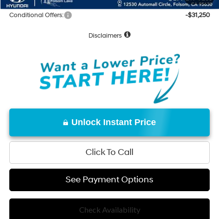
Conditional Offers:
-$31,250
Disclaimers
Unlock Instant Price
Click To Call
See Payment Options
Check Availability