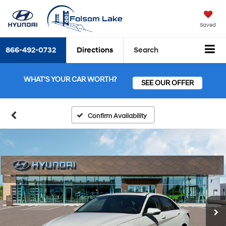
Saved
866-492-0732
Directions
Search
WHAT'S YOUR CAR WORTH?
SEE OUR OFFER
Confirm Availability