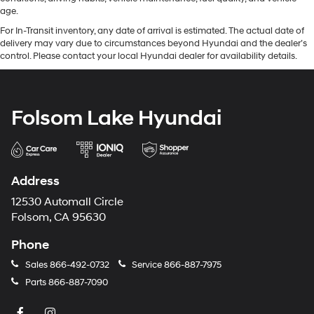
age.
For In-Transit inventory, any date of arrival is estimated. The actual date of
delivery may vary due to circumstances beyond Hyundai and the dealer’s
control. Please contact your local Hyundai dealer for availability details.
Folsom Lake Hyundai
Address
12530 Automall Circle
Folsom, CA 95630
Phone
Sales
866-492-0732
Service
866-887-7975
Parts
866-887-7090