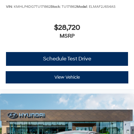
VIN:
KMHLP4DG7TU171862
Stock:
TU171862
Model:
ELMAF2J6S4AS
$28,720
MSRP
Schedule Test Drive
View Vehicle