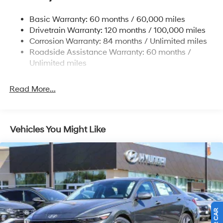
Strut Front Suspension w/Coil Springs
Basic Warranty: 60 months / 60,000 miles
Torsion Beam Rear Suspension w/Coil Springs
Drivetrain Warranty: 120 months / 100,000 miles
4-Wheel Disc Brakes w/4-Wheel ABS, Front Vented
Corrosion Warranty: 84 months / Unlimited miles
Discs, Brake Assist, Hill Hold Control and Electric
Roadside Assistance Warranty: 60 months /
Parking Brake
Unlimited miles
Read More...
Vehicles You Might Like