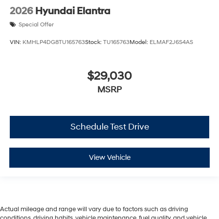
2026
Hyundai Elantra
Special Offer
VIN:
KMHLP4DG8TU165763
Stock:
TU165763
Model:
ELMAF2J6S4AS
$29,030
MSRP
Schedule Test Drive
View Vehicle
Actual mileage and range will vary due to factors such as driving
conditions, driving habits, vehicle maintenance, fuel quality, and vehicle