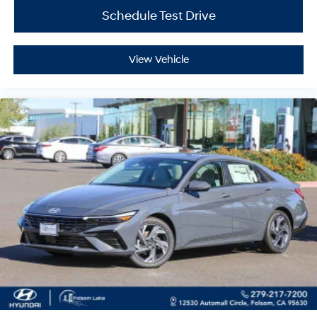
Schedule Test Drive
View Vehicle