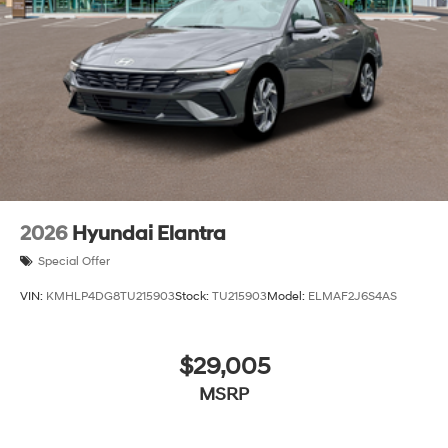
2026
Hyundai Elantra
Special Offer
VIN:
KMHLP4DG8TU215903
Stock:
TU215903
Model:
ELMAF2J6S4AS
$29,005
MSRP