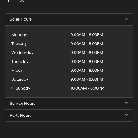
Sales Hours
Monday
9:00AM - 8:00PM
Tuesday
9:00AM - 8:00PM
Wednesday
9:00AM - 8:00PM
Thursday
9:00AM - 8:00PM
Friday
9:00AM - 8:00PM
Saturday
9:00AM - 8:00PM
Sunday
10:00AM - 6:00PM
Service Hours
Parts Hours