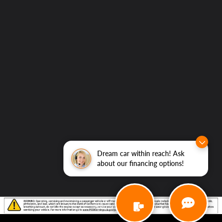
Dream car within reach! Ask
about our financing options!