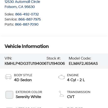
12530 Automall Circle
Folsom
,
CA
95630
Sales:
866-492-0732
Service:
866-887-7975
Parts:
866-887-7090
Vehicle Information
VIN:
Stock #:
Model Code:
KMHLP4DG3TU194006
TU194006
ELMAF2J6S4AS
BODY STYLE
ENGINE
4D Sedan
4 Cyl - 2 L
EXTERIOR COLOR
TRANSMISSION
Serenity White
CVT