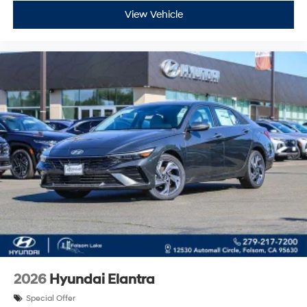
View Vehicle
2026
Hyundai Elantra
Special Offer