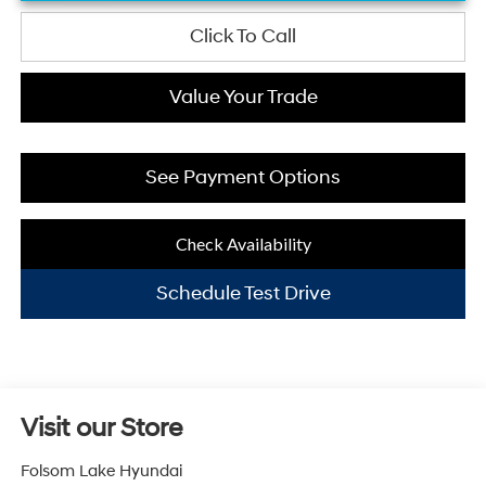
Click To Call
Value Your Trade
See Payment Options
Check Availability
Schedule Test Drive
Visit our Store
Folsom Lake Hyundai