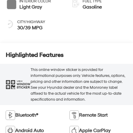
INTERIOR COLOR
FUEL TYPE
Light Gray
Gasoline
CITY/HIGHWAY
30/39 MPG
Highlighted Features
This online window sticker is provided for
informational purposes only. Vehicle features, options,
pricing and other information are subject to change.
VIEW
WINDOW
See your Hyundai dealer and the Monroney label
STICKER
affixed to the actual vehicle for the most up-to-date
specifications and information.
Bluetooth®
Remote Start
Android Auto
Apple CarPlay