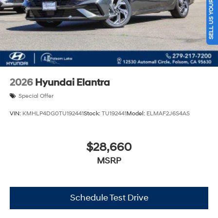
SELL US YOUR CAR
2026
Hyundai Elantra
Special Offer
VIN:
KMHLP4DG0TU192441
Stock:
TU192441
Model:
ELMAF2J6S4AS
$28,660
MSRP
Schedule Test Drive