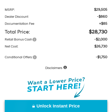
$29,505
MSRP:
-$860
Dealer Discount
+$85
Documentation Fee
Total Price:
$28,730
-$2,000
Retail Bonus Cash
$26,730
Net Cost:
-$1,750
Conditional Offers:
Disclaimers
Unlock Instant Price