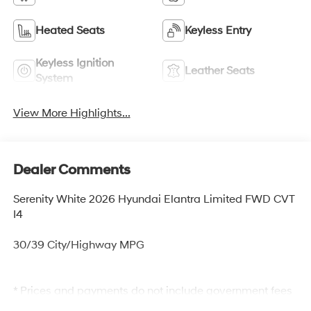
Heated Seats
Keyless Entry
Keyless Ignition
Leather Seats
System
View More Highlights...
Dealer Comments
Serenity White 2026 Hyundai Elantra Limited FWD CVT
I4
30/39 City/Highway MPG
* Prices and payments do not include government fees
and taxes, any finance charges, any dealer document