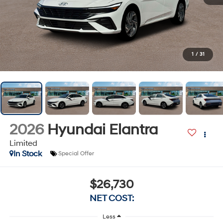
1
/
31
2026
Hyundai Elantra
Limited
In Stock
Special Offer
$26,730
NET COST:
Less