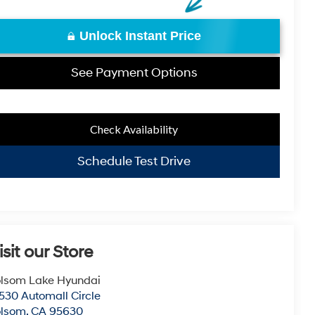
Unlock Instant Price
See Payment Options
Check Availability
Schedule Test Drive
isit our Store
lsom Lake Hyundai
530 Automall Circle
olsom
,
CA
95630