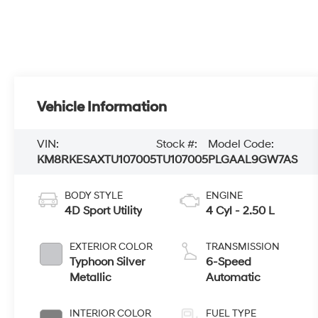
Vehicle Information
VIN:
Stock #:
Model Code:
KM8RKESAXTU107005
TU107005
PLGAAL9GW7AS
BODY STYLE
ENGINE
4D Sport Utility
4 Cyl - 2.50 L
EXTERIOR COLOR
TRANSMISSION
Typhoon Silver
6-Speed
Metallic
Automatic
INTERIOR COLOR
FUEL TYPE