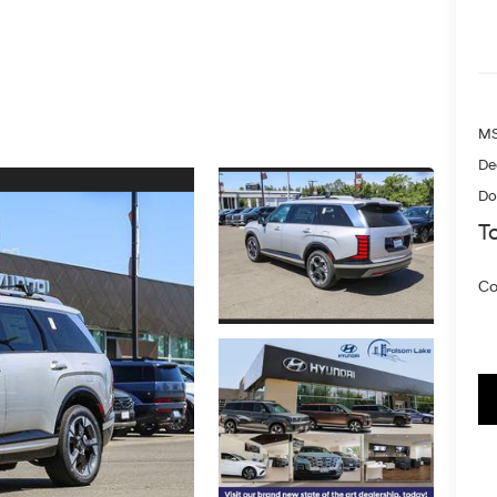
MS
De
Do
To
Co