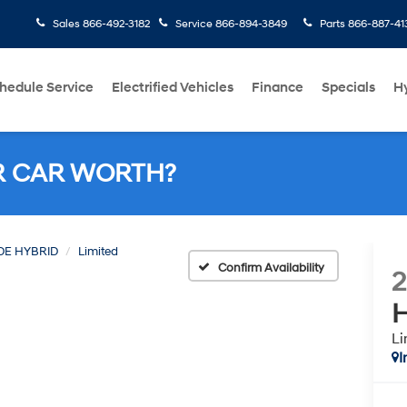
Sales
866-492-3182
Service
866-894-3849
Parts
866-887-41
hedule Service
Electrified Vehicles
Finance
Specials
H
R CAR WORTH?
DE HYBRID
Limited
Confirm Availability
H
Li
I