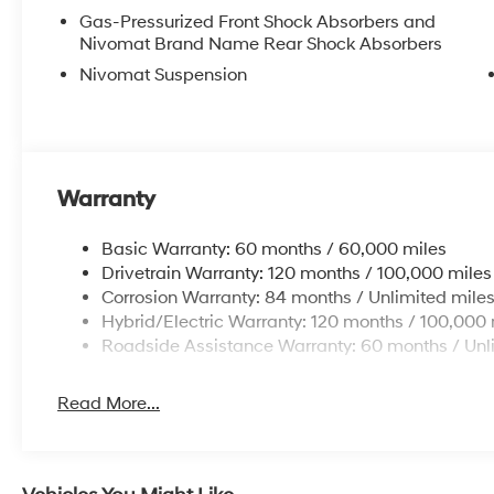
Gas-Pressurized Front Shock Absorbers and
Nivomat Brand Name Rear Shock Absorbers
Nivomat Suspension
Warranty
Basic Warranty: 60 months / 60,000 miles
Drivetrain Warranty: 120 months / 100,000 miles
Corrosion Warranty: 84 months / Unlimited mile
Hybrid/Electric Warranty: 120 months / 100,000 
Roadside Assistance Warranty: 60 months / Unl
Read More...