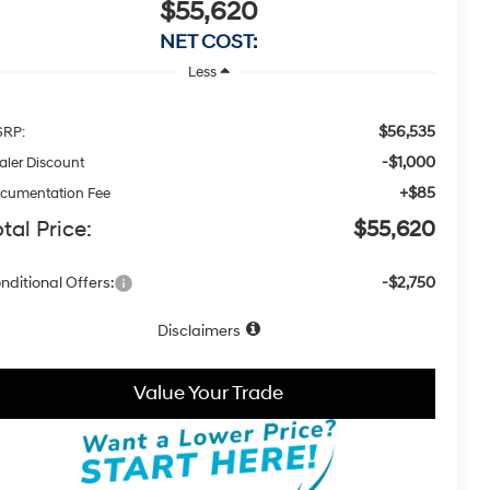
$55,620
NET COST:
Less
$56,535
RP:
-$1,000
aler Discount
+$85
cumentation Fee
tal Price:
$55,620
nditional Offers:
-$2,750
Disclaimers
Value Your Trade