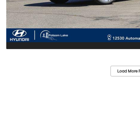
Load More 