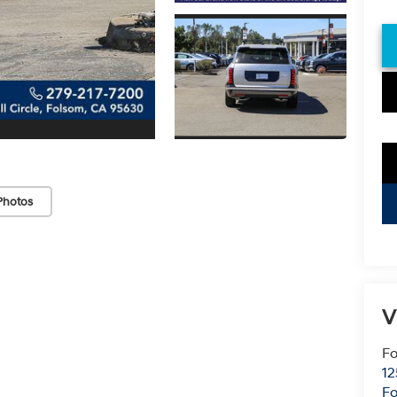
Photos
V
Fo
12
F