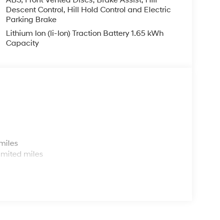
ABS, Front Vented Discs, Brake Assist, Hill
Descent Control, Hill Hold Control and Electric
Parking Brake
Lithium Ion (li-Ion) Traction Battery 1.65 kWh
Capacity
s
miles
imited miles