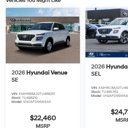
Vehicles You Might Like
2026
Hyunda
2026
Hyundai Venue
SEL
SE
VIN:
KMHRC8A32TU46
Stock:
TU465362
VIN:
KMHRB8A32TU488210
Model:
VN2AFD56W5A
Stock:
TU488210
Model:
VN0AFD56W5A5
$24,7
$22,460
MSR
MSRP