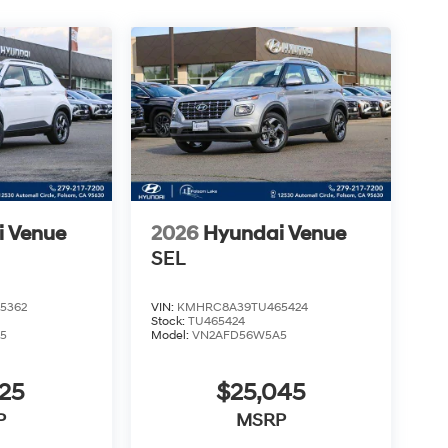
i Venue
2026
Hyundai Venue
SEL
5362
VIN:
KMHRC8A39TU465424
Stock:
TU465424
5
Model:
VN2AFD56W5A5
25
$25,045
P
MSRP