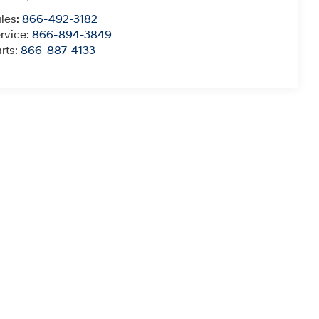
les:
866-492-3182
rvice:
866-894-3849
rts:
866-887-4133