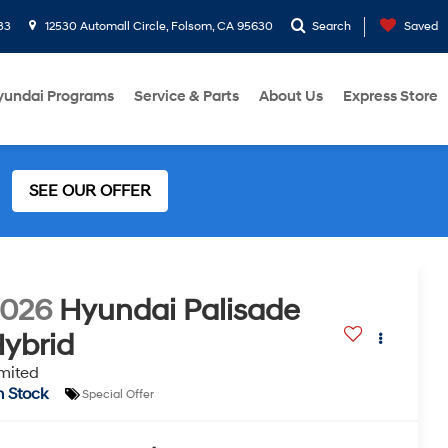
33
12530 Automall Circle, Folsom, CA 95630
Search
Saved
yundai Programs
Service & Parts
About Us
Express Store
SEE OUR OFFER
2026
Hyundai Palisade
ybrid
mited
n Stock
Special Offer