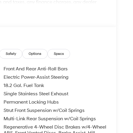
 and taxes, any finance charges, any dealer
arge, and any emission testing charge. The
d items: Clear Shield $895.00, Paint Protection
's suggested retail price and is not binding on
believed to be accurate, but we do not warrant or
ed off standard equipment and may vary from
pment are subject to change without notice. Call
every effort has been made to ensure display of
may not reflect all accurate vehicle items.
Safety
Options
Specs
subject to prior sale. Please confirm vehicle price
 Hyundai HMF Dealer Choice : $1000 discount and
Front And Rear Anti-Roll Bars
Available to well qualified buyers who finance
Electric Power-Assist Steering
026
18.2 Gal. Fuel Tank
Single Stainless Steel Exhaust
Permanent Locking Hubs
Strut Front Suspension w/Coil Springs
Multi-Link Rear Suspension w/Coil Springs
Regenerative 4-Wheel Disc Brakes w/4-Wheel