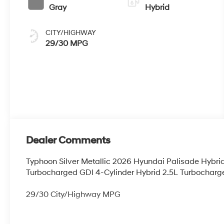
Gray
Hybrid
CITY/HIGHWAY
29/30 MPG
Dealer Comments
Typhoon Silver Metallic 2026 Hyundai Palisade Hybr
Turbocharged GDI 4-Cylinder Hybrid 2.5L Turbocharge
29/30 City/Highway MPG