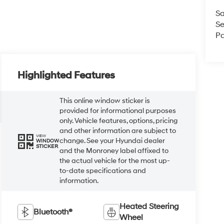
Sa
Se
Pa
Highlighted Features
This online window sticker is
provided for informational purposes
only. Vehicle features, options, pricing
and other information are subject to
VIEW
change. See your Hyundai dealer
WINDOW
STICKER
and the Monroney label affixed to
the actual vehicle for the most up-
to-date specifications and
information.
Heated Steering
Bluetooth®
Wheel