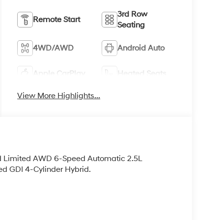
3rd Row
Remote Start
Seating
4WD/AWD
Android Auto
Apple CarPlay
Heated Seats
View More Highlights...
id Limited AWD 6-Speed Automatic 2.5L
d GDI 4-Cylinder Hybrid.