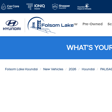
New
Pre-Owned
Sc
WHAT'S YOU
Folsom Lake Hyundai
New Vehicles
2026
Hyundai
PALISA