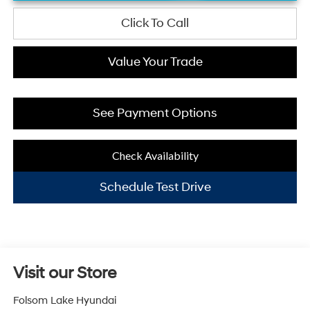
Click To Call
Value Your Trade
See Payment Options
Check Availability
Schedule Test Drive
Visit our Store
Folsom Lake Hyundai