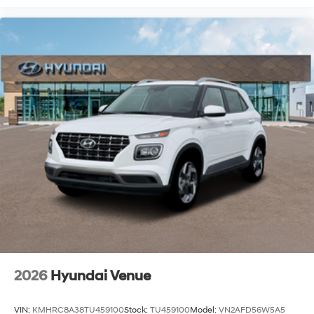
2026
Hyundai Venue
VIN:
KMHRC8A38TU459100
Stock:
TU459100
Model:
VN2AFD56W5A5