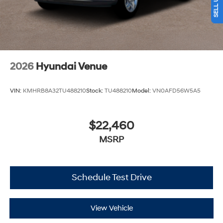
2026
Hyundai Venue
VIN:
KMHRB8A32TU488210
Stock:
TU488210
Model:
VN0AFD56W5A5
$22,460
MSRP
Schedule Test Drive
View Vehicle