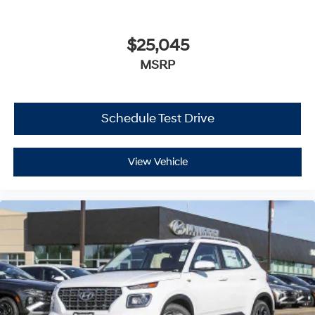
$25,045
MSRP
Schedule Test Drive
View Vehicle