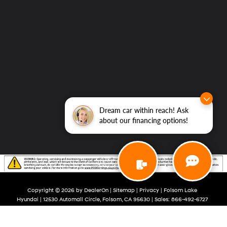
Dream car within reach! Ask
about our financing options!
Copyright © 2026
by
DealerOn
|
Sitemap
|
Privacy
| Folsom Lake
Hyundai
|
12530 Automall Circle,
Folsom,
CA
95630
| Sales:
866-492-6727