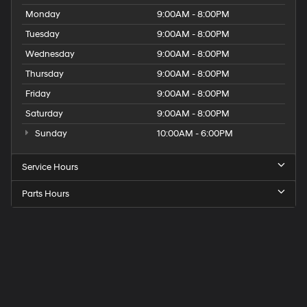
Monday
9:00AM - 8:00PM
Tuesday
9:00AM - 8:00PM
Wednesday
9:00AM - 8:00PM
Thursday
9:00AM - 8:00PM
Friday
9:00AM - 8:00PM
Saturday
9:00AM - 8:00PM
Sunday
10:00AM - 6:00PM
Service Hours
Parts Hours