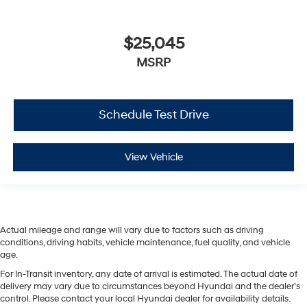
$25,045
MSRP
Schedule Test Drive
View Vehicle
Actual mileage and range will vary due to factors such as driving
conditions, driving habits, vehicle maintenance, fuel quality, and vehicle
age.
For In-Transit inventory, any date of arrival is estimated. The actual date of
delivery may vary due to circumstances beyond Hyundai and the dealer’s
control. Please contact your local Hyundai dealer for availability details.