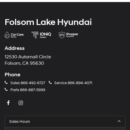
Folsom Lake Hyundai
Address
12530 Automall Circle
Folsom, CA 95630
Phone
Sales
866-492-6727
Service
866-894-4071
Parts
866-887-5999
Sales Hours