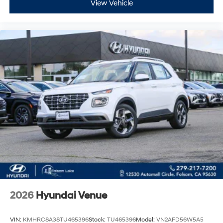
View Vehicle
2026
Hyundai Venue
VIN:
KMHRC8A38TU465396
Stock:
TU465396
Model:
VN2AFD56W5A5