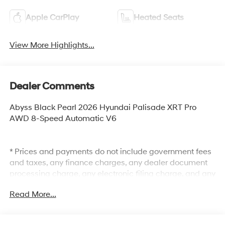
Apple CarPlay
Heated Seats
View More Highlights...
Dealer Comments
Abyss Black Pearl 2026 Hyundai Palisade XRT Pro
AWD 8-Speed Automatic V6
* Prices and payments do not include government fees
and taxes, any finance charges, any dealer document
processing charge, any electronic filing charge, and any
emission testing charge. The Selling Price does not
Read More...
include optional dealer installed items: Clear Shield
$895.00, Paint Protection $495.00, Lojack $595.00. The
MSRP is the manufacturer's suggested retail price and