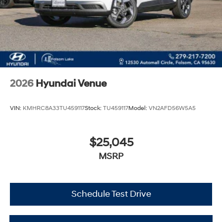
2026
Hyundai Venue
VIN:
KMHRC8A33TU459117
Stock:
TU459117
Model:
VN2AFD56W5A5
$25,045
MSRP
Schedule Test Drive