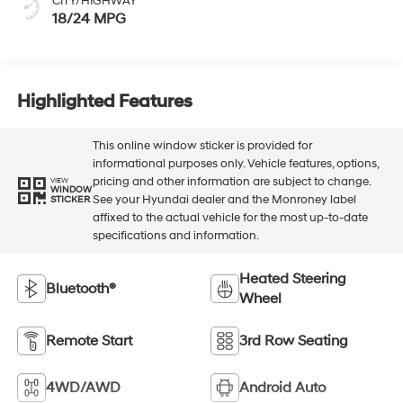
CITY/HIGHWAY
18/24 MPG
Highlighted Features
This online window sticker is provided for
informational purposes only. Vehicle features, options,
pricing and other information are subject to change.
VIEW
WINDOW
See your Hyundai dealer and the Monroney label
STICKER
affixed to the actual vehicle for the most up-to-date
specifications and information.
Heated Steering
Bluetooth®
Wheel
Remote Start
3rd Row Seating
4WD/AWD
Android Auto