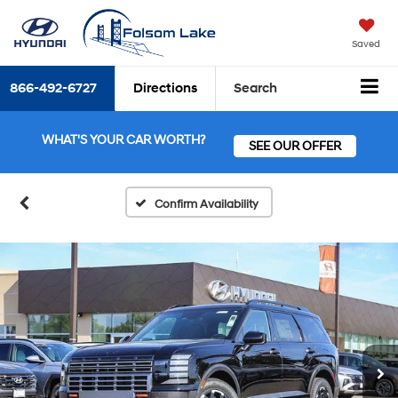
Saved
866-492-6727
Directions
Search
WHAT'S YOUR CAR WORTH?
SEE OUR OFFER
Confirm Availability