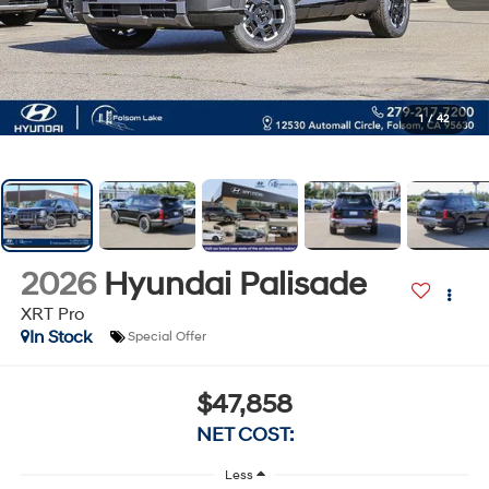
1
/
42
2026
Hyundai Palisade
XRT Pro
In Stock
Special Offer
$47,858
NET COST:
Less