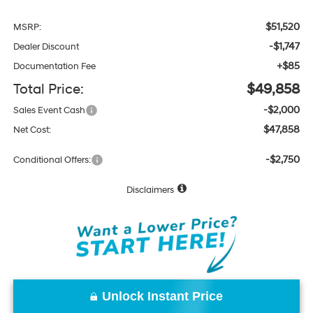
$51,520
MSRP:
-$1,747
Dealer Discount
+$85
Documentation Fee
Total Price:
$49,858
-$2,000
Sales Event Cash
$47,858
Net Cost:
-$2,750
Conditional Offers:
Disclaimers
Unlock Instant Price