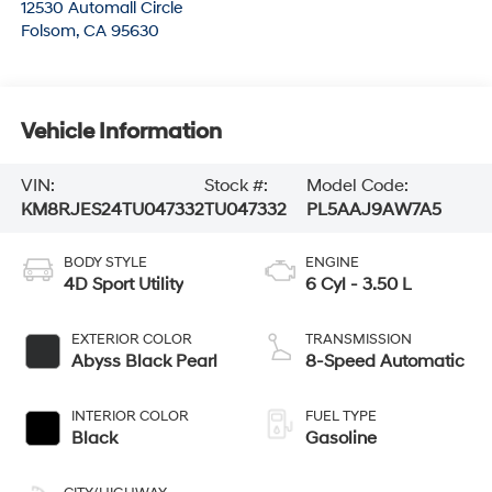
12530 Automall Circle
Folsom
,
CA
95630
Vehicle Information
VIN:
Stock #:
Model Code:
KM8RJES24TU047332
TU047332
PL5AAJ9AW7A5
BODY STYLE
ENGINE
4D Sport Utility
6 Cyl - 3.50 L
EXTERIOR COLOR
TRANSMISSION
Abyss Black Pearl
8-Speed Automatic
INTERIOR COLOR
FUEL TYPE
Black
Gasoline