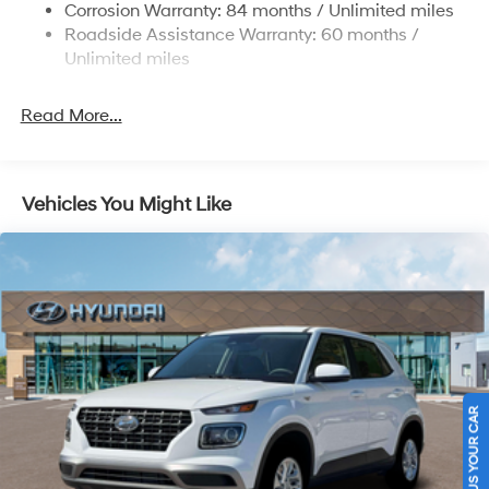
Electric Power-Assist Steering
Corrosion Warranty: 84 months / Unlimited miles
Roadside Assistance Warranty: 60 months /
19 Gal. Fuel Tank
Unlimited miles
Single Stainless Steel Exhaust
Permanent Locking Hubs
Read More...
Strut Front Suspension w/Coil Springs
Multi-Link Rear Suspension w/Coil Springs
4-Wheel Disc Brakes w/4-Wheel ABS, Front Vented
Vehicles You Might Like
Discs, Brake Assist, Hill Descent Control, Hill Hold
Control and Electric Parking Brake
Electro-Mechanical Limited Slip Differential
SELL US YOUR CAR