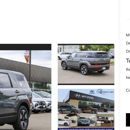
M
De
Do
T
Re
Ne
Co