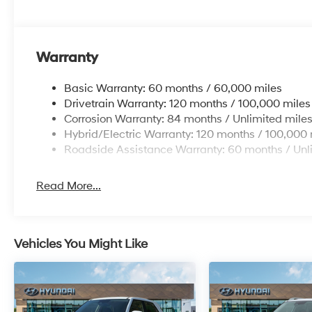
Warranty
Basic Warranty: 60 months / 60,000 miles
Drivetrain Warranty: 120 months / 100,000 miles
Corrosion Warranty: 84 months / Unlimited mile
Hybrid/Electric Warranty: 120 months / 100,000 
Roadside Assistance Warranty: 60 months / Unl
Read More...
Vehicles You Might Like