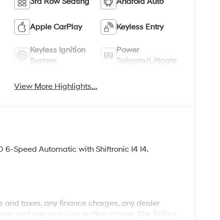
3rd Row Seating
Android Auto
Apple CarPlay
Keyless Entry
Keyless Ignition
Power
System
Tailgate/Liftgate
View More Highlights...
-Speed Automatic with Shiftronic I4 I4.
 and taxes, any finance charges, any dealer
rge, and any emission testing charge. The Selling