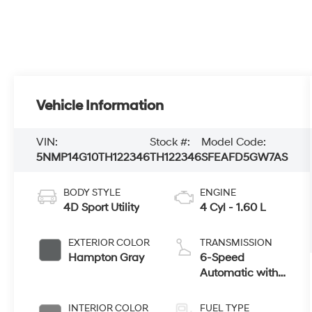
Vehicle Information
VIN:
Stock #:
Model Code:
5NMP14G10TH122346
TH122346
SFEAFD5GW7AS
BODY STYLE
ENGINE
4D Sport Utility
4 Cyl - 1.60 L
EXTERIOR COLOR
TRANSMISSION
Hampton Gray
6-Speed
Automatic with
Shiftronic
INTERIOR COLOR
FUEL TYPE