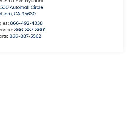
olsom Lake Hyundai
2530 Automall Circle
olsom
,
CA
95630
ales:
866-492-4338
ervice:
866-887-8601
arts:
866-887-5562