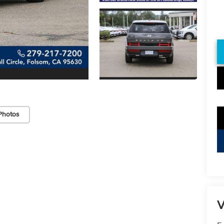
Photos
V