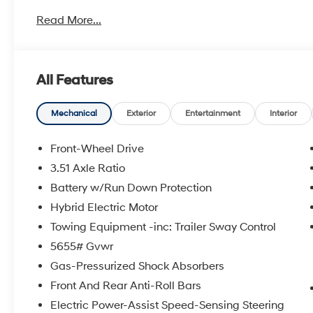
Price does not include optional dealer installed items
Read More...
Lojack $595.00. The MSRP is the manufacturer's sugges
Dealer or Customer. All pricing and details are believ
guarantee such accuracy. Vehicle information is bas
vehicle to vehicle. All specifications, prices and equi
All Features
email for complete details and information. While eve
accurate data, the vehicle listings within this website 
Accessories and color may vary. All inventory listed is 
Mechanical
Exterior
Entertainment
Interior
and details with Dealership. Price includes: $3000 - 
$85 in dealer added accessories.
Front-Wheel Drive
3.51 Axle Ratio
Battery w/Run Down Protection
Hybrid Electric Motor
Towing Equipment -inc: Trailer Sway Control
5655# Gvwr
Gas-Pressurized Shock Absorbers
Front And Rear Anti-Roll Bars
Electric Power-Assist Speed-Sensing Steering