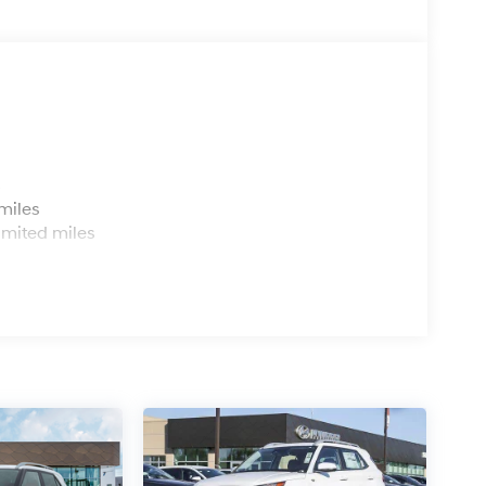
s
miles
imited miles