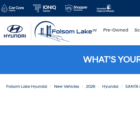
New
Pre-Owned
Sc
WHAT'S YOU
Folsom Lake Hyundai
New Vehicles
2026
Hyundai
SANTA 