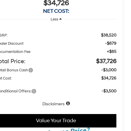
$34,726
NET COST:
Less
$38,520
SRP:
-$879
aler Discount
+$85
cumentation Fee
otal Price:
$37,726
-$3,000
tail Bonus Cash
$34,726
t Cost:
nditional Offers:
-$3,500
Disclaimers
Value Your Trade