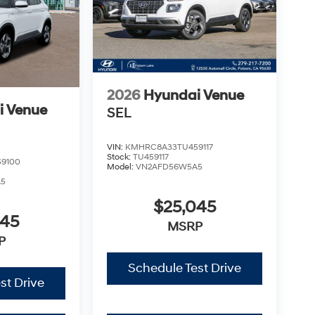
2026
Hyundai Venue
i Venue
SEL
VIN:
KMHRC8A33TU459117
Stock:
TU459117
9100
Model:
VN2AFD56W5A5
A5
$25,045
045
MSRP
P
Schedule Test Drive
st Drive