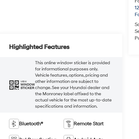
F
1
F
S
S
P
Highlighted Features
This online window sticker is provided
for informational purposes only.
Vehicle features, options, pricing and
other information are subject to
VIEW
WINDOW
change. See your Hyundai dealer and
STICKER
the Monroney label affixed to the
actual vehicle for the most up-to-date
specifications and information.
Bluetooth®
Remote Start