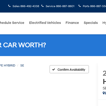
Sales
866-492-4338
Service
866-887-8601
Parts
866-887-55
hedule Service
Electrified Vehicles
Finance
Specials
H
R CAR WORTH?
FE HYBRID
SE
Confirm Availability
S