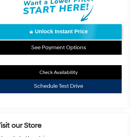
Unlock Instant Price
See Payment Options
Check Availability
Schedule Test Drive
isit our Store