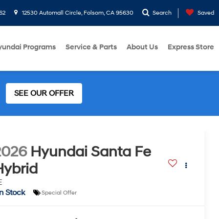
62
12530 Automall Circle, Folsom, CA 95630
Search
Saved
yundai Programs
Service & Parts
About Us
Express Store
SEE OUR OFFER
2026
Hyundai Santa Fe
Hybrid
E
In Stock
Special Offer