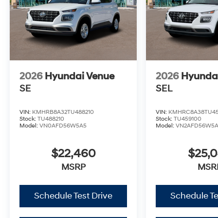
2026
Hyundai Venue
2026
Hyunda
SE
SEL
VIN:
KMHRB8A32TU488210
VIN:
KMHRC8A38TU45
Stock:
TU488210
Stock:
TU459100
Model:
VN0AFD56W5A5
Model:
VN2AFD56W5
$22,460
$25,
MSRP
MSR
Schedule Test Drive
Schedule Te