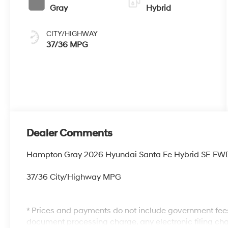
Gray
Hybrid
CITY/HIGHWAY
37/36 MPG
Dealer Comments
Hampton Gray 2026 Hyundai Santa Fe Hybrid SE FWD 6
37/36 City/Highway MPG
* Prices and payments do not include government fees
document processing charge, any electronic filing cha