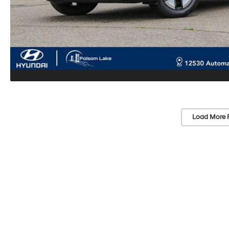
Load More 