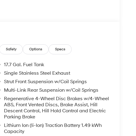
: Clear Shield $895.00, Paint Protection $495.00,
ted retail price and is not binding on either
ed to be accurate, but we do not warrant or
ed off standard equipment and may vary from
pment are subject to change without notice. Call or
ry effort has been made to ensure display of
may not reflect all accurate vehicle items.
subject to prior sale. Please confirm vehicle price
Safety
Options
Specs
Retail Bonus Cash. Exp. 08/31/2026 Price includes
17.7 Gal. Fuel Tank
Single Stainless Steel Exhaust
Strut Front Suspension w/Coil Springs
Multi-Link Rear Suspension w/Coil Springs
Regenerative 4-Wheel Disc Brakes w/4-Wheel
ABS, Front Vented Discs, Brake Assist, Hill
Descent Control, Hill Hold Control and Electric
Parking Brake
Lithium Ion (li-Ion) Traction Battery 1.49 kWh
Capacity