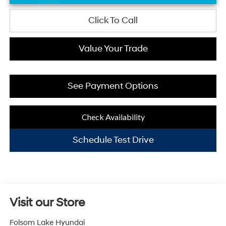
Click To Call
Value Your Trade
See Payment Options
Check Availability
Schedule Test Drive
Visit our Store
Folsom Lake Hyundai