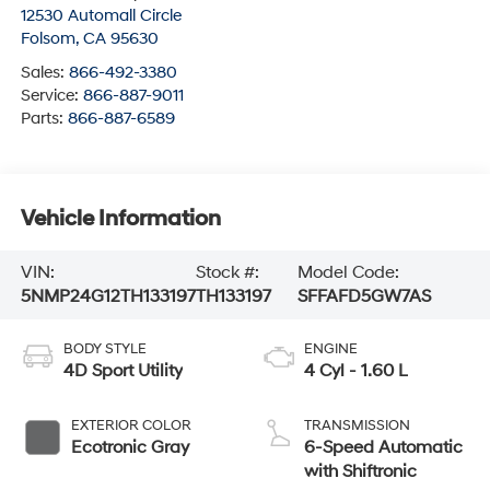
12530 Automall Circle
Folsom
,
CA
95630
Sales:
866-492-3380
Service:
866-887-9011
Parts:
866-887-6589
Vehicle Information
VIN:
Stock #:
Model Code:
5NMP24G12TH133197
TH133197
SFFAFD5GW7AS
BODY STYLE
ENGINE
4D Sport Utility
4 Cyl - 1.60 L
EXTERIOR COLOR
TRANSMISSION
Ecotronic Gray
6-Speed Automatic
with Shiftronic