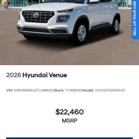
SELL US YOUR CAR
2026
Hyundai Venue
VIN:
KMHRB8A32TU488210
Stock:
TU488210
Model:
VN0AFD56W5A5
$22,460
MSRP