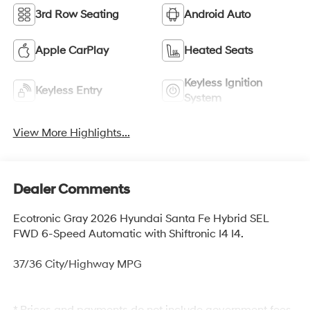
3rd Row Seating
Android Auto
Apple CarPlay
Heated Seats
Keyless Ignition
Keyless Entry
System
View More Highlights...
Dealer Comments
Ecotronic Gray 2026 Hyundai Santa Fe Hybrid SEL
FWD 6-Speed Automatic with Shiftronic I4 I4.
37/36 City/Highway MPG
* Prices and payments do not include government fees