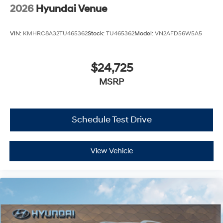
2026
Hyundai Venue
VIN:
KMHRC8A32TU465362
Stock:
TU465362
Model:
VN2AFD56W5A5
$24,725
MSRP
Schedule Test Drive
View Vehicle