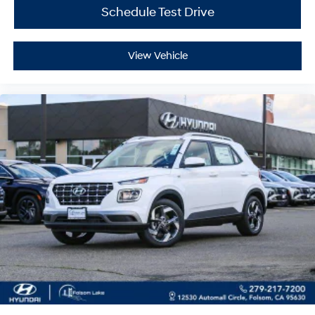
Schedule Test Drive
View Vehicle