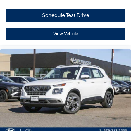
Schedule Test Drive
View Vehicle