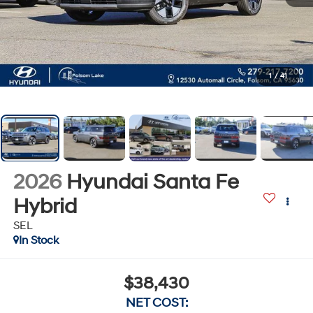
1
/
41
2026
Hyundai Santa Fe
Hybrid
SEL
In Stock
$38,430
NET COST: