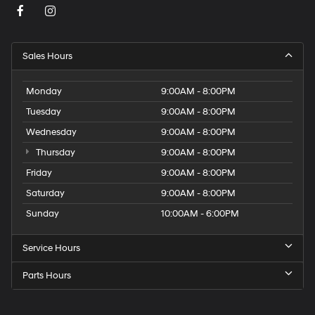
Sales Hours
Monday
9:00AM - 8:00PM
Tuesday
9:00AM - 8:00PM
Wednesday
9:00AM - 8:00PM
Thursday
9:00AM - 8:00PM
Friday
9:00AM - 8:00PM
Saturday
9:00AM - 8:00PM
Sunday
10:00AM - 6:00PM
Service Hours
Parts Hours