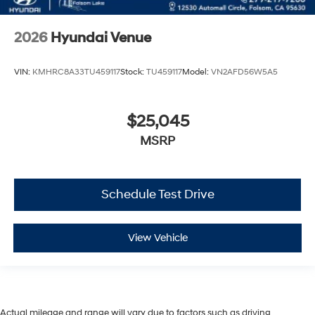
2026
Hyundai Venue
VIN:
KMHRC8A33TU459117
Stock:
TU459117
Model:
VN2AFD56W5A5
$25,045
MSRP
Schedule Test Drive
View Vehicle
Actual mileage and range will vary due to factors such as driving