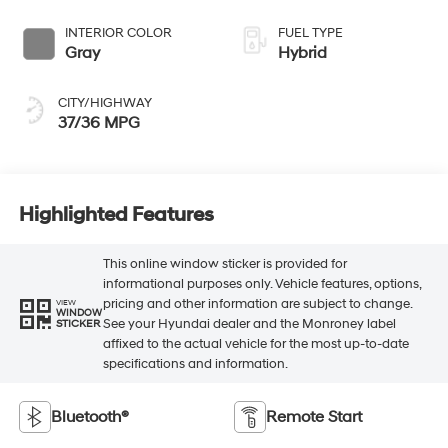
INTERIOR COLOR
FUEL TYPE
Gray
Hybrid
CITY/HIGHWAY
37/36 MPG
Highlighted Features
This online window sticker is provided for
informational purposes only. Vehicle features, options,
pricing and other information are subject to change.
VIEW
WINDOW
See your Hyundai dealer and the Monroney label
STICKER
affixed to the actual vehicle for the most up-to-date
specifications and information.
Bluetooth®
Remote Start