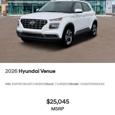
2026
Hyundai Venue
VIN:
KMHRC8A38TU459100
Stock:
TU459100
Model:
VN2AFD56W5A5
$25,045
MSRP