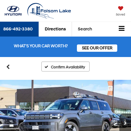
Saved
866-492-3380
Directions
Search
WHAT'S YOUR CAR WORTH?
SEE OUR OFFER
Confirm Availability