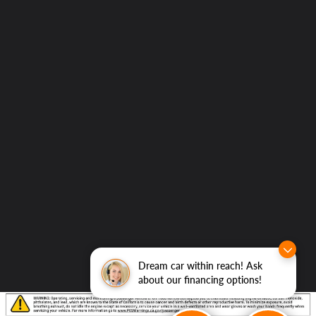
Dream car within reach! Ask
about our financing options!