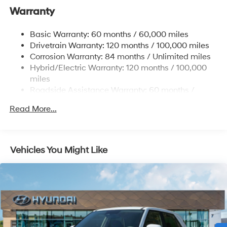
Warranty
17.7 Gal. Fuel Tank
Single Stainless Steel Exhaust
Basic Warranty: 60 months / 60,000 miles
Strut Front Suspension w/Coil Springs
Drivetrain Warranty: 120 months / 100,000 miles
Multi-Link Rear Suspension w/Coil Springs
Corrosion Warranty: 84 months / Unlimited miles
Hybrid/Electric Warranty: 120 months / 100,000
Regenerative 4-Wheel Disc Brakes w/4-Wheel ABS,
Front Vented Discs, Brake Assist, Hill Descent
miles
Control, Hill Hold Control and Electric Parking Brake
Roadside Assistance Warranty: 60 months /
Unlimited miles
Lithium Ion (li-Ion) Traction Battery 1.49 kWh
Read More...
Capacity
Vehicles You Might Like