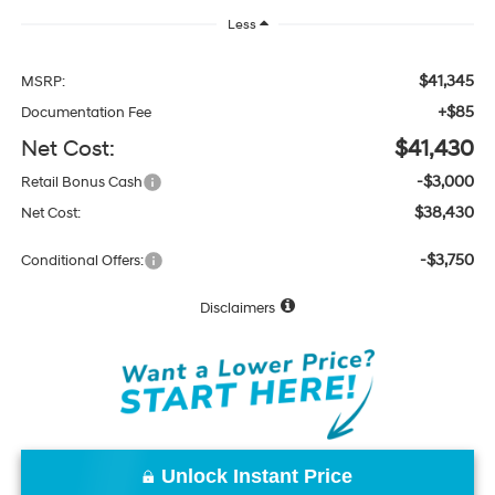
Less
$41,345
MSRP:
+$85
Documentation Fee
Net Cost:
$41,430
-$3,000
Retail Bonus Cash
$38,430
Net Cost:
-$3,750
Conditional Offers:
Disclaimers
Unlock Instant Price