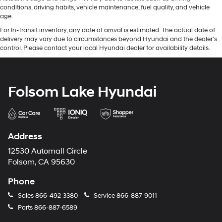
conditions, driving habits, vehicle maintenance, fuel quality, and vehicle
age.
For In-Transit inventory, any date of arrival is estimated. The actual date of
delivery may vary due to circumstances beyond Hyundai and the dealer’s
control. Please contact your local Hyundai dealer for availability details.
Folsom Lake Hyundai
Address
12530 Automall Circle
Folsom, CA 95630
Phone
Sales
866-492-3380
Service
866-887-9011
Parts
866-887-6589