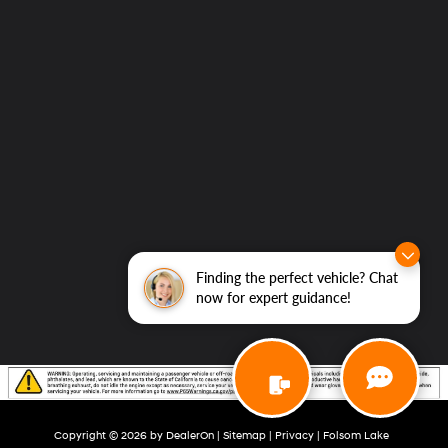
Finding the perfect vehicle? Chat
now for expert guidance!
Copyright © 2026
by
DealerOn
|
Sitemap
|
Privacy
| Folsom Lake