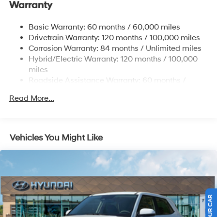
Warranty
Electric Power-Assist Speed-Sensing Steering
17.7 Gal. Fuel Tank
Basic Warranty: 60 months / 60,000 miles
Single Stainless Steel Exhaust
Drivetrain Warranty: 120 months / 100,000 miles
Permanent Locking Hubs
Corrosion Warranty: 84 months / Unlimited miles
Hybrid/Electric Warranty: 120 months / 100,000
Strut Front Suspension w/Coil Springs
miles
Multi-Link Rear Suspension w/Coil Springs
Roadside Assistance Warranty: 60 months /
Regenerative 4-Wheel Disc Brakes w/4-Wheel ABS,
Unlimited miles
Front Vented Discs, Brake Assist, Hill Descent
Read More...
Control, Hill Hold Control and Electric Parking Brake
Lithium Ion (li-Ion) Traction Battery 1.49 kWh
Capacity
Vehicles You Might Like