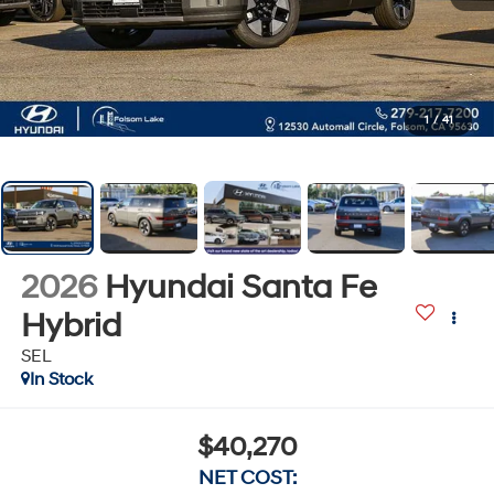
1
/
41
2026
Hyundai Santa Fe
Hybrid
SEL
In Stock
$40,270
NET COST: