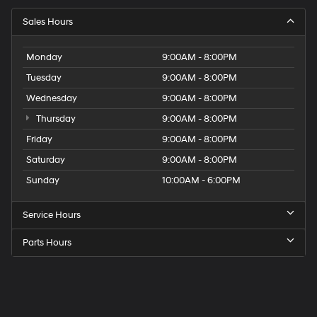
Sales Hours
Monday
9:00AM - 8:00PM
Tuesday
9:00AM - 8:00PM
Wednesday
9:00AM - 8:00PM
Thursday
9:00AM - 8:00PM
Friday
9:00AM - 8:00PM
Saturday
9:00AM - 8:00PM
Sunday
10:00AM - 6:00PM
Service Hours
Parts Hours