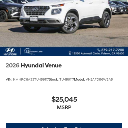
2026
Hyundai Venue
VIN:
KMHRC8A33TU459117
Stock:
TU459117
Model:
VN2AFD56W5A5
$25,045
MSRP