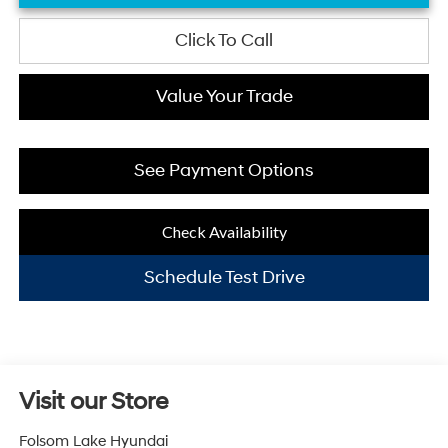
Click To Call
Value Your Trade
See Payment Options
Check Availability
Schedule Test Drive
Visit our Store
Folsom Lake Hyundai