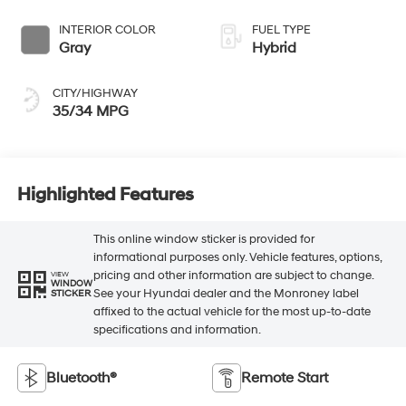
INTERIOR COLOR
FUEL TYPE
Gray
Hybrid
CITY/HIGHWAY
35/34 MPG
Highlighted Features
This online window sticker is provided for
informational purposes only. Vehicle features, options,
pricing and other information are subject to change.
VIEW
WINDOW
See your Hyundai dealer and the Monroney label
STICKER
affixed to the actual vehicle for the most up-to-date
specifications and information.
Bluetooth®
Remote Start