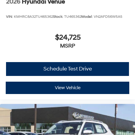
2026
Hyundai Venue
VIN:
KMHRC8A32TU465362
Stock:
TU465362
Model:
VN2AFD56W5A5
$24,725
MSRP
Schedule Test Drive
View Vehicle