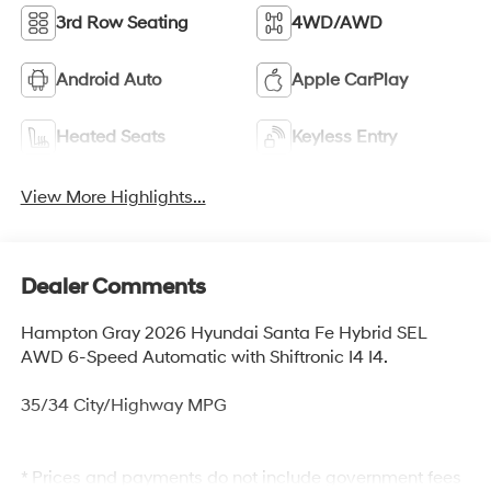
3rd Row Seating
4WD/AWD
Android Auto
Apple CarPlay
Heated Seats
Keyless Entry
View More Highlights...
Dealer Comments
Hampton Gray 2026 Hyundai Santa Fe Hybrid SEL
AWD 6-Speed Automatic with Shiftronic I4 I4.
35/34 City/Highway MPG
* Prices and payments do not include government fees