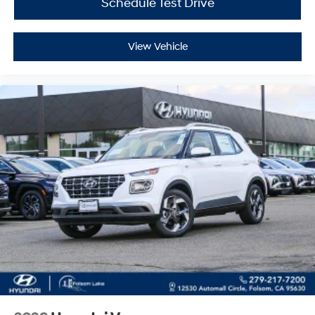
Schedule Test Drive
View Vehicle