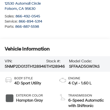
12530 Automall Circle
Folsom
,
CA
95630
Sales:
866-492-0545
Service:
866-894-5314
Parts:
866-887-5598
Vehicle Information
VIN:
Stock #:
Model Code:
5NMP2DG13TH128946
TH128946
SFFAAD5GW7AS
BODY STYLE
ENGINE
4D Sport Utility
4 Cyl - 1.60 L
EXTERIOR COLOR
TRANSMISSION
Hampton Gray
6-Speed Automatic
with Shiftronic