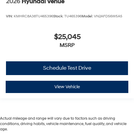
2026
Hyundai Venue
VIN:
KMHRC8A38TU465396
Stock:
TU465396
Model:
VN2AFD56W5A5
$25,045
MSRP
Schedule Test Drive
View Vehicle
Actual mileage and range will vary due to factors such as driving
conditions, driving habits, vehicle maintenance, fuel quality, and vehicle
age.