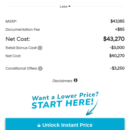
Less
$43,185
MSRP:
+$85
Documentation Fee
Net Cost:
$43,270
-$3,000
Retail Bonus Cash
$40,270
Net Cost:
-$3,250
Conditional Offers:
Disclaimers
Unlock Instant Price