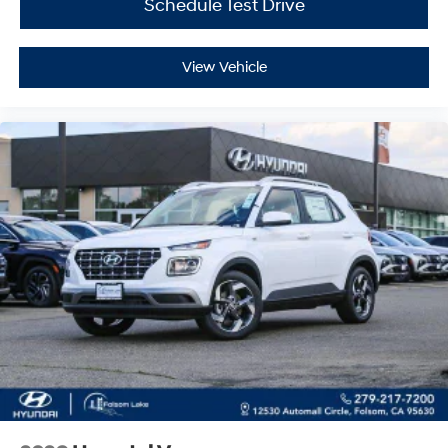
Schedule Test Drive
View Vehicle