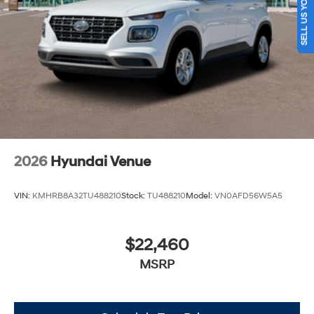
SELL US YOUR CAR
2026
Hyundai Venue
VIN:
KMHRB8A32TU488210
Stock:
TU488210
Model:
VN0AFD56W5A5
$22,460
MSRP