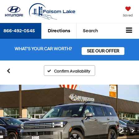
Saved
866-492-0545
Directions
Search
WHAT'S YOUR CAR WORTH?
SEE OUR OFFER
Confirm Availability