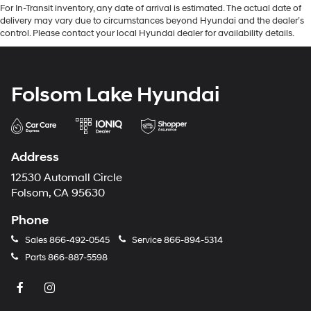
For In-Transit inventory, any date of arrival is estimated. The actual date of
delivery may vary due to circumstances beyond Hyundai and the dealer’s
control. Please contact your local Hyundai dealer for availability details.
Folsom Lake Hyundai
Address
12530 Automall Circle
Folsom, CA 95630
Phone
Sales
866-492-0545
Service
866-894-5314
Parts
866-887-5598