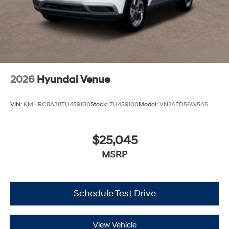
2026
Hyundai Venue
VIN:
KMHRC8A38TU459100
Stock:
TU459100
Model:
VN2AFD56W5A5
$25,045
MSRP
Schedule Test Drive
View Vehicle