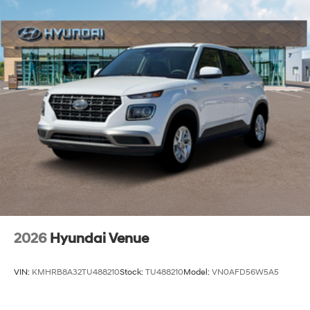
2026
Hyundai Venue
VIN:
KMHRB8A32TU488210
Stock:
TU488210
Model:
VN0AFD56W5A5