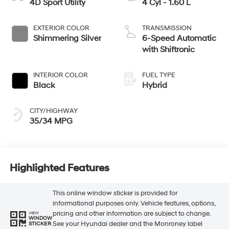
4D Sport Utility
4 Cyl - 1.60 L
EXTERIOR COLOR
TRANSMISSION
Shimmering Silver
6-Speed Automatic
with Shiftronic
INTERIOR COLOR
FUEL TYPE
Black
Hybrid
CITY/HIGHWAY
35/34 MPG
Highlighted Features
This online window sticker is provided for
informational purposes only. Vehicle features, options,
pricing and other information are subject to change.
VIEW
WINDOW
See your Hyundai dealer and the Monroney label
STICKER