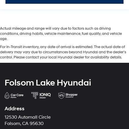
Actual mileage and range will vary due to factors such as driving
conditions, driving habits, vehicle maintenance, fuel quality, and vehicle
age.
For In-Transit inventory, any date of arrival is estimated. The actual date of
delivery may vary due to circumstances beyond Hyundai and the dealer’s
control. Please contact your local Hyundai dealer for availability details.
Folsom Lake Hyundai
Address
12530 Automall Circle
Folsom, CA 95630