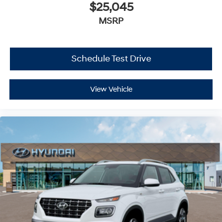
$25,045
MSRP
Schedule Test Drive
View Vehicle