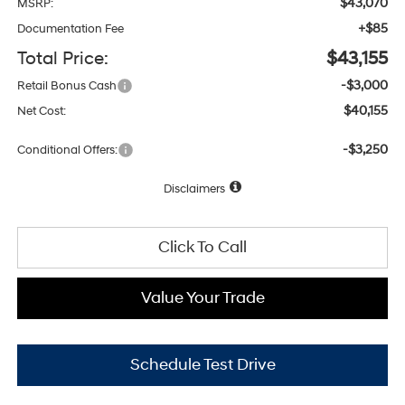
$43,070
MSRP:
+$85
Documentation Fee
Total Price:
$43,155
-$3,000
Retail Bonus Cash
$40,155
Net Cost:
-$3,250
Conditional Offers:
Disclaimers
Click To Call
Value Your Trade
Schedule Test Drive