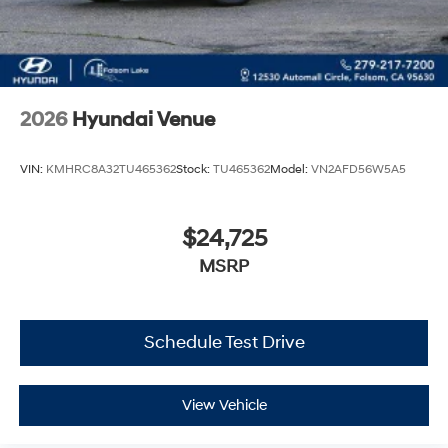
2026
Hyundai Venue
VIN:
KMHRC8A32TU465362
Stock:
TU465362
Model:
VN2AFD56W5A5
$24,725
MSRP
Schedule Test Drive
View Vehicle