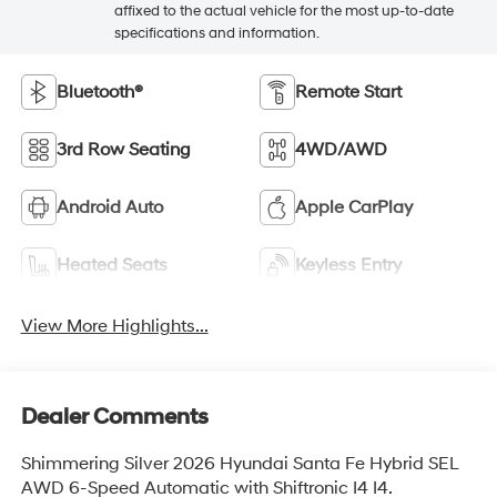
affixed to the actual vehicle for the most up-to-date
specifications and information.
Bluetooth®
Remote Start
3rd Row Seating
4WD/AWD
Android Auto
Apple CarPlay
Heated Seats
Keyless Entry
View More Highlights...
Dealer Comments
Shimmering Silver 2026 Hyundai Santa Fe Hybrid SEL
AWD 6-Speed Automatic with Shiftronic I4 I4.