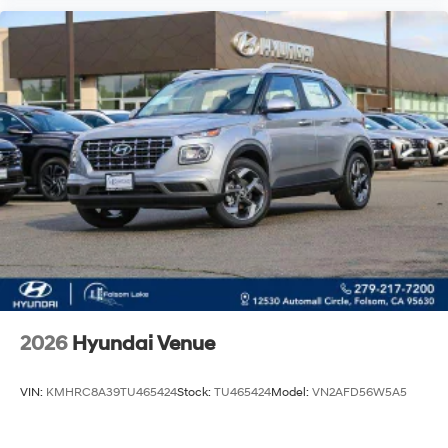
2026
Hyundai Venue
VIN:
KMHRC8A39TU465424
Stock:
TU465424
Model:
VN2AFD56W5A5