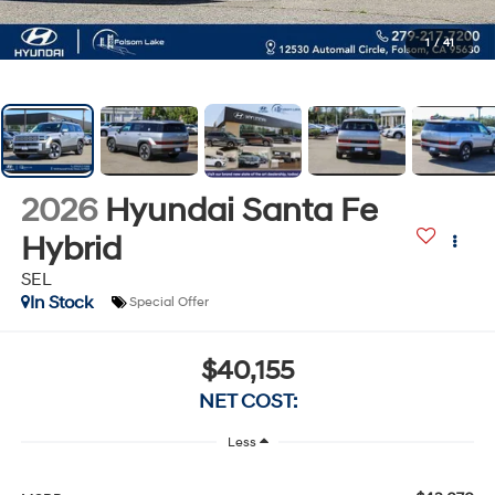
1
/
41
2026
Hyundai Santa Fe
Hybrid
SEL
In Stock
Special Offer
$40,155
NET COST:
Less