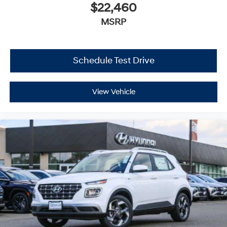
$22,460
MSRP
Schedule Test Drive
View Vehicle