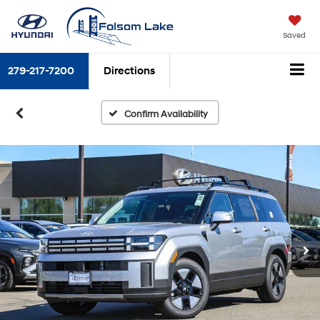
Saved
279-217-7200
Directions
Confirm Availability