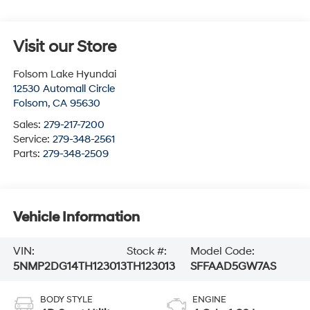
Visit our Store
Folsom Lake Hyundai
12530 Automall Circle
Folsom
,
CA
95630
Sales:
279-217-7200
Service:
279-348-2561
Parts:
279-348-2509
Vehicle Information
VIN:
Stock #:
Model Code:
5NMP2DG14TH123013
TH123013
SFFAAD5GW7AS
BODY STYLE
ENGINE