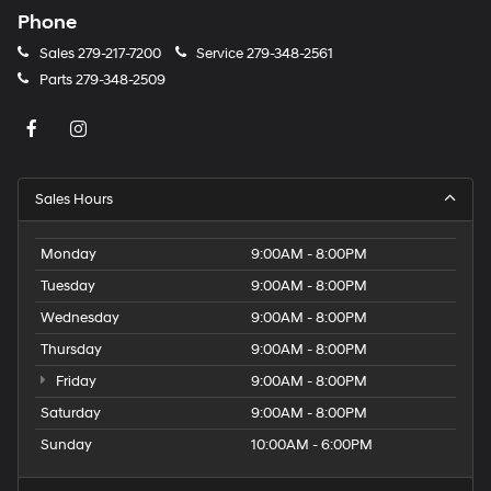
Phone
Sales
279-217-7200
Service
279-348-2561
Parts
279-348-2509
Sales Hours
Monday
9:00AM - 8:00PM
Tuesday
9:00AM - 8:00PM
Wednesday
9:00AM - 8:00PM
Thursday
9:00AM - 8:00PM
Friday
9:00AM - 8:00PM
Saturday
9:00AM - 8:00PM
Sunday
10:00AM - 6:00PM