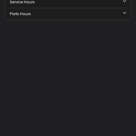
Service Hours
Parts Hours