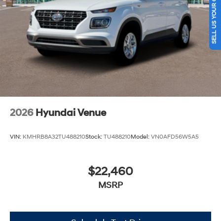
SELL US YOUR CAR
2026
Hyundai Venue
VIN:
KMHRB8A32TU488210
Stock:
TU488210
Model:
VN0AFD56W5A5
$22,460
MSRP