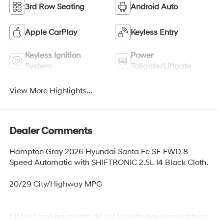
3rd Row Seating
Android Auto
Apple CarPlay
Keyless Entry
Keyless Ignition
Power
System
Tailgate/Liftgate
View More Highlights...
Dealer Comments
Hampton Gray 2026 Hyundai Santa Fe SE FWD 8-
Speed Automatic with SHIFTRONIC 2.5L I4 Black Cloth.
20/29 City/Highway MPG
* Prices and payments do not include government fees