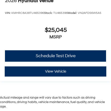
2026
Hyundai Venue
VIN:
KMHRC8A38TU465396
Stock:
TU465396
Model:
VN2AFD56W5A5
$25,045
MSRP
Schedule Test Drive
View Vehicle
Actual mileage and range will vary due to factors such as driving
conditions, driving habits, vehicle maintenance, fuel quality, and vehicle
age.