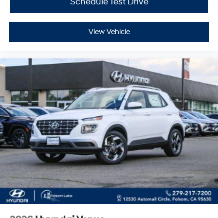
Schedule Test Drive
View Vehicle