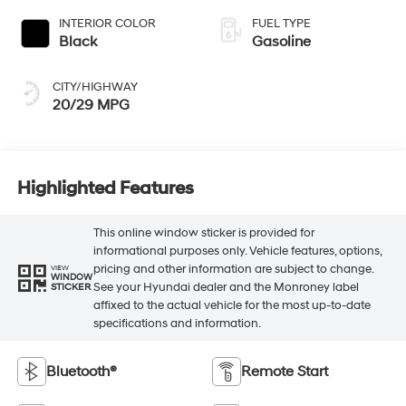
INTERIOR COLOR
FUEL TYPE
Black
Gasoline
CITY/HIGHWAY
20/29 MPG
Highlighted Features
This online window sticker is provided for
informational purposes only. Vehicle features, options,
pricing and other information are subject to change.
VIEW
WINDOW
See your Hyundai dealer and the Monroney label
STICKER
affixed to the actual vehicle for the most up-to-date
specifications and information.
Bluetooth®
Remote Start