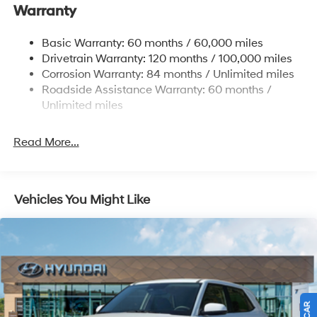
Warranty
Single Stainless Steel Exhaust w/Chrome Tailpipe
Finisher
Basic Warranty: 60 months / 60,000 miles
Strut Front Suspension w/Coil Springs
Drivetrain Warranty: 120 months / 100,000 miles
Multi-Link Rear Suspension w/Coil Springs
Corrosion Warranty: 84 months / Unlimited miles
4-Wheel Disc Brakes w/4-Wheel ABS, Front Vented
Roadside Assistance Warranty: 60 months /
Discs, Brake Assist, Hill Descent Control, Hill Hold
Unlimited miles
Control and Electric Parking Brake
Read More...
Vehicles You Might Like