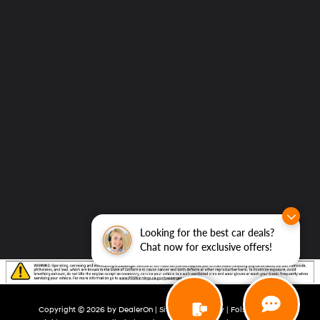
Looking for the best car deals?
Chat now for exclusive offers!
Copyright © 2026
by
DealerOn
|
Sitemap
|
Privacy
| Folsom Lake