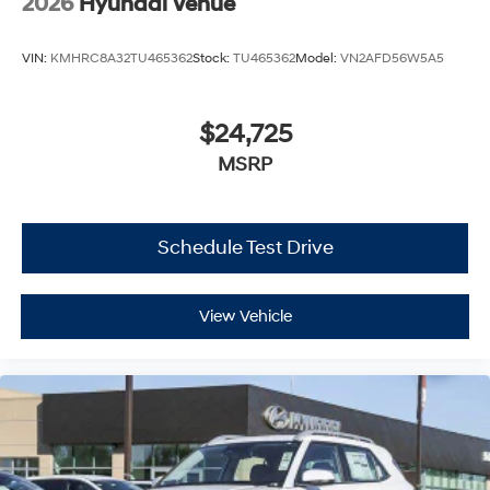
2026
Hyundai Venue
VIN:
KMHRC8A32TU465362
Stock:
TU465362
Model:
VN2AFD56W5A5
$24,725
MSRP
Schedule Test Drive
View Vehicle