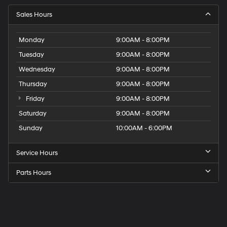
Sales Hours
Monday
9:00AM - 8:00PM
Tuesday
9:00AM - 8:00PM
Wednesday
9:00AM - 8:00PM
Thursday
9:00AM - 8:00PM
Friday
9:00AM - 8:00PM
Saturday
9:00AM - 8:00PM
Sunday
10:00AM - 6:00PM
Service Hours
Parts Hours