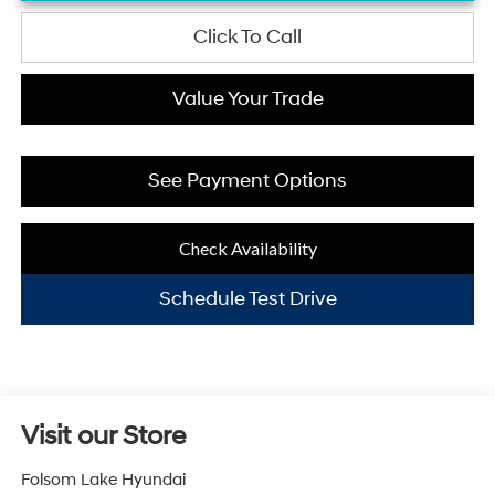
Click To Call
Value Your Trade
See Payment Options
Check Availability
Schedule Test Drive
Visit our Store
Folsom Lake Hyundai