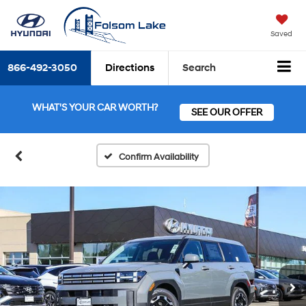
Saved
866-492-3050
Directions
Search
WHAT'S YOUR CAR WORTH?
SEE OUR OFFER
Confirm Availability