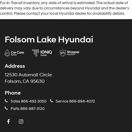
For In-Transit inventory, any date of arrival is estimated. The actual date of
delivery may vary due to circumstances beyond Hyundai and the dealer’s
control. Please contact your local Hyundai dealer for availability details.
Folsom Lake Hyundai
Address
12530 Automall Circle
Folsom, CA 95630
Phone
Sales
866-492-3050
Service
866-894-4072
Parts
866-887-3120