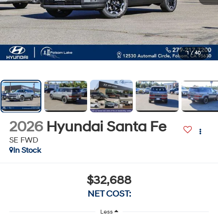
1
/
40
2026
Hyundai Santa Fe
SE FWD
In Stock
$32,688
NET COST:
Less