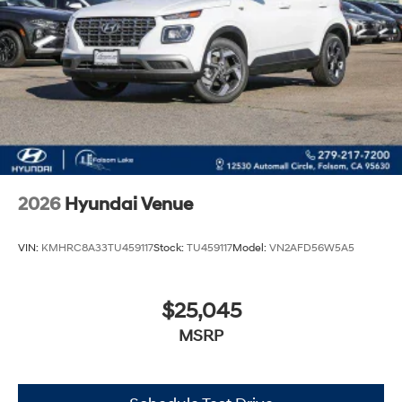
2026
Hyundai Venue
VIN:
KMHRC8A33TU459117
Stock:
TU459117
Model:
VN2AFD56W5A5
$25,045
MSRP