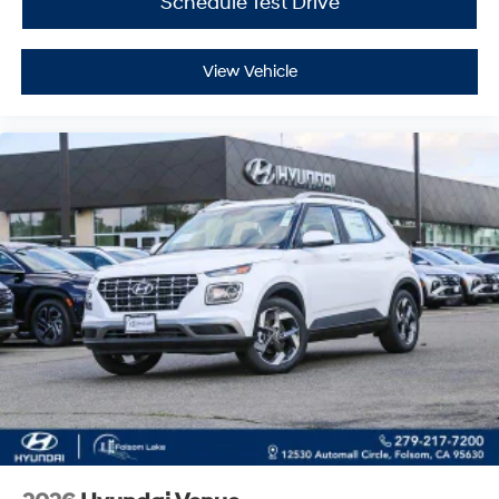
Schedule Test Drive
View Vehicle