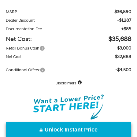
$36,890
MSRP:
-$1,287
Dealer Discount
+$85
Documentation Fee
Net Cost:
$35,688
-$3,000
Retail Bonus Cash
$32,688
Net Cost:
-$4,500
Conditional Offers:
Disclaimers
Unlock Instant Price