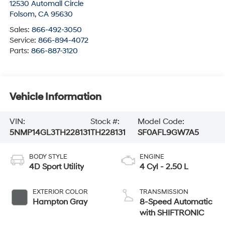
12530 Automall Circle
Folsom
,
CA
95630
Sales:
866-492-3050
Service:
866-894-4072
Parts:
866-887-3120
Vehicle Information
VIN:
Stock #:
Model Code:
5NMP14GL3TH228131
TH228131
SF0AFL9GW7A5
BODY STYLE
ENGINE
4D Sport Utility
4 Cyl - 2.50 L
EXTERIOR COLOR
TRANSMISSION
Hampton Gray
8-Speed Automatic
with SHIFTRONIC