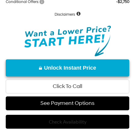
Conditional Offers:
-$2,750
Disclaimers
Unlock Instant Price
Click To Call
See Payment Options
Check Availability