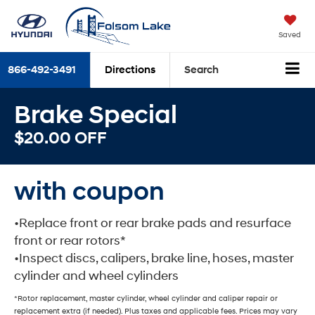
Saved
866-492-3491
Directions
Search
Brake Special
$20.00 OFF
with coupon
•Replace front or rear brake pads and resurface
front or rear rotors*
•Inspect discs, calipers, brake line, hoses, master
cylinder and wheel cylinders
*Rotor replacement, master cylinder, wheel cylinder and caliper repair or
replacement extra (if needed). Plus taxes and applicable fees. Prices may vary