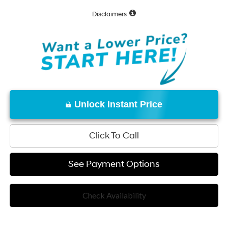
Disclaimers
Unlock Instant Price
Click To Call
See Payment Options
Check Availability