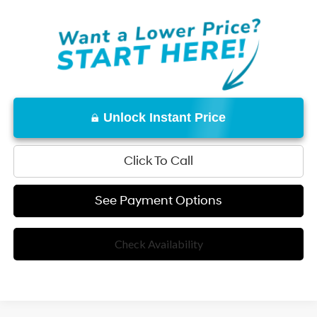
Unlock Instant Price
Click To Call
See Payment Options
Check Availability