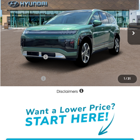
NET COST:
VIN:
7YAMWFS57TY009529
Stock:
TY009529
Model:
I97AAYBZW6AZ
Less
Ext.
Int.
In Stock
MSRP:
$73,785
Documentation Fee
+$85
Total Price:
$73,870
Hyundai Incentives:
-$10,000
Net Cost:
$63,870
Conditional Offers:
-$30,250
1
/
31
Disclaimers