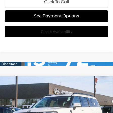
Click To Call
See Payment Options
Check Availability
Compare Vehicle
35/34 MPG
4 Cyl - 1.60 L
$50,125
2026
Hyundai Santa Fe Hybrid
Calligraphy
6-Speed Automatic with
Special Offer
NET COST:
Shiftronic
VIN:
5NMP5DG19TH097757
Stock:
TH097757
Model:
654M2ABS
Less
Ext.
Int.
In Stock