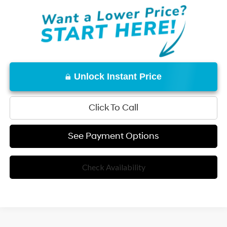
Unlock Instant Price
Click To Call
See Payment Options
Check Availability