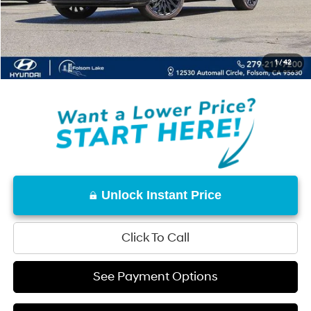
Documentation Fee
+$85
Total Price:
$46,964
1
/
42
Disclaimers
Unlock Instant Price
Click To Call
See Payment Options