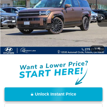
Ext.
Int.
In Stock
Less
MSRP:
$50,249
Dealer Discount
-$3,500
Documentation Fee
+$85
Total Price:
$46,834
1
/
42
Disclaimers
Unlock Instant Price