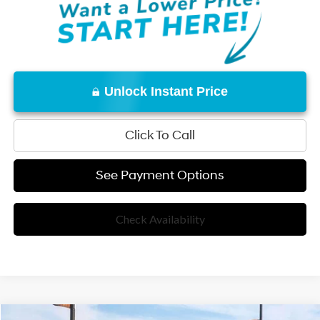
Unlock Instant Price
Click To Call
See Payment Options
Check Availability