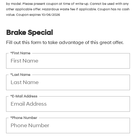
by model. Please present coupon at time of write-up. Cannot be used with any
other applicable offer. Hazardous waste fee if applicable. Coupon has no cash
value. Coupon expires 10/06/2026
Brake Special
Fill out this form to take advantage of this great offer.
*First Name
*Last Name
*E-Mail Address
*Phone Number