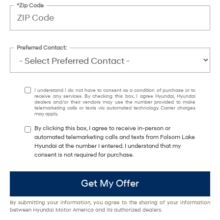
*Zip Code
Preferred Contact:
I understand I do not have to consent as a condition of purchase or to
receive any services. By checking this box, I agree Hyundai, Hyundai
dealers and/or their vendors may use the number provided to make
telemarketing calls or texts via automated technology. Carrier charges
may apply.
By clicking this box, I agree to receive in-person or
automated telemarketing calls and texts from Folsom Lake
Hyundai at the number I entered. I understand that my
consent is not required for purchase.
Get My Offer
By submitting your information, you agree to the sharing of your information
between Hyundai Motor America and its authorized dealers.