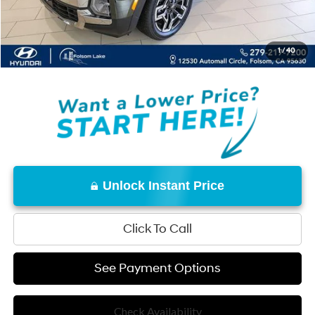
Documentation Fee
+$85
Total Price:
$43,140
1
/
40
Disclaimers
Unlock Instant Price
Click To Call
See Payment Options
Check Availability