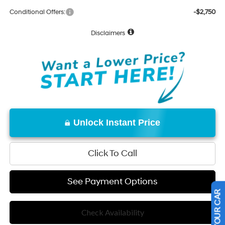
Conditional Offers:
-$2,750
Disclaimers
Unlock Instant Price
Click To Call
See Payment Options
Check Availability