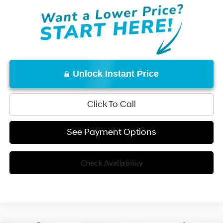
Unlock Instant Price
Click To Call
See Payment Options
Check Availability