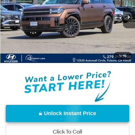
Less
MSRP:
$50,249
Dealer Discount
-$3,500
Documentation Fee
+$85
Net Cost:
$46,834
1
/
42
Disclaimers
Unlock Instant Price
Click To Call