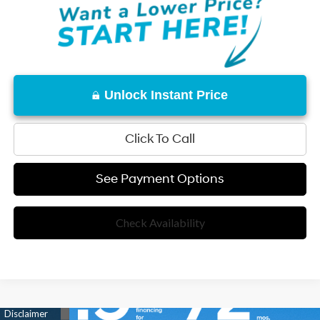
Unlock Instant Price
Click To Call
See Payment Options
Check Availability