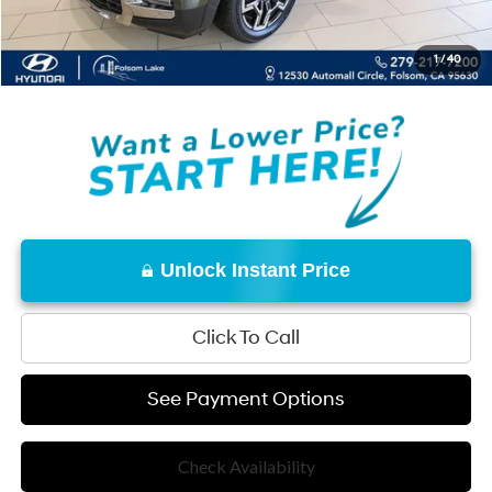
Net Cost:
$43,140
1
/
40
Disclaimers
Unlock Instant Price
Click To Call
See Payment Options
Check Availability