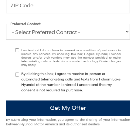
Preferred Contact:
I understand I do not have to consent as a condition of purchase or to
receive any services. By checking this box, I agree Hyundai, Hyundai
dealers and/or their vendors may use the number provided to make
telemarketing calls or texts via automated technology. Carrier charges
may apply.
By clicking this box, I agree to receive in-person or
automated telemarketing calls and texts from Folsom Lake
Hyundai at the number I entered. I understand that my
consent is not required for purchase.
Get My Offer
By submitting your information, you agree to the sharing of your information
between Hyundai Motor America and its authorized dealers.