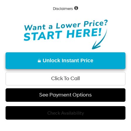
Disclaimers
Unlock Instant Price
Click To Call
See Payment Options
Check Availability