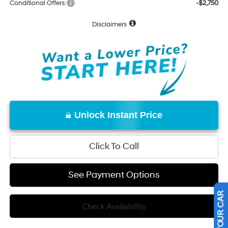
Conditional Offers:
-$2,750
Disclaimers
Unlock Instant Price
Click To Call
See Payment Options
Check Availability