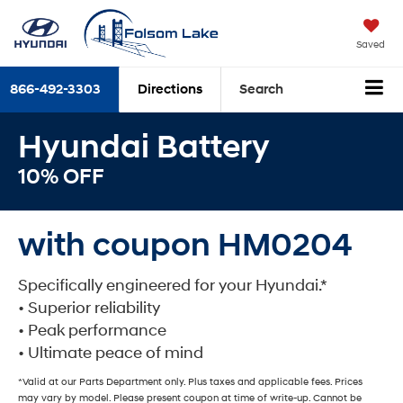
Saved
866-492-3303
Directions
Search
Hyundai Battery
10% OFF
with coupon HM0204
Specifically engineered for your Hyundai.*
• Superior reliability
• Peak performance
• Ultimate peace of mind
*Valid at our Parts Department only. Plus taxes and applicable fees. Prices
may vary by model. Please present coupon at time of write-up. Cannot be