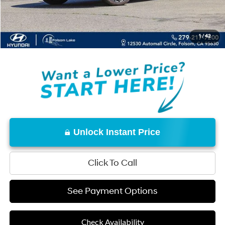
Documentation Fee
+$85
Net Cost:
$46,964
1
/
42
Disclaimers
Unlock Instant Price
Click To Call
See Payment Options
Check Availability