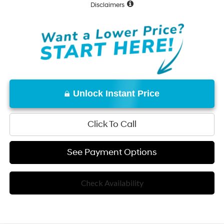
Disclaimers
Unlock Instant Price
Click To Call
See Payment Options
Check Availability