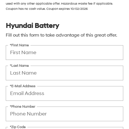
used with any other applicable offer. Hazardous waste fee if applicable.
Coupon has no cash value. Coupon expires 10/02/2026
Hyundai Battery
Fill out this form to take advantage of this great offer.
*First Name
*Last Name
*E-Mail Address
*Phone Number
*Zip Code