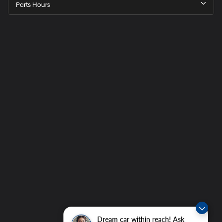
Parts Hours
Dream car within reach! Ask