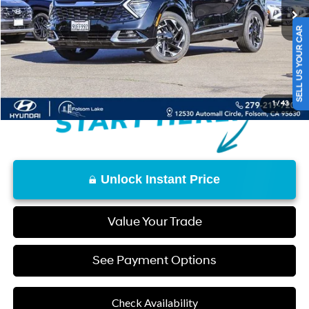
Retail Price
$26,877
Documentation Fee
+$85
SELL US YOUR CAR
Final Price
$26,962
Disclaimers
1
/
43
Unlock Instant Price
Value Your Trade
See Payment Options
Check Availability