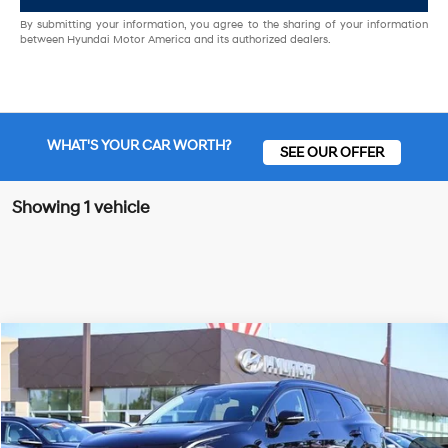
By submitting your information, you agree to the sharing of your information
between Hyundai Motor America and its authorized dealers.
WHAT'S YOUR CAR WORTH?
SEE OUR OFFER
Showing 1 vehicle
Compare Vehicle
23/28 MPG
4 Cyl - 2.50 L
$26,962
2023
Kia Sportage
SX-Prestige
Special Offer
FINAL PRICE
8-Speed Automatic
VIN:
5XYK5CAF8PG012934
Stock:
UPG012934
Model:
42482
Less
33,967 mi
Ext.
Int.