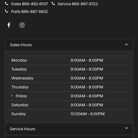
Sales
866-492-6107
Service
866-887-9723
Parts
866-887-5602
Sales Hours
Monday
9:00AM - 8:00PM
Tuesday
9:00AM - 8:00PM
Wednesday
9:00AM - 8:00PM
Thursday
9:00AM - 8:00PM
Friday
9:00AM - 8:00PM
Saturday
9:00AM - 8:00PM
Sunday
10:00AM - 6:00PM
Service Hours