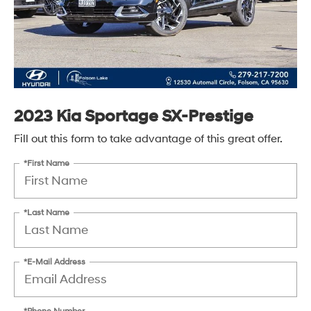
2023 Kia Sportage SX-Prestige
Fill out this form to take advantage of this great offer.
*First Name
*Last Name
*E-Mail Address
*Phone Number