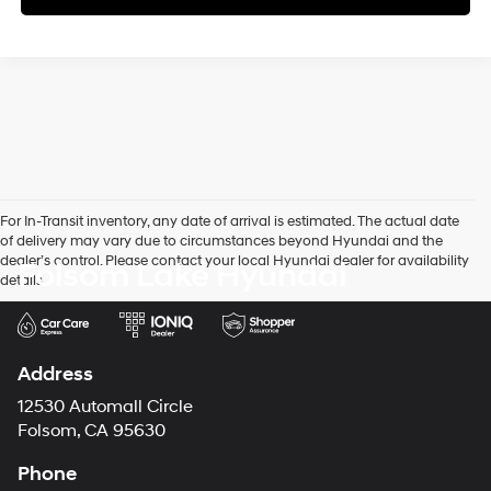
For In-Transit inventory, any date of arrival is estimated. The actual date
of delivery may vary due to circumstances beyond Hyundai and the
dealer’s control. Please contact your local Hyundai dealer for availability
Folsom Lake Hyundai
details.
Address
12530 Automall Circle
Folsom, CA 95630
Phone