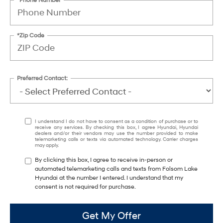
*Zip Code
Preferred Contact:
I understand I do not have to consent as a condition of purchase or to
receive any services. By checking this box, I agree Hyundai, Hyundai
dealers and/or their vendors may use the number provided to make
telemarketing calls or texts via automated technology. Carrier charges
may apply.
By clicking this box, I agree to receive in-person or
automated telemarketing calls and texts from Folsom Lake
Hyundai at the number I entered. I understand that my
consent is not required for purchase.
Get My Offer