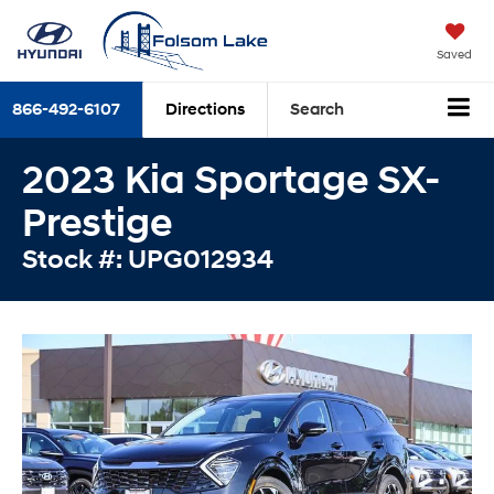
Saved
866-492-6107
Directions
Search
2023 Kia Sportage SX-
Prestige
Stock #: UPG012934