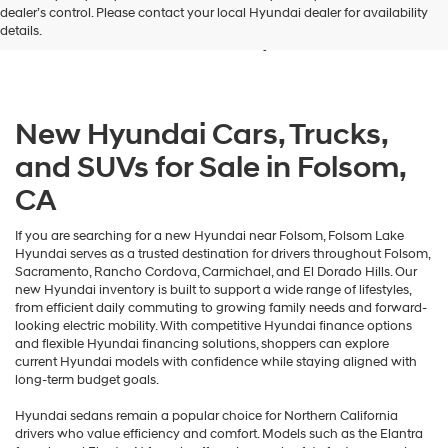
dealer’s control. Please contact your local Hyundai dealer for availability
and/or
Sale in Folsom, CA
details.
their
vendors
may
use
the
New Hyundai Cars, Trucks,
number
provided
and SUVs for Sale in Folsom,
to
make
CA
telemarketing
calls
or
If you are searching for a new Hyundai near Folsom, Folsom Lake
texts
Hyundai serves as a trusted destination for drivers throughout Folsom,
via
Sacramento, Rancho Cordova, Carmichael, and El Dorado Hills. Our
automated
new Hyundai inventory is built to support a wide range of lifestyles,
technology.
from efficient daily commuting to growing family needs and forward-
Carrier
looking electric mobility. With competitive Hyundai finance options
charges
and flexible Hyundai financing solutions, shoppers can explore
may
current Hyundai models with confidence while staying aligned with
apply.
long-term budget goals.
Hyundai sedans remain a popular choice for Northern California
drivers who value efficiency and comfort. Models such as the Elantra