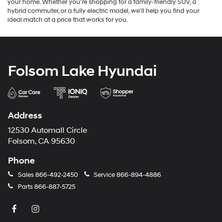
your home. Whether you're shopping for a family-friendly SUV, a
hybrid commuter, or a fully electric model, we'll help you find your
ideal match at a price that works for you.
Folsom Lake Hyundai
Address
12530 Automall Circle
Folsom, CA 95630
Phone
Sales
866-492-2450
Service
866-894-4886
Parts
866-887-5725