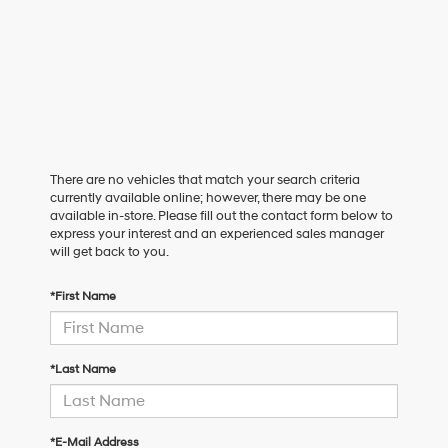
There are no vehicles that match your search criteria
currently available online; however, there may be one
available in-store. Please fill out the contact form below to
express your interest and an experienced sales manager
will get back to you.
*First Name
*Last Name
*E-Mail Address