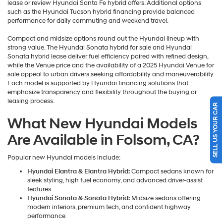
lease or review Hyundai Santa Fe hybrid offers. Additional options
such as the Hyundai Tucson hybrid financing provide balanced
performance for daily commuting and weekend travel.
Compact and midsize options round out the Hyundai lineup with
strong value. The Hyundai Sonata hybrid for sale and Hyundai
Sonata hybrid lease deliver fuel efficiency paired with refined design,
while the Venue price and the availability of a 2025 Hyundai Venue for
sale appeal to urban drivers seeking affordability and maneuverability.
Each model is supported by Hyundai financing solutions that
emphasize transparency and flexibility throughout the buying or
leasing process.
SELL US YOUR CAR
What New Hyundai Models
Are Available in Folsom, CA?
Popular new Hyundai models include:
Hyundai Elantra & Elantra Hybrid:
Compact sedans known for
sleek styling, high fuel economy, and advanced driver-assist
features
Hyundai Sonata & Sonata Hybrid:
Midsize sedans offering
modern interiors, premium tech, and confident highway
performance