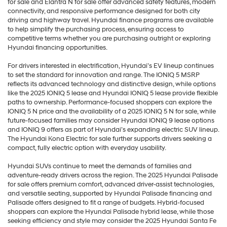
for sale and Elantra N for sale offer advanced safety features, modern
connectivity, and responsive performance designed for both city
driving and highway travel. Hyundai finance programs are available
to help simplify the purchasing process, ensuring access to
competitive terms whether you are purchasing outright or exploring
Hyundai financing opportunities.
For drivers interested in electrification, Hyundai’s EV lineup continues
to set the standard for innovation and range. The IONIQ 5 MSRP
reflects its advanced technology and distinctive design, while options
like the 2025 IONIQ 5 lease and Hyundai IONIQ 5 lease provide flexible
paths to ownership. Performance-focused shoppers can explore the
IONIQ 5 N price and the availability of a 2025 IONIQ 5 N for sale, while
future-focused families may consider Hyundai IONIQ 9 lease options
and IONIQ 9 offers as part of Hyundai’s expanding electric SUV lineup.
The Hyundai Kona Electric for sale further supports drivers seeking a
compact, fully electric option with everyday usability.
Hyundai SUVs continue to meet the demands of families and
adventure-ready drivers across the region. The 2025 Hyundai Palisade
for sale offers premium comfort, advanced driver-assist technologies,
and versatile seating, supported by Hyundai Palisade financing and
Palisade offers designed to fit a range of budgets. Hybrid-focused
shoppers can explore the Hyundai Palisade hybrid lease, while those
seeking efficiency and style may consider the 2025 Hyundai Santa Fe