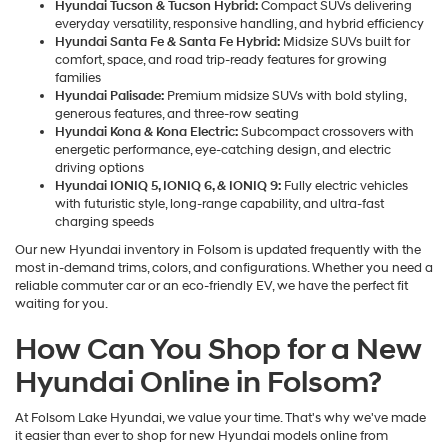
Hyundai Tucson & Tucson Hybrid:
Compact SUVs delivering
everyday versatility, responsive handling, and hybrid efficiency
Hyundai Santa Fe & Santa Fe Hybrid:
Midsize SUVs built for
comfort, space, and road trip-ready features for growing
families
Hyundai Palisade:
Premium midsize SUVs with bold styling,
generous features, and three-row seating
Hyundai Kona & Kona Electric:
Subcompact crossovers with
energetic performance, eye-catching design, and electric
driving options
Hyundai IONIQ 5, IONIQ 6, & IONIQ 9:
Fully electric vehicles
with futuristic style, long-range capability, and ultra-fast
charging speeds
Our new Hyundai inventory in Folsom is updated frequently with the
most in-demand trims, colors, and configurations. Whether you need a
reliable commuter car or an eco-friendly EV, we have the perfect fit
waiting for you.
How Can You Shop for a New
Hyundai Online in Folsom?
At Folsom Lake Hyundai, we value your time. That's why we've made
it easier than ever to shop for new Hyundai models online from