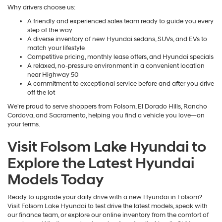
Why drivers choose us:
A friendly and experienced sales team ready to guide you every
step of the way
A diverse inventory of new Hyundai sedans, SUVs, and EVs to
match your lifestyle
Competitive pricing, monthly lease offers, and Hyundai specials
A relaxed, no-pressure environment in a convenient location
near Highway 50
A commitment to exceptional service before and after you drive
off the lot
We're proud to serve shoppers from Folsom, El Dorado Hills, Rancho
Cordova, and Sacramento, helping you find a vehicle you love—on
your terms.
Visit Folsom Lake Hyundai to
Explore the Latest Hyundai
Models Today
Ready to upgrade your daily drive with a new Hyundai in Folsom?
Visit Folsom Lake Hyundai to test drive the latest models, speak with
our finance team, or explore our online inventory from the comfort of