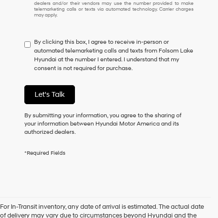
dealers and/or their vendors may use the number provided to make
I
telemarketing calls or texts via automated technology. Carrier charges
may apply.
do
not
have
By clicking this box, I agree to receive in-person or
to
automated telemarketing calls and texts from Folsom Lake
consent
Hyundai at the number I entered. I understand that my
as
consent is not required for purchase.
a
condition
of
Let's Talk
purchase
or
to
By submitting your information, you agree to the sharing of
receive
your information between Hyundai Motor America and its
any
authorized dealers.
services.
By
*Required Fields
checking
this
box,
I
agree
Hyundai,
For In-Transit inventory, any date of arrival is estimated. The actual date
New Hyundai Vehicles for
Hyundai
of delivery may vary due to circumstances beyond Hyundai and the
dealers