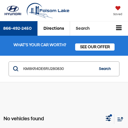
Saved
866-492-2450
Directions
Search
WHAT'S YOUR CAR WORTH?
SEE OUR OFFER
Search
No vehicles found