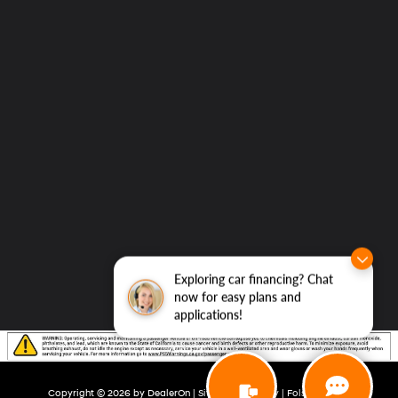
Exploring car financing? Chat
now for easy plans and
applications!
Copyright © 2026
by
DealerOn
|
Sitemap
|
Privacy
| Folsom Lake