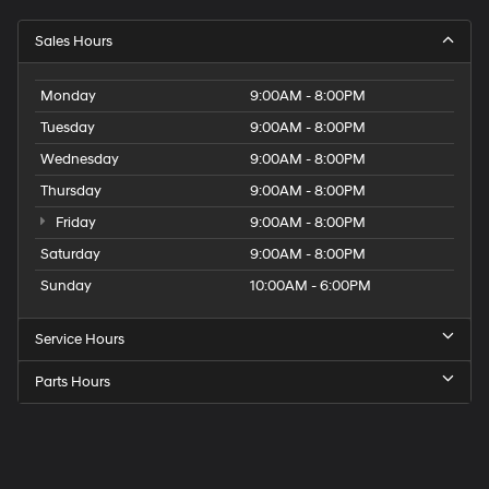
Sales Hours
Monday
9:00AM - 8:00PM
Tuesday
9:00AM - 8:00PM
Wednesday
9:00AM - 8:00PM
Thursday
9:00AM - 8:00PM
Friday
9:00AM - 8:00PM
Saturday
9:00AM - 8:00PM
Sunday
10:00AM - 6:00PM
Service Hours
Parts Hours