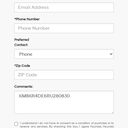
*Phone Number
Preferred
Contact:
*Zip Code
Comments:
I
I understand I do not have to consent as a condition of purchase or to
receive any services. By checking this box, I agree Hyundai, Hyundai
understand