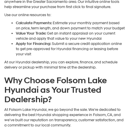
anywhere in the Greater Sacramento area. Our intuitive online tools
help streamline your purchase from first click to final signature.
Use our online resources to:
Calculate Payments:
Estimate your monthly payment based
on price, term length, and down payment to match your budget
Value Your Trade:
Get an instant appraisal on your current
vehicle and apply that value to your new Hyundai
Apply for Financing:
Submit a secure credit application online
to get pre-approved for Hyundai financing or leasing before
your visit
At our Hyundai dealership, you can explore, finance, and schedule
delivery or pickup with minimal time at the dealership.
Why Choose Folsom Lake
Hyundai as Your Trusted
Dealership?
At Folsom Lake Hyundai, we go beyond the sale. We're dedicated to
delivering the best Hyundai shopping experience in Folsom, CA, and
we've built our reputation on transparency, customer satisfaction, and
a commitment to our local community.