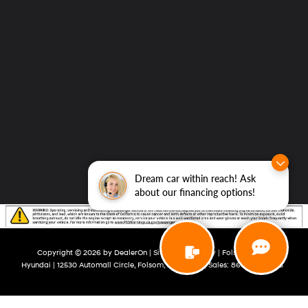
Dream car within reach! Ask
about our financing options!
Copyright © 2026
by
DealerOn
|
Sitemap
|
Privacy
| Folsom Lake
Hyundai
|
12530 Automall Circle,
Folsom,
CA
95630
| Sales:
866-492-0645