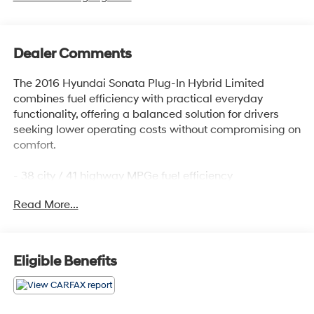
Dealer Comments
The 2016 Hyundai Sonata Plug-In Hybrid Limited
combines fuel efficiency with practical everyday
functionality, offering a balanced solution for drivers
seeking lower operating costs without compromising on
comfort.
- 38 city / 41 highway MPGe fuel efficiency
- Plug-in hybrid powertrain with 6-speed automatic
Read More...
transmission
- Navigation system with SiriusXM satellite radio
- Xenon HID headlights with automatic on/off function
- Heated and ventilated front bucket seats
Eligible Benefits
- Leather seating surfaces and leather steering wheel
- Dual front zone automatic temperature control with
rear window defroster