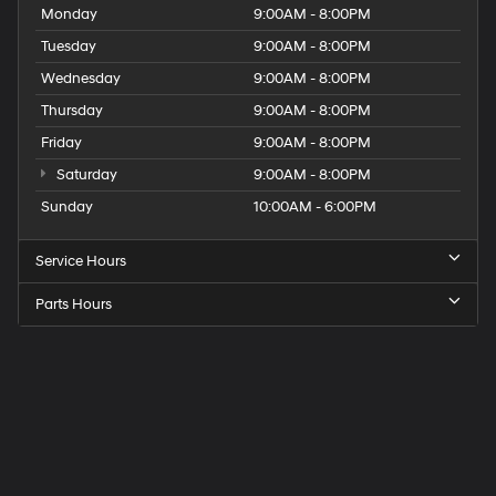
Monday
9:00AM - 8:00PM
Tuesday
9:00AM - 8:00PM
Wednesday
9:00AM - 8:00PM
Thursday
9:00AM - 8:00PM
Friday
9:00AM - 8:00PM
Saturday
9:00AM - 8:00PM
Sunday
10:00AM - 6:00PM
Service Hours
Parts Hours