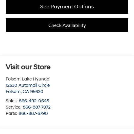
See Payment Options
Check Availability
Visit our Store
Folsom Lake Hyundai
12530 Automall Circle
Folsom
,
CA
95630
Sales:
866-492-0645
Service:
866-887-7972
Parts:
866-887-6790