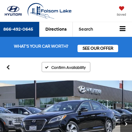
Saved
866-492-0645
Directions
Search
WHAT'S YOUR CAR WORTH?
SEE OUR OFFER
Confirm Availability