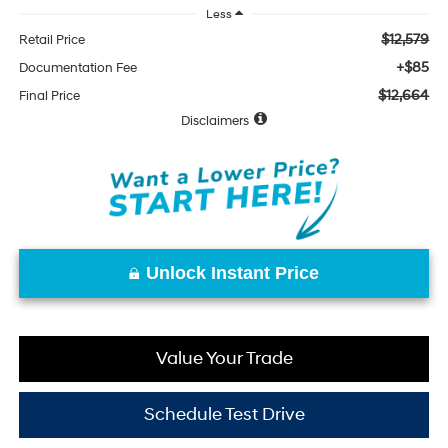
Less
$12,579
Retail Price
+$85
Documentation Fee
$12,664
Final Price
Disclaimers
Unlock Instant Price
Value Your Trade
Schedule Test Drive