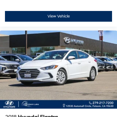
View Vehicle