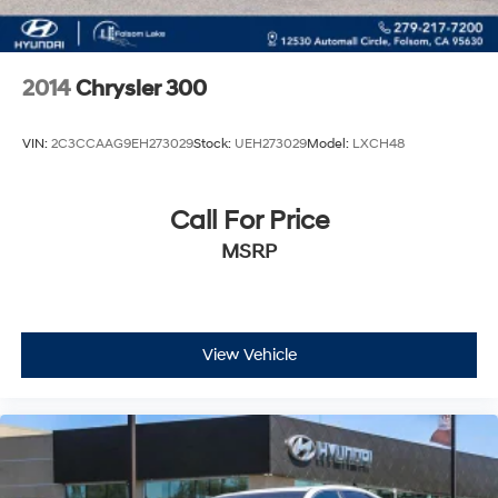
2014
Chrysler 300
VIN:
2C3CCAAG9EH273029
Stock:
UEH273029
Model:
LXCH48
Call For Price
MSRP
View Vehicle