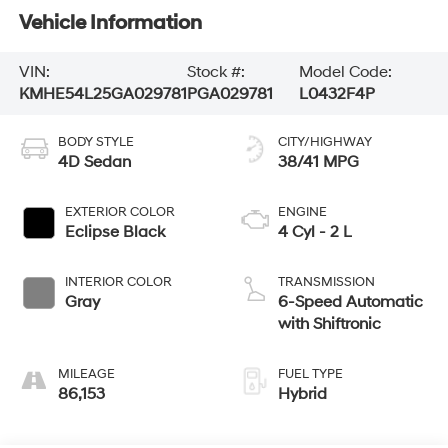
Vehicle Information
VIN:
Stock #:
Model Code:
KMHE54L25GA029781
PGA029781
L0432F4P
BODY STYLE
CITY/HIGHWAY
4D Sedan
38/41 MPG
EXTERIOR COLOR
ENGINE
Eclipse Black
4 Cyl - 2 L
INTERIOR COLOR
TRANSMISSION
Gray
6-Speed Automatic
with Shiftronic
MILEAGE
FUEL TYPE
86,153
Hybrid