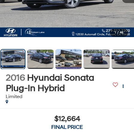
1
/
46
2016
Hyundai Sonata
Plug-In Hybrid
Limited
$12,664
FINAL PRICE