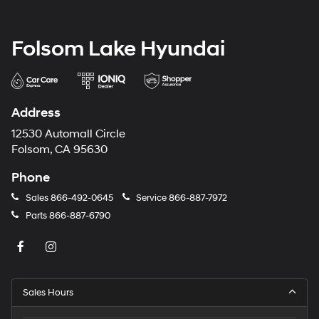
Folsom Lake Hyundai
Address
12530 Automall Circle
Folsom, CA 95630
Phone
Sales
866-492-0645
Service
866-887-7972
Parts
866-887-6790
Sales Hours