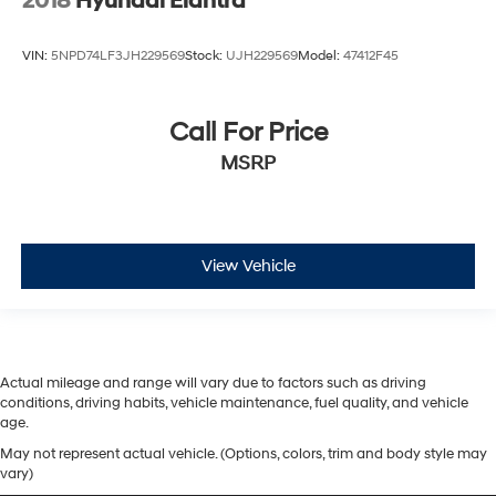
2018
Hyundai Elantra
VIN:
5NPD74LF3JH229569
Stock:
UJH229569
Model:
47412F45
Call For Price
MSRP
View Vehicle
Actual mileage and range will vary due to factors such as driving
conditions, driving habits, vehicle maintenance, fuel quality, and vehicle
age.
May not represent actual vehicle. (Options, colors, trim and body style may
vary)