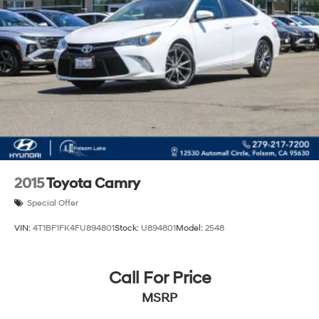
2015
Toyota Camry
Special Offer
VIN:
4T1BF1FK4FU894801
Stock:
U894801
Model:
2548
Call For Price
MSRP