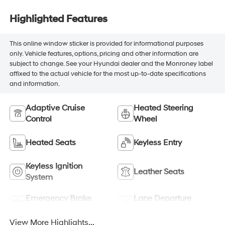
Highlighted Features
This online window sticker is provided for informational purposes
only. Vehicle features, options, pricing and other information are
subject to change. See your Hyundai dealer and the Monroney label
affixed to the actual vehicle for the most up-to-date specifications
and information.
Adaptive Cruise
Heated Steering
Control
Wheel
Heated Seats
Keyless Entry
Keyless Ignition
Leather Seats
System
Emergency Brake
Lane Departure
Assist
Warning
View More Highlights...