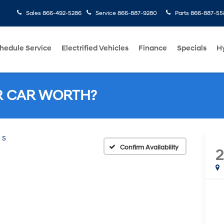
Sales
866-492-5286
Service
866-887-9280
Parts
866-887-55
hedule Service
Electrified Vehicles
Finance
Specials
H
R CAR WORTH?
S
Confirm Availability
2