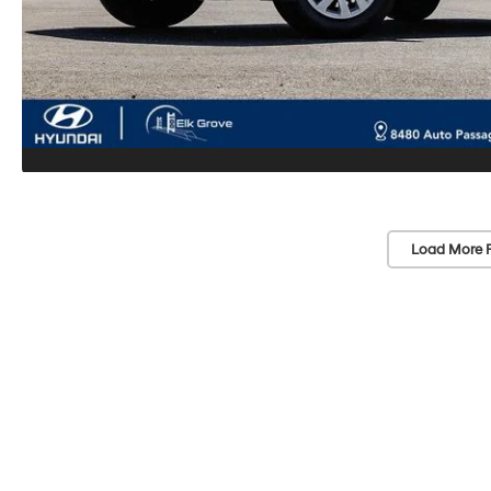
Load More 