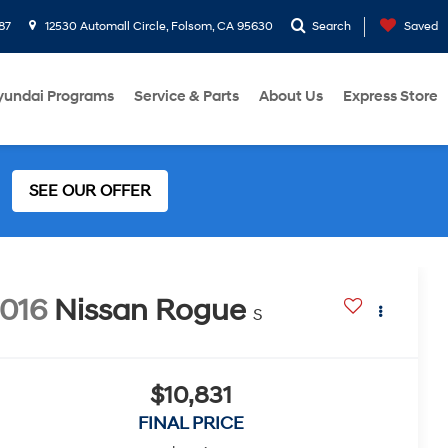
87
12530 Automall Circle, Folsom, CA 95630
Search
Saved
yundai Programs
Service & Parts
About Us
Express Store
SEE OUR OFFER
016
Nissan Rogue
S
$10,831
FINAL PRICE