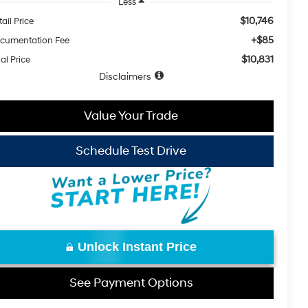
Less
$10,746
ail Price
+$85
cumentation Fee
$10,831
al Price
Disclaimers
Value Your Trade
Schedule Test Drive
Unlock Instant Price
See Payment Options