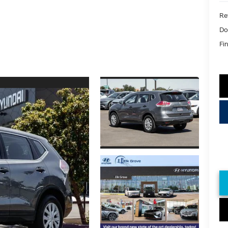
Ret
Do
Fin