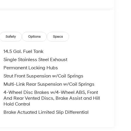
Safety
Options
Specs
14.5 Gal. Fuel Tank
Single Stainless Steel Exhaust
Permanent Locking Hubs
Strut Front Suspension w/Coil Springs
Multi-Link Rear Suspension w/Coil Springs
4-Wheel Disc Brakes w/4-Wheel ABS, Front
And Rear Vented Discs, Brake Assist and Hill
Hold Control
Brake Actuated Limited Slip Differential