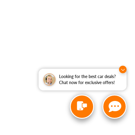
Looking for the best car deals?
Chat now for exclusive offers!