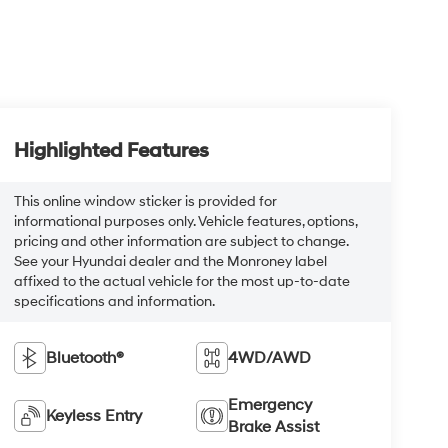
Highlighted Features
This online window sticker is provided for
informational purposes only. Vehicle features, options,
pricing and other information are subject to change.
See your Hyundai dealer and the Monroney label
affixed to the actual vehicle for the most up-to-date
specifications and information.
Bluetooth®
4WD/AWD
Emergency
Keyless Entry
Brake Assist