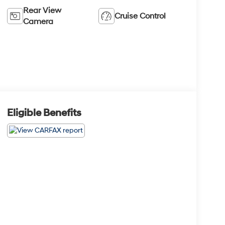
Rear View
Cruise Control
Camera
Eligible Benefits