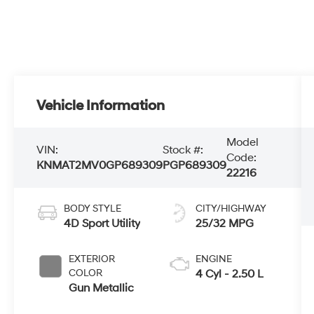
Vehicle Information
Model
VIN:
Stock #:
Code:
KNMAT2MV0GP689309
PGP689309
22216
BODY STYLE
CITY/HIGHWAY
4D Sport Utility
25/32 MPG
EXTERIOR
ENGINE
COLOR
4 Cyl - 2.50 L
Gun Metallic