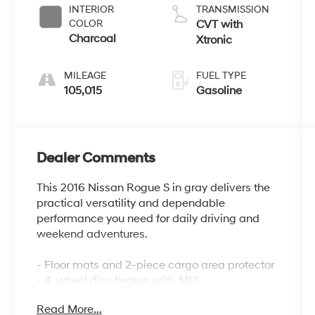
INTERIOR
TRANSMISSION
COLOR
CVT with
Charcoal
Xtronic
MILEAGE
FUEL TYPE
105,015
Gasoline
Dealer Comments
This 2016 Nissan Rogue S in gray delivers the
practical versatility and dependable
performance you need for daily driving and
weekend adventures.
- Floor mats and 2-piece cargo area protector
- 4-wheel disc brakes with ABS
- Electronic stability control and traction
Read More...
control