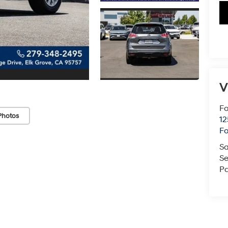
V
Fo
Photos
12
F
Sa
Se
Pa