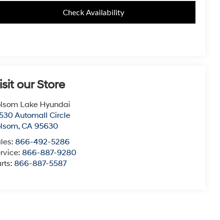
Check Availability
isit our Store
lsom Lake Hyundai
530 Automall Circle
olsom
,
CA
95630
les:
866-492-5286
rvice:
866-887-9280
rts:
866-887-5587