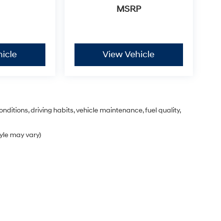
MSRP
icle
View Vehicle
nditions, driving habits, vehicle maintenance, fuel quality,
tyle may vary)