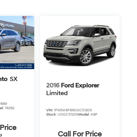
nto
SX
2016
Ford Explorer
Limited
7889
el:
74292
VIN:
1FM5K8F89GGC51205
Stock:
UGGC51205
Model:
K8F
 Price
Call For Price
P