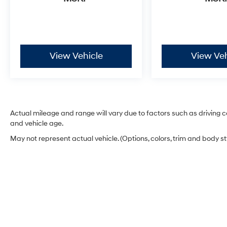
The Rogue S is equipped with practical
features that make ownership easier, including
a trip computer, outside temperature display,
and power steering that responds to your
View Vehicle
View Veh
driving needs. The 17-inch steel wheels with full
covers are both functional and attractive.
This well-maintained Rogue S represents
excellent value for anyone seeking a reliable
crossover. The combination of utility, fuel
Actual mileage and range will vary due to factors such as driving co
efficiency, and trusted Nissan engineering
and vehicle age.
makes this vehicle worthy of serious
May not represent actual vehicle. (Options, colors, trim and body s
consideration. Contact us today to schedule a
test drive.