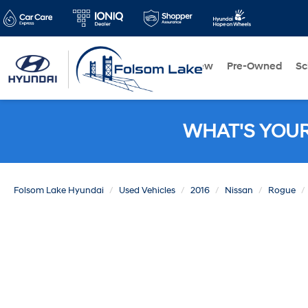
New
Pre-Owned
Sc
WHAT'S YOU
Folsom Lake Hyundai
Used Vehicles
2016
Nissan
Rogue