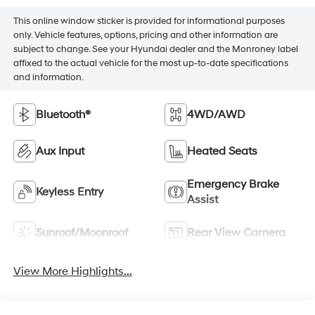
This online window sticker is provided for informational purposes
only. Vehicle features, options, pricing and other information are
subject to change. See your Hyundai dealer and the Monroney label
affixed to the actual vehicle for the most up-to-date specifications
and information.
Bluetooth®
4WD/AWD
Aux Input
Heated Seats
Emergency Brake
Keyless Entry
Assist
Sunroof/Moonroof
Rear View Camera
View More Highlights...