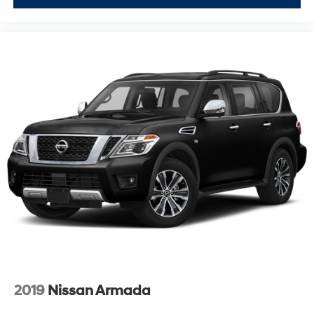
2019
Nissan Armada