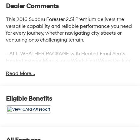
Dealer Comments
This 2016 Subaru Forester 2.5i Premium delivers the
versatile capability and reliable performance you need
for every journey, whether navigating city streets or
venturing onto challenging terrain.
- ALL-WEATHER PACKAGE with Heated Front Seats,
Heated Exterior Mirrors, and Windshield Wiper De-Icer
- Subaru Starlink 7.0 Multimedia Plus System with
Read More...
SiriusXM and CD player
- Power Moonroof for added openness and light
- Exterior Parking Camera with rear view display
- Standard AWD with 2.5L 4-Cylinder DOHC 16V VVT
Eligible Benefits
engine
- Heated Front Seats for comfort during cold weather
driving
- Four-Wheel Independent Suspension for smooth
handling
- Electronic Stability Control and Traction Control