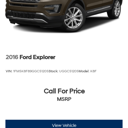
2016
Ford Explorer
VIN:
1FM5K8F89GGC51205
Stock:
UGGC51205
Model:
K8F
Call For Price
MSRP
View Vehicle