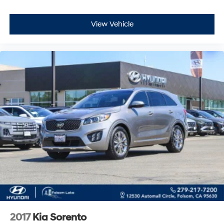
The exterior combines practicality with refined styling.
The blue finish shows well against the 17 alloy wheels,
View Vehicle
while the roof rack rails provide mounting points for
carriers and gear. The heated exterior mirrors clear ice
and frost automatically, and the windshield wiper de-
icer ensures visibility through harsh weather. The
bumpers are body-color matched for a cohesive
appearance.
This 2016 Forester 2.5i Premium represents a proven
platform known for durability and dependability. With
all-weather capability, thoughtful comfort features, and
a versatile interior, it's ready to support your active
lifestyle. We invite you to take it for a test drive and
experience the balance of performance and practicality
firsthand.
2017
Kia Sorento