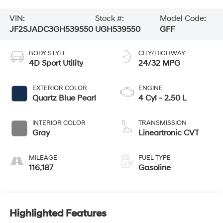
VIN:
Stock #:
Model Code:
JF2SJADC3GH539550
UGH539550
GFF
BODY STYLE
CITY/HIGHWAY
4D Sport Utility
24/32 MPG
EXTERIOR COLOR
ENGINE
Quartz Blue Pearl
4 Cyl - 2.50 L
INTERIOR COLOR
TRANSMISSION
Gray
Lineartronic CVT
MILEAGE
FUEL TYPE
116,187
Gasoline
Highlighted Features