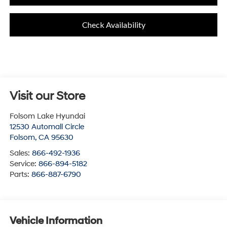
Check Availability
Visit our Store
Folsom Lake Hyundai
12530 Automall Circle
Folsom
,
CA
95630
Sales:
866-492-1936
Service:
866-894-5182
Parts:
866-887-6790
Vehicle Information