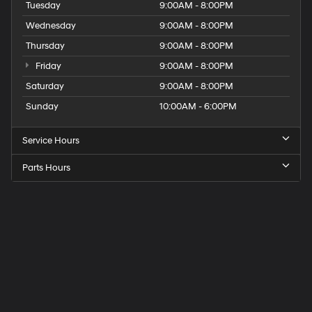
Tuesday
9:00AM - 8:00PM
Wednesday
9:00AM - 8:00PM
Thursday
9:00AM - 8:00PM
Friday
9:00AM - 8:00PM
Saturday
9:00AM - 8:00PM
Sunday
10:00AM - 6:00PM
Service Hours
Parts Hours