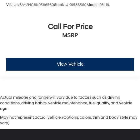
VIN:
JN8AY2NC8K9586560
Stock:
UK9586560
Model:
26419
Call For Price
MSRP
View Vehicle
Actual mileage and range will vary due to factors such as driving
conditions, driving habits, vehicle maintenance, fuel quality, and vehicle
age.
May not represent actual vehicle. (Options, colors, trim and body style may
vary)