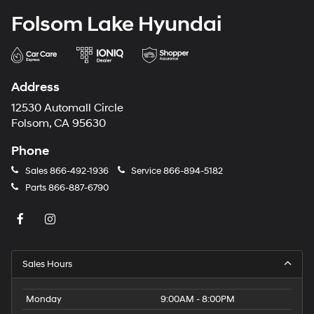
Folsom Lake Hyundai
Address
12530 Automall Circle
Folsom, CA 95630
Phone
Sales
866-492-1936
Service
866-894-5182
Parts
866-887-6790
Sales Hours
Monday
9:00AM - 8:00PM