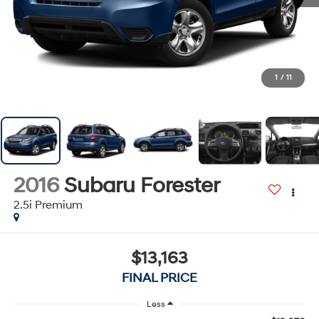
1
/
11
2016
Subaru Forester
2.5i Premium
$13,163
FINAL PRICE
Less