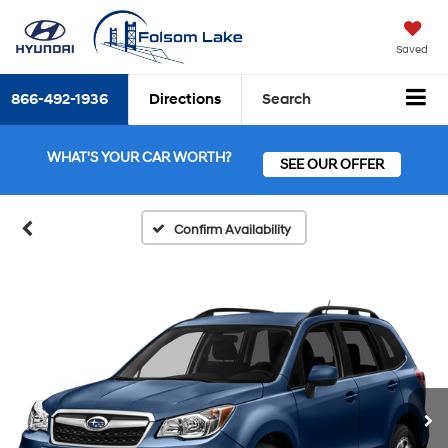
Saved
866-492-1936
Directions
Search
WHAT'S YOUR CAR WORTH?
SEE OUR OFFER
Confirm Availability