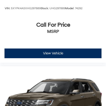
VIN:
5XYPK4A5XHG297889
Stock:
UHG297889
Model:
74292
Call For Price
MSRP
View Vehicle