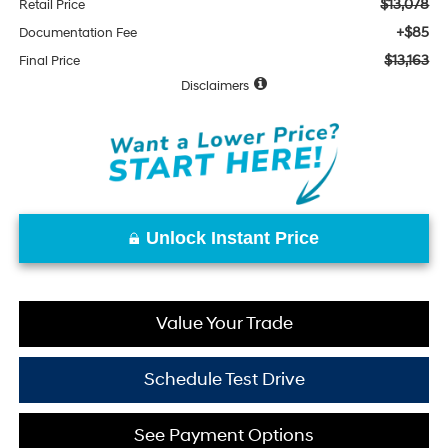
$13,078
Retail Price
+$85
Documentation Fee
$13,163
Final Price
Disclaimers
Unlock Instant Price
Value Your Trade
Schedule Test Drive
See Payment Options