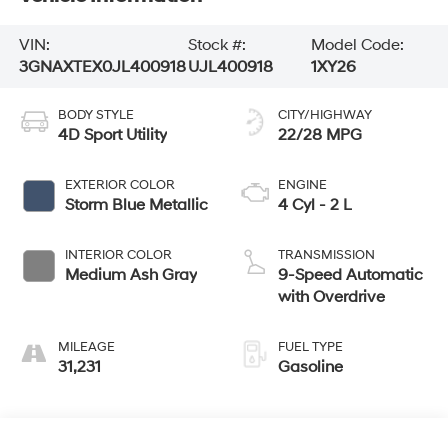
VIN:
Stock #:
Model Code:
3GNAXTEX0JL400918
UJL400918
1XY26
BODY STYLE
CITY/HIGHWAY
4D Sport Utility
22/28 MPG
EXTERIOR COLOR
ENGINE
Storm Blue Metallic
4 Cyl - 2 L
INTERIOR COLOR
TRANSMISSION
Medium Ash Gray
9-Speed Automatic
with Overdrive
MILEAGE
FUEL TYPE
31,231
Gasoline