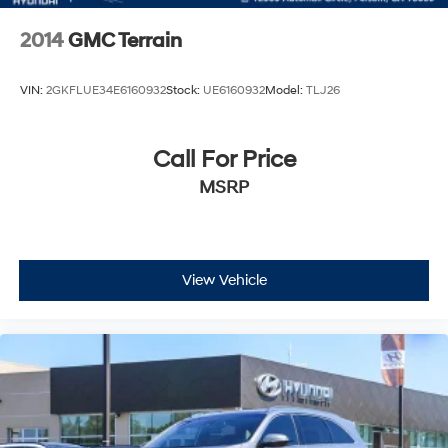
2014
GMC Terrain
VIN:
2GKFLUE34E6160932
Stock:
UE6160932
Model:
TLJ26
Call For Price
MSRP
View Vehicle