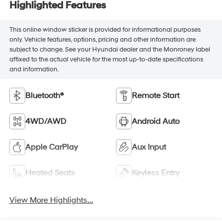
Highlighted Features
This online window sticker is provided for informational purposes
only. Vehicle features, options, pricing and other information are
subject to change. See your Hyundai dealer and the Monroney label
affixed to the actual vehicle for the most up-to-date specifications
and information.
Bluetooth®
Remote Start
4WD/AWD
Android Auto
Apple CarPlay
Aux Input
Heated Seats
Keyless Entry
View More Highlights...