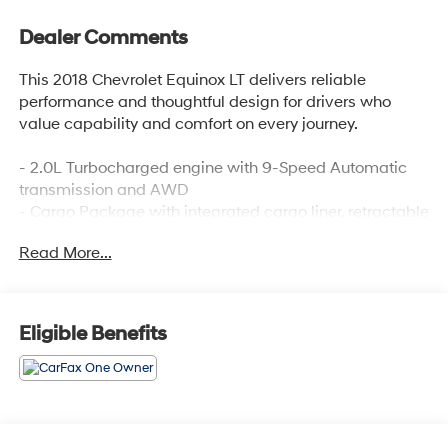
Dealer Comments
This 2018 Chevrolet Equinox LT delivers reliable
performance and thoughtful design for drivers who
value capability and comfort on every journey.
- 2.0L Turbocharged engine with 9-Speed Automatic
transmission and AWD
- Cargo Package with integrated cargo liner, retractable
cargo shade, and vertical cargo net
Read More...
- Dual Zone Automatic Climate Control
- Apple CarPlay and Android Auto compatibility
- SiriusXM Satellite Radio with Chevrolet MyLink
- Chevrolet MyLink AM/FM Stereo with 6 speakers and
Eligible Benefits
USB connectivity
- Bluetooth® connectivity for phone and steering wheel
audio controls
- Heated Driver and Front Passenger Seats
- 8-Way Power Driver Seat with power windows and