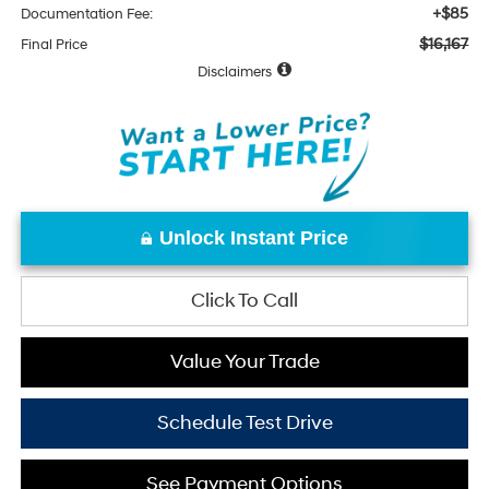
+$85
Documentation Fee:
$16,167
Final Price
Disclaimers
Unlock Instant Price
Click To Call
Value Your Trade
Schedule Test Drive
See Payment Options