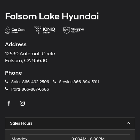
Folsom Lake Hyundai
Address
12530 Automall Circle
Folsom, CA 95630
Phone
Sales
866-492-2506
Service
866-894-5311
Parts
866-887-6686
Sales Hours
Monday
9:00AM - 8:00PM