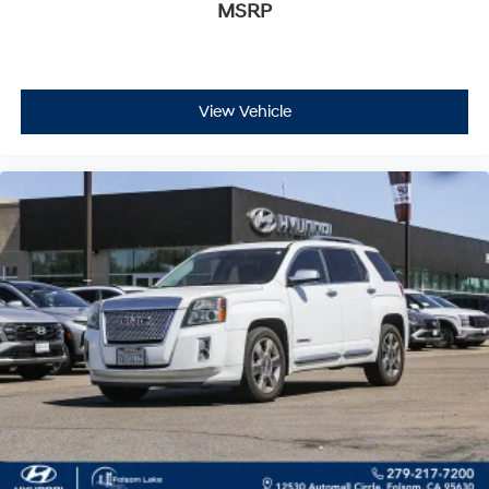
MSRP
integrated liner to protect against spills and damage, a
retractable shade to secure contents from view, and a
vertical cargo net to prevent shifting during transport.
The power liftgate opens electronically for hands-free
loading, making securing groceries or equipment
View Vehicle
simple and convenient.
This blue Equinox represents an opportunity to own a
capable crossover that balances everyday utility with
modern conveniences. With moderate mileage and
comprehensive equipment, it's ready to support your
lifestyle whether you're commuting to work or exploring
new destinations. We invite you to experience this
vehicle in person and discover why the Equinox
remains a trusted choice for drivers seeking reliability,
comfort, and value.