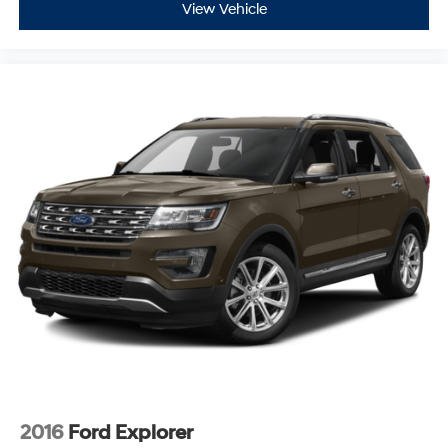
View Vehicle
2016
Ford Explorer