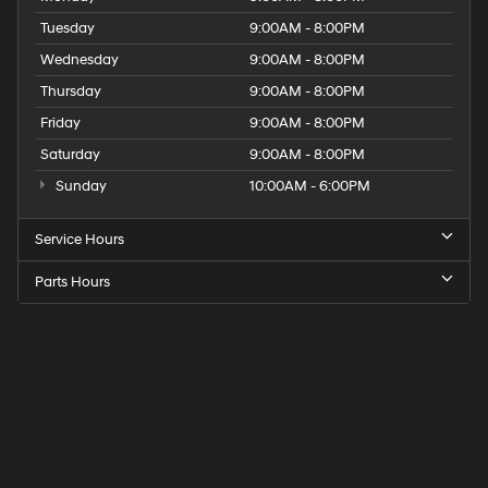
Tuesday
9:00AM - 8:00PM
Wednesday
9:00AM - 8:00PM
Thursday
9:00AM - 8:00PM
Friday
9:00AM - 8:00PM
Saturday
9:00AM - 8:00PM
Sunday
10:00AM - 6:00PM
Service Hours
Parts Hours