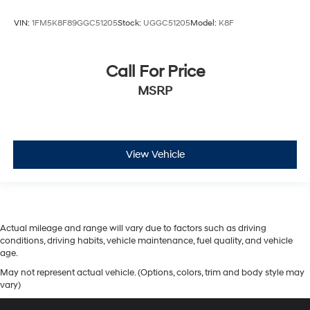
VIN:
1FM5K8F89GGC51205
Stock:
UGGC51205
Model:
K8F
Call For Price
MSRP
View Vehicle
Actual mileage and range will vary due to factors such as driving
conditions, driving habits, vehicle maintenance, fuel quality, and vehicle
age.
May not represent actual vehicle. (Options, colors, trim and body style may
vary)