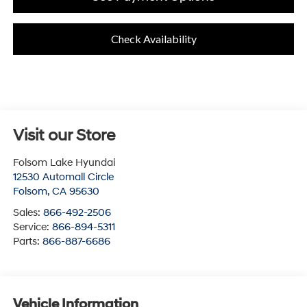
Check Availability
Visit our Store
Folsom Lake Hyundai
12530 Automall Circle
Folsom
,
CA
95630
Sales:
866-492-2506
Service:
866-894-5311
Parts:
866-887-6686
Vehicle Information