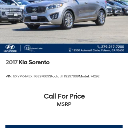
2017
Kia Sorento
VIN:
5XYPK4A5XHG297889
Stock:
UHG297889
Model:
74292
Call For Price
MSRP