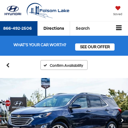
Saved
866-492-2506
Directions
Search
WHAT'S YOUR CAR WORTH?
SEE OUR OFFER
Confirm Availability