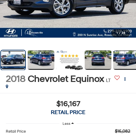
1
/
39
2018
Chevrolet Equinox
LT
$16,167
RETAIL PRICE
Less
$16,082
Retail Price