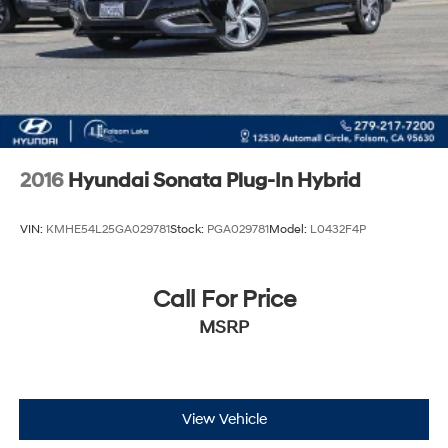
2016
Hyundai Sonata Plug-In Hybrid
VIN:
KMHE54L25GA029781
Stock:
PGA029781
Model:
L0432F4P
Call For Price
MSRP
View Vehicle