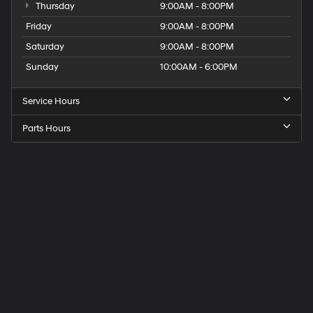
Thursday
9:00AM - 8:00PM
Friday
9:00AM - 8:00PM
Saturday
9:00AM - 8:00PM
Sunday
10:00AM - 6:00PM
Service Hours
Parts Hours