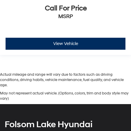
Call For Price
MSRP
View Vehicle
Actual mileage and range will vary due to factors such as driving
conditions, driving habits, vehicle maintenance, fuel quality, and vehicle
age.
May not represent actual vehicle. (Options, colors, trim and body style may
vary)
Folsom Lake Hyundai