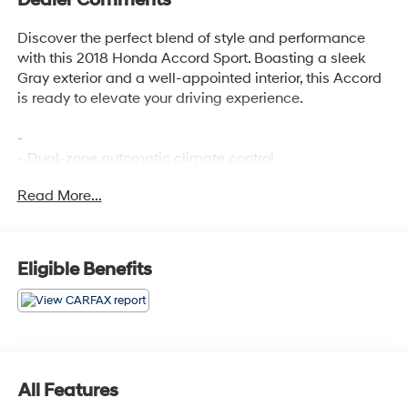
Discover the perfect blend of style and performance
with this 2018 Honda Accord Sport. Boasting a sleek
Gray exterior and a well-appointed interior, this Accord
is ready to elevate your driving experience.
-
- Dual-zone automatic climate control
- Leather-wrapped steering wheel and shift knob
Read More...
- Apple CarPlay/Android Auto integration
- Rearview camera with dynamic guidelines
- 19-inch machine-finished alloy wheels with black
inserts
Eligible Benefits
The turbocharged 1.5L I4 engine and CVT transmission
deliver an impressive 29 city / 35 highway MPG,
making this Accord both powerful and efficient. With its
agile handling and responsive steering, this Sport
All Features
model is sure to put a smile on your face every time you