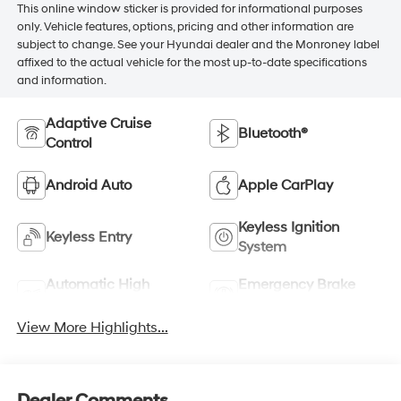
This online window sticker is provided for informational purposes
only. Vehicle features, options, pricing and other information are
subject to change. See your Hyundai dealer and the Monroney label
affixed to the actual vehicle for the most up-to-date specifications
and information.
Adaptive Cruise
Bluetooth®
Control
Android Auto
Apple CarPlay
Keyless Ignition
Keyless Entry
System
Automatic High
Emergency Brake
Beams
Assist
View More Highlights...
Dealer Comments