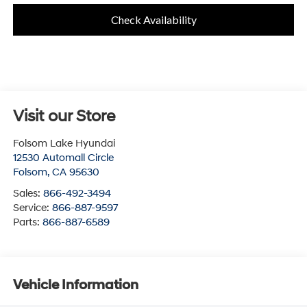
Check Availability
Visit our Store
Folsom Lake Hyundai
12530 Automall Circle
Folsom
,
CA
95630
Sales:
866-492-3494
Service:
866-887-9597
Parts:
866-887-6589
Vehicle Information