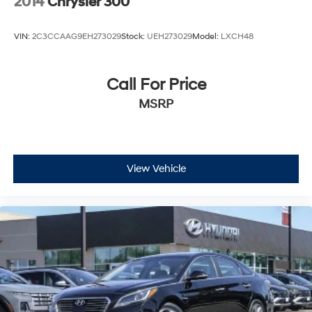
2014
Chrysler 300
VIN:
2C3CCAAG9EH273029
Stock:
UEH273029
Model:
LXCH48
Call For Price
MSRP
View Vehicle