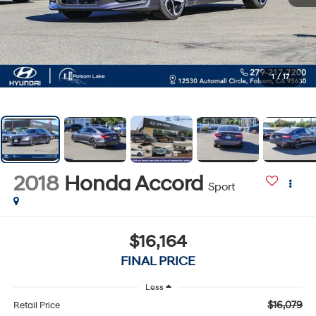
1
/
17
2018
Honda Accord
Sport
$16,164
FINAL PRICE
Less
$16,079
Retail Price