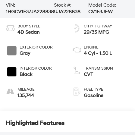
VIN:
Stock #:
Model Code:
1HGCV1F37JA228838
UJA228838
CV1F3JEW
BODY STYLE
CITY/HIGHWAY
4D Sedan
29/35 MPG
EXTERIOR COLOR
ENGINE
Gray
4 Cyl - 1.50 L
INTERIOR COLOR
TRANSMISSION
Black
CVT
MILEAGE
FUEL TYPE
135,744
Gasoline
Highlighted Features