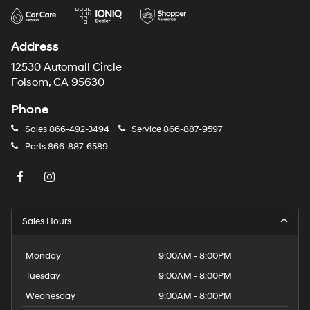
Address
12530 Automall Circle
Folsom, CA 95630
Phone
Sales
866-492-3494
Service
866-887-9597
Parts
866-887-6589
Sales Hours
Monday
9:00AM - 8:00PM
Tuesday
9:00AM - 8:00PM
Wednesday
9:00AM - 8:00PM