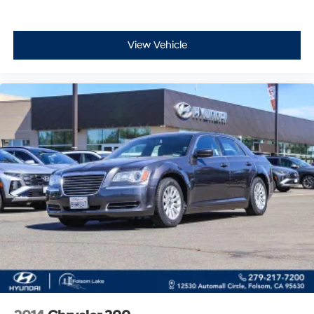
View Vehicle