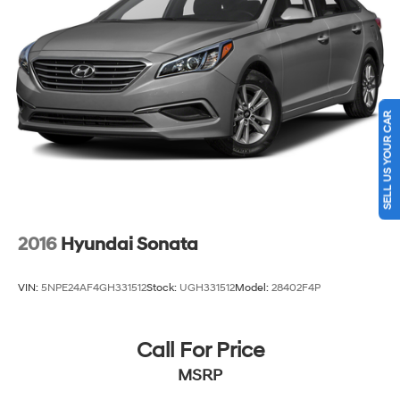
SELL US YOUR CAR
2016
Hyundai Sonata
VIN:
5NPE24AF4GH331512
Stock:
UGH331512
Model:
28402F4P
Call For Price
MSRP