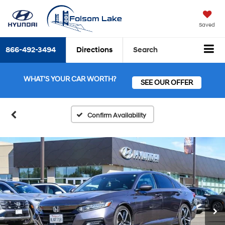
Saved
866-492-3494
Directions
Search
WHAT'S YOUR CAR WORTH?
SEE OUR OFFER
Confirm Availability