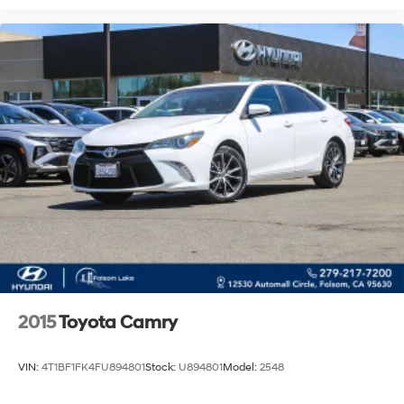
2015
Toyota Camry
VIN:
4T1BF1FK4FU894801
Stock:
U894801
Model:
2548