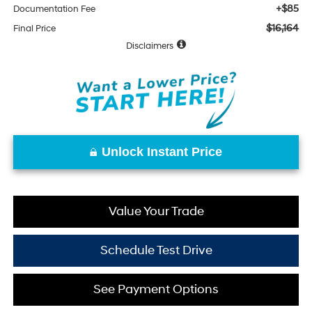
+$85
Documentation Fee
$16,164
Final Price
Disclaimers
Unlock Instant Price
Value Your Trade
Schedule Test Drive
See Payment Options