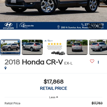
1
/
30
2018
Honda CR-V
EX-L
$17,868
RETAIL PRICE
Less
$17,783
Retail Price