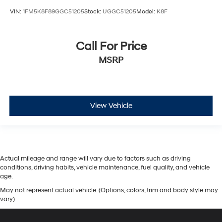
VIN:
1FM5K8F89GGC51205
Stock:
UGGC51205
Model:
K8F
Call For Price
MSRP
View Vehicle
Actual mileage and range will vary due to factors such as driving
conditions, driving habits, vehicle maintenance, fuel quality, and vehicle
age.
May not represent actual vehicle. (Options, colors, trim and body style may
vary)