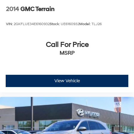
2014
GMC Terrain
VIN:
2GKFLUE34E6160932
Stock:
UE6160932
Model:
TLJ26
Call For Price
MSRP
View Vehicle