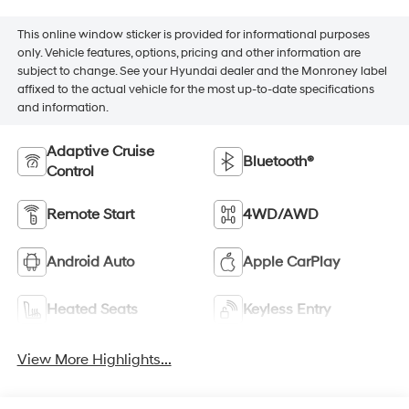
This online window sticker is provided for informational purposes
only. Vehicle features, options, pricing and other information are
subject to change. See your Hyundai dealer and the Monroney label
affixed to the actual vehicle for the most up-to-date specifications
and information.
Adaptive Cruise
Bluetooth®
Control
Remote Start
4WD/AWD
Android Auto
Apple CarPlay
Heated Seats
Keyless Entry
View More Highlights...