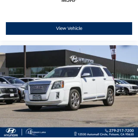
MSRP
vehicle's features and history.
View Vehicle