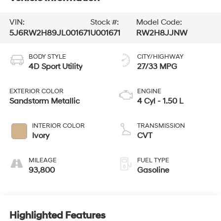
VIN:
Stock #:
Model Code:
5J6RW2H89JL001671
U001671
RW2H8JJNW
BODY STYLE
CITY/HIGHWAY
4D Sport Utility
27/33 MPG
EXTERIOR COLOR
ENGINE
Sandstorm Metallic
4 Cyl - 1.50 L
INTERIOR COLOR
TRANSMISSION
Ivory
CVT
MILEAGE
FUEL TYPE
93,800
Gasoline
Highlighted Features