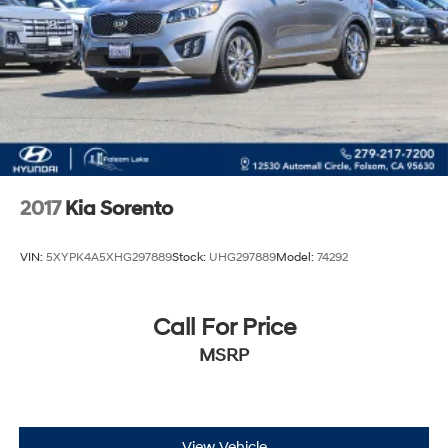
2017
Kia Sorento
VIN:
5XYPK4A5XHG297889
Stock:
UHG297889
Model:
74292
Call For Price
MSRP
View Vehicle