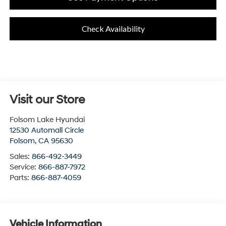
Check Availability
Visit our Store
Folsom Lake Hyundai
12530 Automall Circle
Folsom
,
CA
95630
Sales:
866-492-3449
Service:
866-887-7972
Parts:
866-887-4059
Vehicle Information