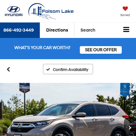
Saved
866-492-3449
Directions
Search
WHAT'S YOUR CAR WORTH?
SEE OUR OFFER
Confirm Availability