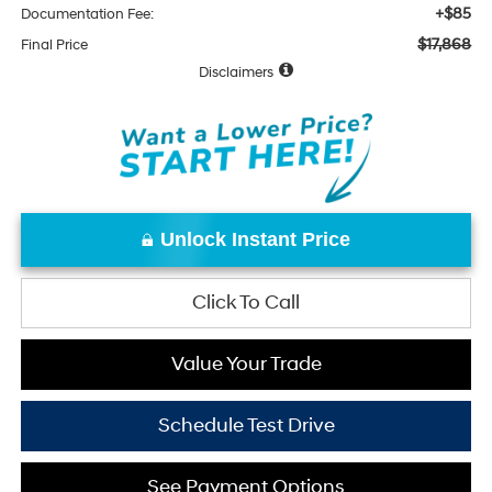
+$85
Documentation Fee:
$17,868
Final Price
Disclaimers
Unlock Instant Price
Click To Call
Value Your Trade
Schedule Test Drive
See Payment Options