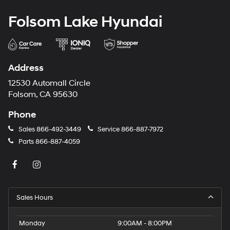
Folsom Lake Hyundai
Address
12530 Automall Circle
Folsom, CA 95630
Phone
Sales
866-492-3449
Service
866-887-7972
Parts
866-887-4059
Sales Hours
Monday
9:00AM - 8:00PM