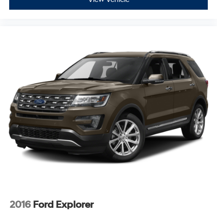
2016
Ford Explorer