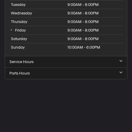
Tuesday
9:00AM - 8:00PM
Wednesday
9:00AM - 8:00PM
Thursday
9:00AM - 8:00PM
Friday
9:00AM - 8:00PM
Saturday
9:00AM - 8:00PM
Sunday
10:00AM - 6:00PM
Service Hours
Parts Hours