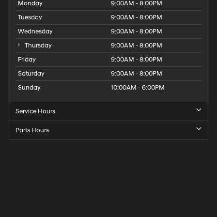
Monday
9:00AM - 8:00PM
Tuesday
9:00AM - 8:00PM
Wednesday
9:00AM - 8:00PM
Thursday
9:00AM - 8:00PM
Friday
9:00AM - 8:00PM
Saturday
9:00AM - 8:00PM
Sunday
10:00AM - 6:00PM
Service Hours
Parts Hours