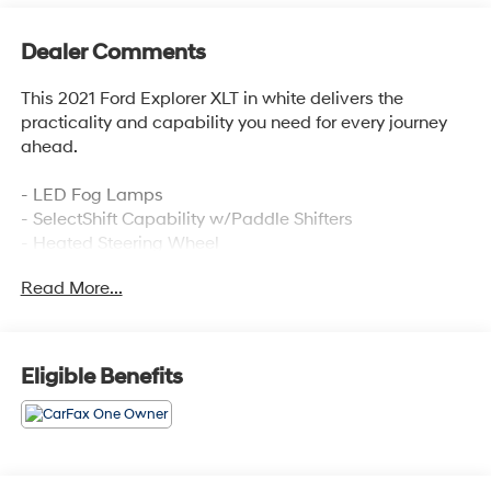
Dealer Comments
This 2021 Ford Explorer XLT in white delivers the
practicality and capability you need for every journey
ahead.
- LED Fog Lamps
- SelectShift Capability w/Paddle Shifters
- Heated Steering Wheel
- Remote Start System
Read More...
- Class III Trailer Tow Package
- ActiveX Captain's Chairs
- Acoustic-Laminated Front Side Windows
- Front Dual Zone Air Conditioning
Eligible Benefits
- Rear Air Conditioning
- SYNC 3 Communications & Entertainment System
with Apple CarPlay and Android Auto
- Power Liftgate
- Exterior Parking Camera