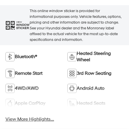
This online window sticker is provided for
informational purposes only. Vehicle features, options,
pricing and other information are subject to change.
VIEW
WINDOW
See your Hyundai dealer and the Monroney label
STICKER
affixed to the actual vehicle for the most up-to-date
specifications and information.
Heated Steering
Bluetooth®
Wheel
Remote Start
3rd Row Seating
4WD/AWD
Android Auto
Apple CarPlay
Heated Seats
View More Highlights...