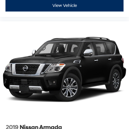
View Vehicle
2019
Nissan Armada