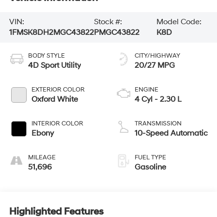
VIN:
Stock #:
Model Code:
1FMSK8DH2MGC43822
PMGC43822
K8D
BODY STYLE
CITY/HIGHWAY
4D Sport Utility
20/27 MPG
EXTERIOR COLOR
ENGINE
Oxford White
4 Cyl - 2.30 L
INTERIOR COLOR
TRANSMISSION
Ebony
10-Speed Automatic
MILEAGE
FUEL TYPE
51,696
Gasoline
Highlighted Features