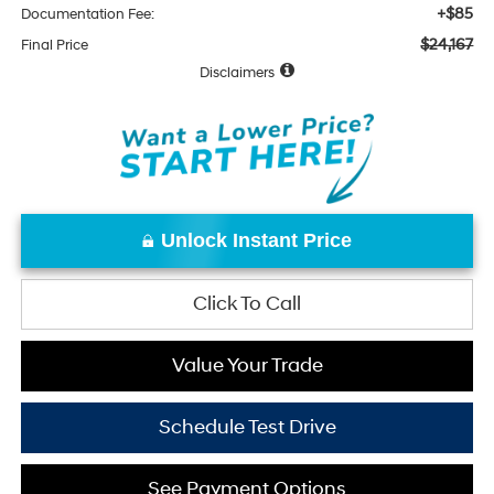
+$85
Documentation Fee:
$24,167
Final Price
Disclaimers
Unlock Instant Price
Click To Call
Value Your Trade
Schedule Test Drive
See Payment Options