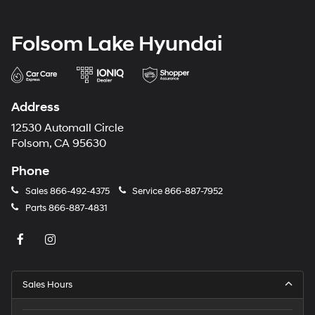
Folsom Lake Hyundai
Address
12530 Automall Circle
Folsom, CA 95630
Phone
Sales
866-492-4375
Service
866-887-7952
Parts
866-887-4831
Sales Hours