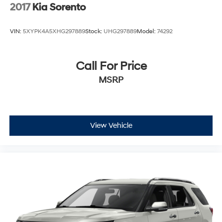
2017
Kia Sorento
VIN:
5XYPK4A5XHG297889
Stock:
UHG297889
Model:
74292
Call For Price
MSRP
View Vehicle