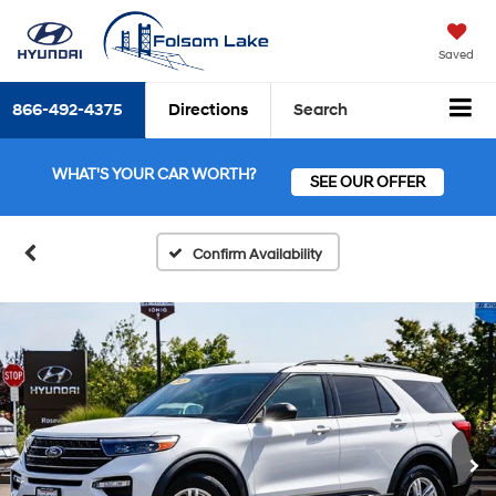
Saved
866-492-4375
Directions
Search
WHAT'S YOUR CAR WORTH?
SEE OUR OFFER
Confirm Availability