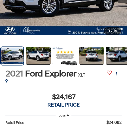
1
/
40
2021
Ford Explorer
XLT
$24,167
RETAIL PRICE
Less
$24,082
Retail Price