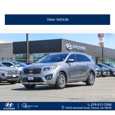
you're home or away.
This 2021 Ford Explorer XLT combines everyday
View Vehicle
usability with thoughtful features that enhance your
driving experience. We invite you to schedule a time to
visit and see this well-maintained vehicle in person.