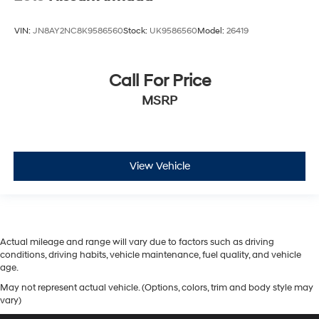
VIN:
JN8AY2NC8K9586560
Stock:
UK9586560
Model:
26419
Call For Price
MSRP
View Vehicle
Actual mileage and range will vary due to factors such as driving
conditions, driving habits, vehicle maintenance, fuel quality, and vehicle
age.
May not represent actual vehicle. (Options, colors, trim and body style may
vary)