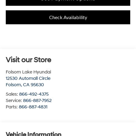
Check Availability
Visit our Store
Folsom Lake Hyundai
12530 Automall Circle
Folsom
,
CA
95630
Sales:
866-492-4375
Service:
866-887-7952
Parts:
866-887-4831
Vehicle Information