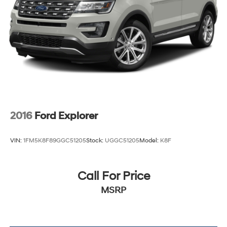
2016
Ford Explorer
VIN:
1FM5K8F89GGC51205
Stock:
UGGC51205
Model:
K8F
Call For Price
MSRP