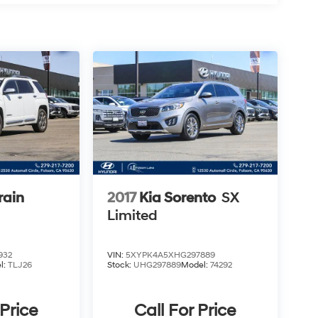
rain
2017
Kia Sorento
SX
Limited
932
VIN:
5XYPK4A5XHG297889
l:
TLJ26
Stock:
UHG297889
Model:
74292
 Price
Call For Price