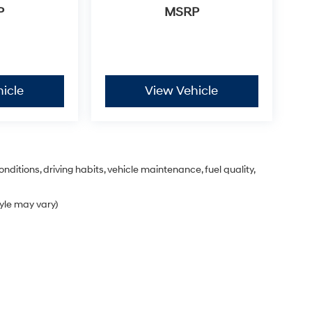
P
MSRP
icle
View Vehicle
nditions, driving habits, vehicle maintenance, fuel quality,
tyle may vary)