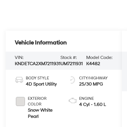
Vehicle Information
VIN:
Stock #:
Model Code:
KNDETCA2XM7211931
UM7211931
K4482
BODY STYLE
CITY/HIGHWAY
4D Sport Utility
25/30 MPG
EXTERIOR
ENGINE
COLOR
4 Cyl - 1.60 L
Snow White
Pearl