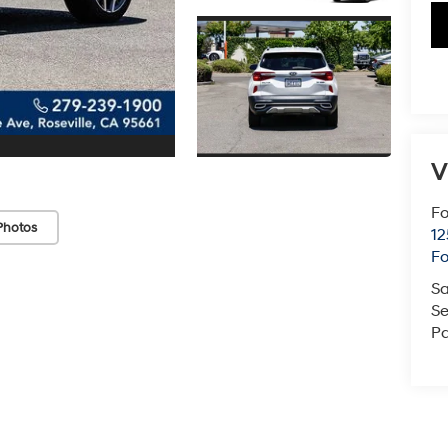
V
Fo
Photos
12
F
Sa
Se
Pa