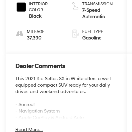
INTERIOR
TRANSMISSION
COLOR
7-Speed
Black
Automatic
MILEAGE
FUEL TYPE
37,390
Gasoline
Dealer Comments
This 2021 Kia Seltos SX in White offers a well-
equipped compact SUV ready for your daily
drives and weekend adventures.
- Sunroof
- Navigation System
- Apple CarPlay & Android Auto
- Heated front seats
Read More...
- Leather seat trim