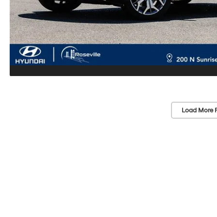
Load More 