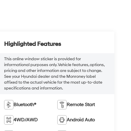
Highlighted Features
This online window sticker is provided for
informational purposes only. Vehicle features, options,
pricing and other information are subject to change.
See your Hyundai dealer and the Monroney label
affixed to the actual vehicle for the most up-to-date
specifications and information.
Bluetooth®
Remote Start
4WD/AWD
Android Auto