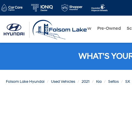
New
Pre-Owned
Sc
WHAT'S YOU
Folsom Lake Hyundai
Used Vehicles
2021
Kia
Seltos
SX