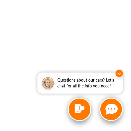
Questions about our cars? Let’s
chat for all the info you need!