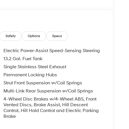
Safety
Options
Specs
Electric Power-Assist Speed-Sensing Steering
13.2 Gal. Fuel Tank
Single Stainless Steel Exhaust
Permanent Locking Hubs
Strut Front Suspension w/Coil Springs
Multi-Link Rear Suspension w/Coil Springs
4-Wheel Disc Brakes w/4-Wheel ABS, Front
Vented Discs, Brake Assist, Hill Descent
Control, Hill Hold Control and Electric Parking
Brake