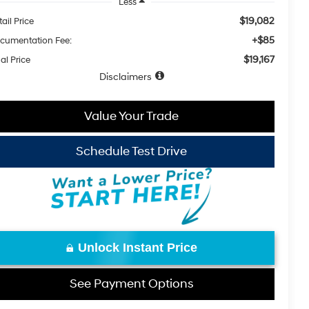
Less
$19,082
ail Price
+$85
cumentation Fee:
$19,167
al Price
Disclaimers
Value Your Trade
Schedule Test Drive
Unlock Instant Price
See Payment Options