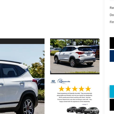
Ret
Do
Fin