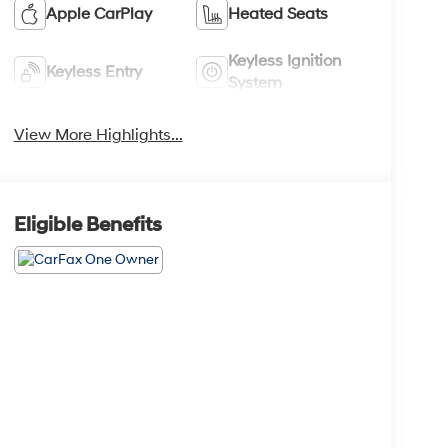
Apple CarPlay
Heated Seats
Keyless Ignition
Keyless Entry
System
View More Highlights...
Eligible Benefits