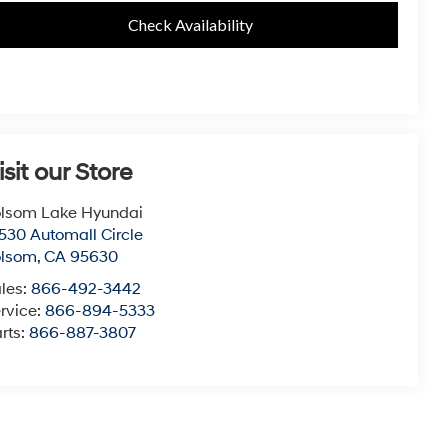
Check Availability
isit our Store
lsom Lake Hyundai
530 Automall Circle
olsom
,
CA
95630
les:
866-492-3442
rvice:
866-894-5333
rts:
866-887-3807