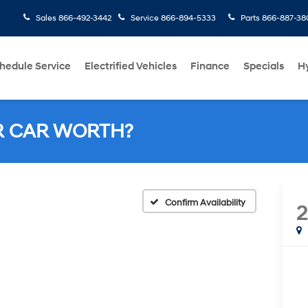
Sales
866-492-3442
Service
866-894-5333
Parts
866-887-38
hedule Service
Electrified Vehicles
Finance
Specials
H
R CAR WORTH?
Confirm Availability
2