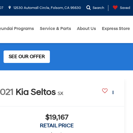
07
12530 Automall Circle, Folsom, CA 95630
Search
Saved
yundai Programs
Service & Parts
About Us
Express Store
SEE OUR OFFER
021
Kia Seltos
SX
$19,167
RETAIL PRICE