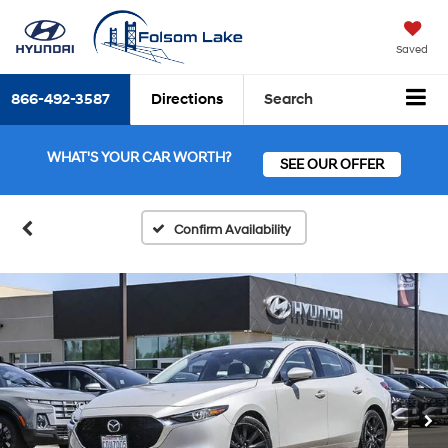
Saved
866-492-3587
Directions
Search
WHAT'S YOUR CAR WORTH?
SEE OUR OFFER
Confirm Availability