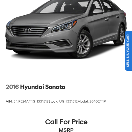
Discs, Brake Assist, Hill Hold Control and Electric
Parking Brake
SELL US YOUR CAR
2016
Hyundai Sonata
VIN:
5NPE24AF4GH331512
Stock:
UGH331512
Model:
28402F4P
Call For Price
MSRP