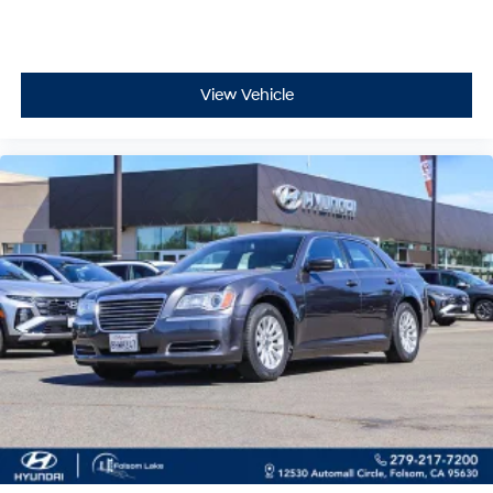
View Vehicle