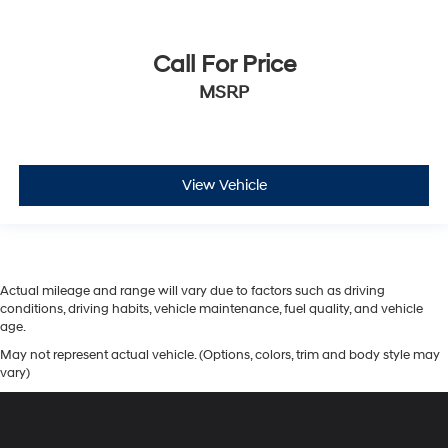
Call For Price
MSRP
View Vehicle
Actual mileage and range will vary due to factors such as driving
conditions, driving habits, vehicle maintenance, fuel quality, and vehicle
age.
May not represent actual vehicle. (Options, colors, trim and body style may
vary)