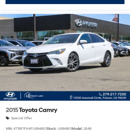
2015
Toyota Camry
Special Offer
VIN:
4T1BF1FK4FU894801
Stock:
U894801
Model:
2548