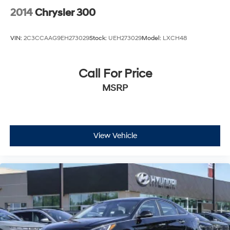
2014
Chrysler 300
VIN:
2C3CCAAG9EH273029
Stock:
UEH273029
Model:
LXCH48
Call For Price
MSRP
View Vehicle