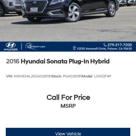
2016
Hyundai Sonata Plug-In Hybrid
VIN:
KMHE54L25GA029781
Stock:
PGA029781
Model:
L0432F4P
Call For Price
MSRP
View Vehicle