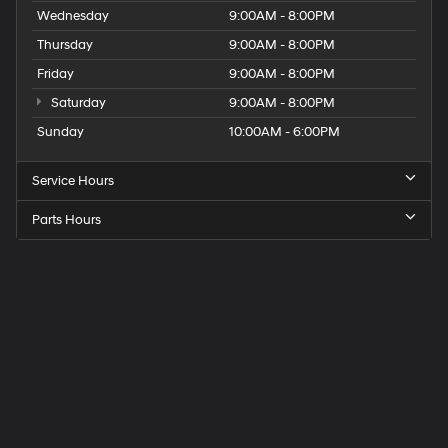
Wednesday
9:00AM - 8:00PM
Thursday
9:00AM - 8:00PM
Friday
9:00AM - 8:00PM
Saturday
9:00AM - 8:00PM
Sunday
10:00AM - 6:00PM
Service Hours
Parts Hours