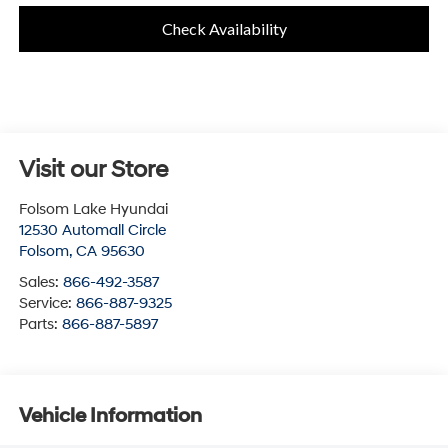
Check Availability
Visit our Store
Folsom Lake Hyundai
12530 Automall Circle
Folsom
,
CA
95630
Sales:
866-492-3587
Service:
866-887-9325
Parts:
866-887-5897
Vehicle Information