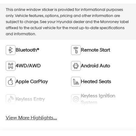
This online window sticker is provided for informational purposes
only. Vehicle features, options, pricing and other information are
subject to change. See your Hyundai dealer and the Monroney label
affixed to the actual vehicle for the most up-to-date specifications
and information.
Bluetooth®
Remote Start
4WD/AWD
Android Auto
Apple CarPlay
Heated Seats
Keyless Ignition
Keyless Entry
System
View More Highlights...