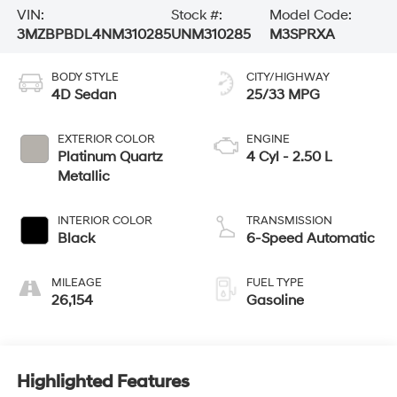
VIN:
Stock #:
Model Code:
3MZBPBDL4NM310285
UNM310285
M3SPRXA
BODY STYLE
CITY/HIGHWAY
4D Sedan
25/33 MPG
EXTERIOR COLOR
ENGINE
Platinum Quartz
4 Cyl - 2.50 L
Metallic
INTERIOR COLOR
TRANSMISSION
Black
6-Speed Automatic
MILEAGE
FUEL TYPE
26,154
Gasoline
Highlighted Features