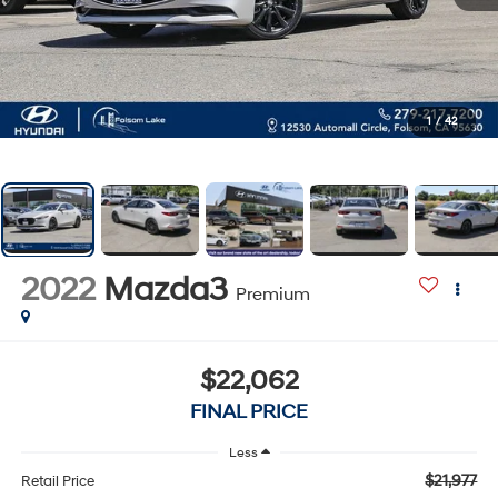
1
/
42
2022
Mazda3
Premium
$22,062
FINAL PRICE
Less
$21,977
Retail Price