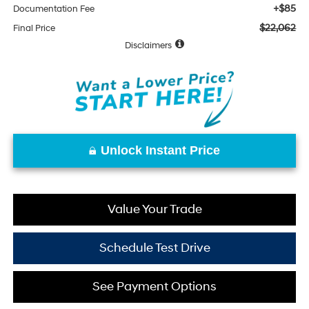
+$85
Documentation Fee
$22,062
Final Price
Disclaimers
Unlock Instant Price
Value Your Trade
Schedule Test Drive
See Payment Options