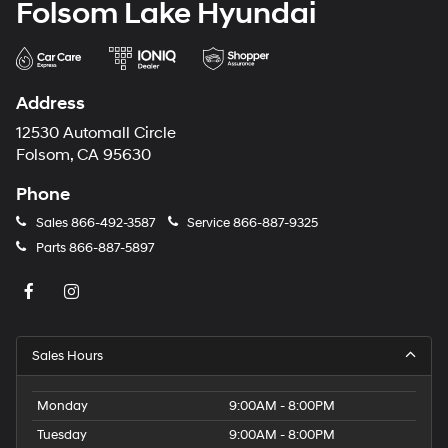
Folsom Lake Hyundai
Address
12530 Automall Circle
Folsom, CA 95630
Phone
Sales
866-492-3587
Service
866-887-9325
Parts
866-887-5897
Sales Hours
Monday
9:00AM - 8:00PM
Tuesday
9:00AM - 8:00PM