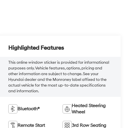
Highlighted Features
This online window sticker is provided for informational
purposes only. Vehicle features, options, pricing and
other information are subject to change. See your
Hyundai dealer and the Monroney label affixed to the
actual vehicle for the most up-to-date specifications
and information.
Heated Steering
Bluetooth®
Wheel
Remote Start
3rd Row Seating