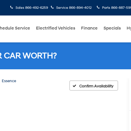
Sales
866-492-6259
Service
866-894-4012
Parts
866-887-59
hedule Service
Electrified Vehicles
Finance
Specials
H
R CAR WORTH?
Essence
Confirm Availability