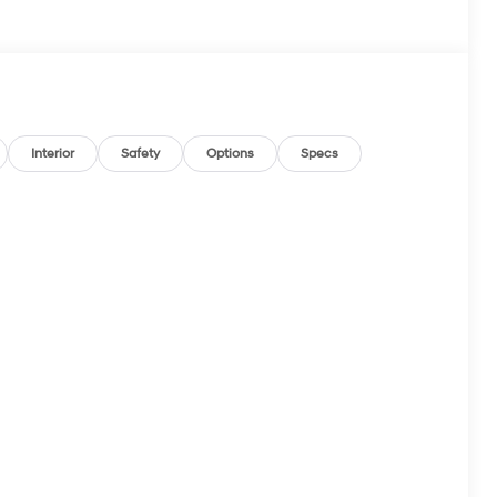
Interior
Safety
Options
Specs