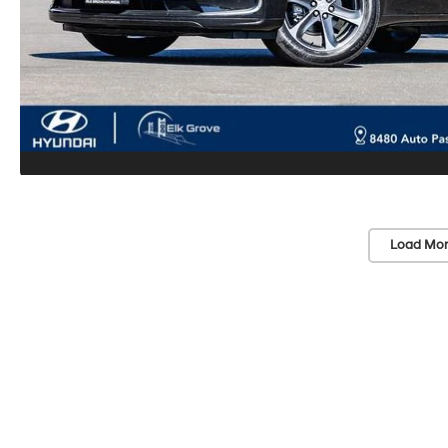
Load Mor