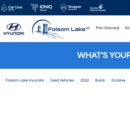
New
Pre-Owned
Sc
WHAT'S YOU
Folsom Lake Hyundai
Used Vehicles
2022
Buick
Enclave