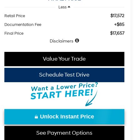
Less
$17,572
Retail Price
+$85
Documentation Fee
$17,657
Final Price
Disclaimers
Value Your Trade
Schedule Test Drive
Unlock Instant Price
See Payment Options