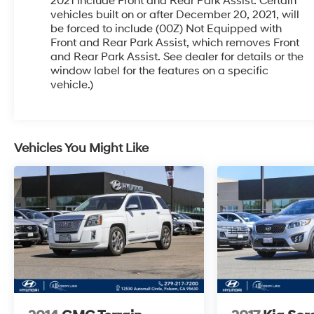
CarPlay/Android Auto connectivity add to the
2021 include Front and Rear Park Assist. Certain
vehicles built on or after December 20, 2021, will
premium experience.
be forced to include (00Z) Not Equipped with
Front and Rear Park Assist, which removes Front
Safety is paramount, with features like electronic
and Rear Park Assist. See dealer for details or the
stability control, traction control, and a suite of
window label for the features on a specific
airbags to give you and your passengers peace
vehicle.)
of mind. The Enclave's responsive handling and
smooth ride quality make it a pleasure to drive,
whether you're navigating city streets or winding
country roads.
Vehicles You Might Like
Don't miss your chance to make this exceptional
2022 Buick Enclave Essence your own. Schedule
a test drive today and experience the ultimate in
style, comfort, and capability.