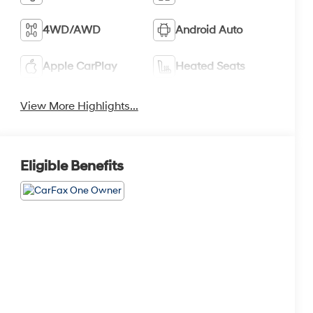
4WD/AWD
Android Auto
Apple CarPlay
Heated Seats
View More Highlights...
Eligible Benefits