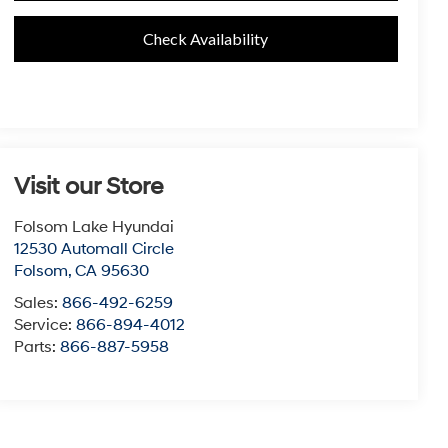
Check Availability
Visit our Store
Folsom Lake Hyundai
12530 Automall Circle
Folsom
,
CA
95630
Sales:
866-492-6259
Service:
866-894-4012
Parts:
866-887-5958