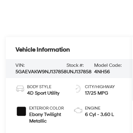
Vehicle Information
VIN:
Stock #:
Model Code:
5GAEVAKW9NJ137858
UNJ137858
4NH56
BODY STYLE
CITY/HIGHWAY
4D Sport Utility
17/25 MPG
EXTERIOR COLOR
ENGINE
Ebony Twilight
6 Cyl - 3.60 L
Metallic