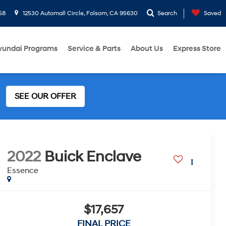
58
12530 Automall Circle, Folsom, CA 95630
Search
Saved
yundai Programs
Service & Parts
About Us
Express Store
SEE OUR OFFER
2022
Buick Enclave
Essence
$17,657
FINAL PRICE