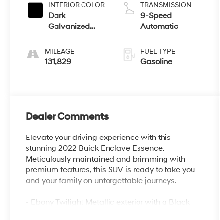
INTERIOR COLOR
TRANSMISSION
Dark
9-Speed
Galvanized
Automatic
With Ebony
Interior Accents
MILEAGE
FUEL TYPE
131,829
Gasoline
Dealer Comments
Elevate your driving experience with this
stunning 2022 Buick Enclave Essence.
Meticulously maintained and brimming with
premium features, this SUV is ready to take you
and your family on unforgettable journeys.
- Ebony Twilight Metallic exterior with a Black
interior