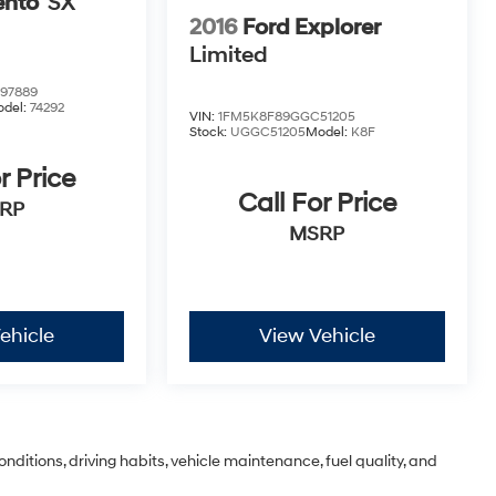
ento
SX
2016
Ford Explorer
Limited
97889
del:
74292
VIN:
1FM5K8F89GGC51205
Stock:
UGGC51205
Model:
K8F
r Price
Call For Price
RP
MSRP
ehicle
View Vehicle
nditions, driving habits, vehicle maintenance, fuel quality, and