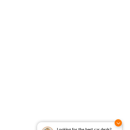
Looking for the best car deals?