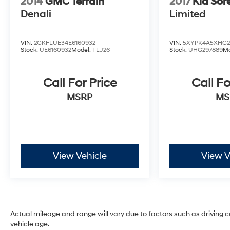
2014
GMC Terrain
2017
Kia Sor
Denali
Limited
VIN:
2GKFLUE34E6160932
VIN:
5XYPK4A5XHG2
Stock:
UE6160932
Model:
TLJ26
Stock:
UHG297889
Mo
Call For Price
Call Fo
MSRP
MS
View Vehicle
View V
Actual mileage and range will vary due to factors such as driving co
vehicle age.