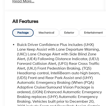
Read More...
- SPORT TOURING EDITION with unique grille
and liftgate badging
- EXPERIENCE BUICK PACKAGE including a
power-sliding moonroof and 20 polished
All Features
aluminum wheels
- SOUND AND SITES PACKAGE featuring an 8
Buick Infotainment System with Navigation and
Package
Mechanical
Exterior
Entertainment
a Bose premium audio system
Buick Driver Confidence Plus includes (UHX)
This Enclave Essence also boasts a
Lane Keep Assist with Lane Departure Warning,
comprehensive Trailering Package, allowing you
(UKC) Lane Change Alert with Side Blind Zone
Alert, (UE4) Following Distance Indicator, (UEU)
to tow up to 5,000 lbs with confidence. From the
Forward Collision Alert, (UFG) Rear Cross Traffic
120-volt power outlet to the puddle lamps, every
Alert, (UKJ) Front Pedestrian Braking, (TQ5)
detail has been thoughtfully designed to
Headlamp control, IntelliBeam auto high beam,
enhance your driving experience.
(UD5) Front and Rear Park Assist and (UHY)
Automatic Emergency Braking (When (PQA)
Slip into the plush, perforated leather-appointed
Adaptive Cruise/Surround Vision Package is
seats and let the 6-speaker audio system fill the
ordered, (UGN) Enhanced Automatic Emergency
cabin with your favorite tunes. Dual-zone climate
Braking replaces (UHY) Automatic Emergency
control, a power liftgate, and wireless Apple
Braking. Vehicles built prior to December 20,