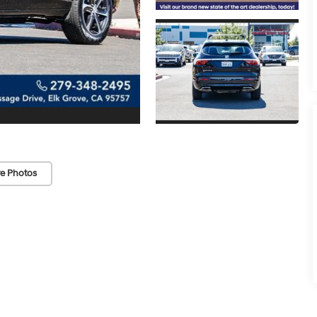
e Photos