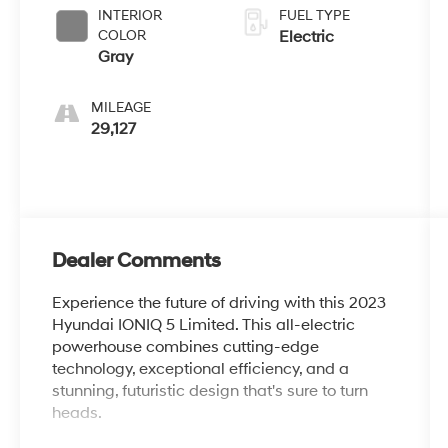
INTERIOR
FUEL TYPE
COLOR
Electric
Gray
MILEAGE
29,127
Dealer Comments
Experience the future of driving with this 2023
Hyundai IONIQ 5 Limited. This all-electric
powerhouse combines cutting-edge
technology, exceptional efficiency, and a
stunning, futuristic design that's sure to turn
heads.