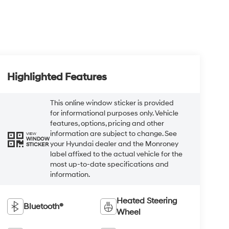
Highlighted Features
This online window sticker is provided
for informational purposes only. Vehicle
features, options, pricing and other
information are subject to change. See
VIEW
WINDOW
your Hyundai dealer and the Monroney
STICKER
label affixed to the actual vehicle for the
most up-to-date specifications and
information.
Heated Steering
Bluetooth®
Wheel