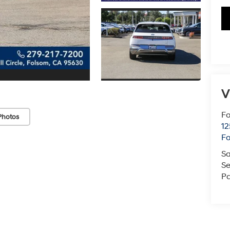
V
Fo
Photos
12
F
Sa
Se
Pa