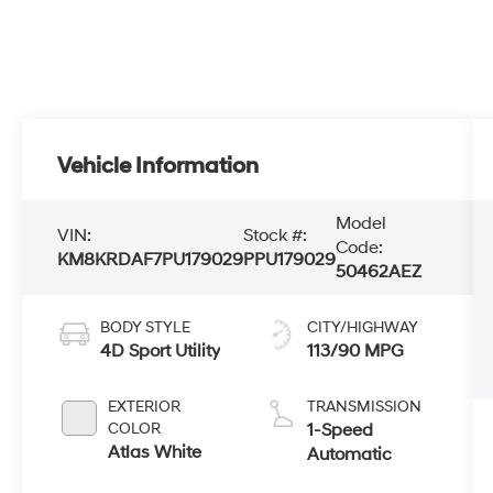
Vehicle Information
Model
VIN:
Stock #:
Code:
KM8KRDAF7PU179029
PPU179029
50462AEZ
BODY STYLE
CITY/HIGHWAY
4D Sport Utility
113/90 MPG
EXTERIOR
TRANSMISSION
COLOR
1-Speed
Atlas White
Automatic