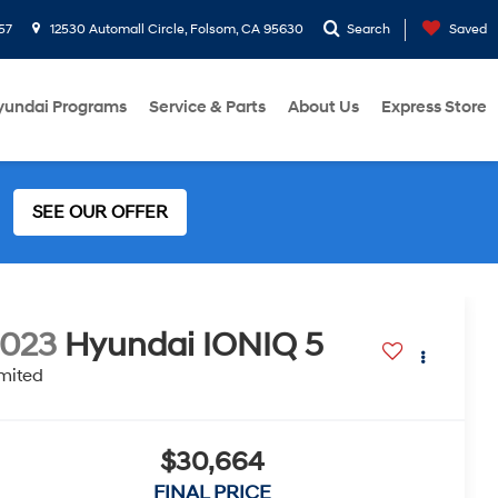
57
12530 Automall Circle, Folsom, CA 95630
Search
Saved
yundai Programs
Service & Parts
About Us
Express Store
SEE OUR OFFER
2023
Hyundai IONIQ 5
mited
$30,664
FINAL PRICE