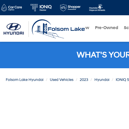
New
Pre-Owned
Sc
WHAT'S YOU
Folsom Lake Hyundai
Used Vehicles
2023
Hyundai
IONIQ 5