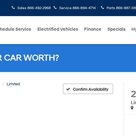
Sales
866-492-2968
Service
866-894-4714
Parts
866-887-38
hedule Service
Electrified Vehicles
Finance
Specials
H
R CAR WORTH?
Limited
Confirm Availability
Li