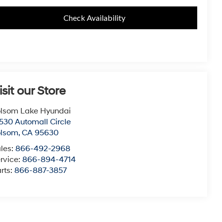
Check Availability
isit our Store
lsom Lake Hyundai
530 Automall Circle
olsom
,
CA
95630
les:
866-492-2968
rvice:
866-894-4714
rts:
866-887-3857