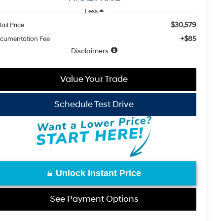
Less
$30,579
ail Price
+$85
cumentation Fee
Disclaimers
Value Your Trade
Schedule Test Drive
Unlock Instant Price
See Payment Options