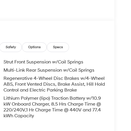
Safety
Options
Specs
Strut Front Suspension w/Coil Springs
Multi-Link Rear Suspension w/Coil Springs
Regenerative 4-Wheel Disc Brakes w/4-Wheel
ABS, Front Vented Discs, Brake Assist, Hill Hold
Control and Electric Parking Brake
Lithium Polymer (lipo) Traction Battery w/10.9
kW Onboard Charger, 8.5 Hrs Charge Time @
220/240V,1 Hr Charge Time @ 440V and 77.4
kWh Capacity