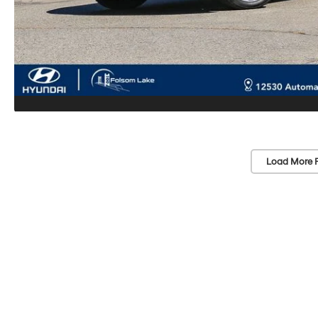
Load More 