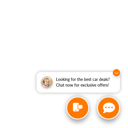
Looking for the best car deals?
Chat now for exclusive offers!