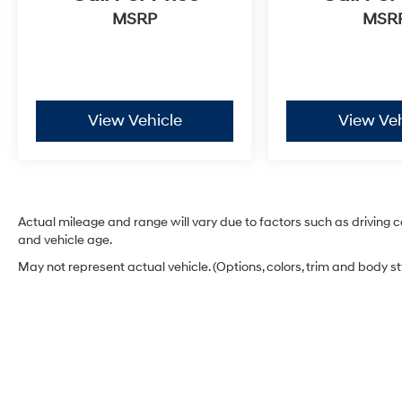
MSRP
MSR
View Vehicle
View Veh
Actual mileage and range will vary due to factors such as driving co
and vehicle age.
May not represent actual vehicle. (Options, colors, trim and body s