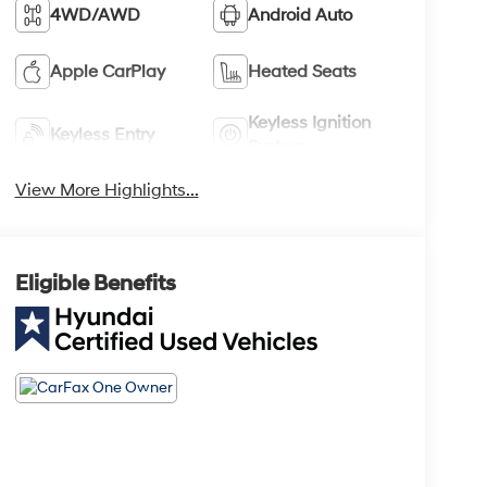
4WD/AWD
Android Auto
Apple CarPlay
Heated Seats
Keyless Ignition
Keyless Entry
System
View More Highlights...
Eligible Benefits