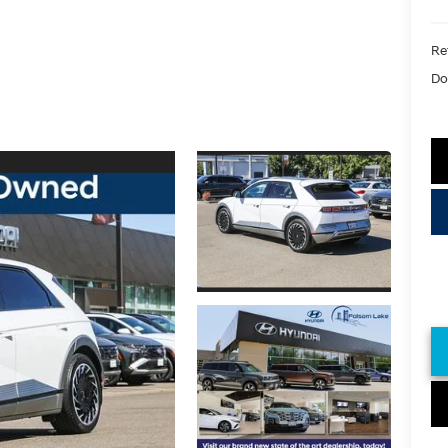
Ret
Do