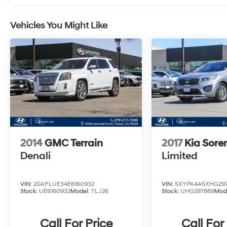
Mileage Roadside Assistance, a 10-
Year/100,000 Mile Hybrid/EV Battery Warranty,
and a complimentary 1-Year subscription to
Vehicles You Might Like
Hyundai's Connected Care and Remote
packages.
This IONIQ 5 Limited delivers an exceptional
driving experience with its all-wheel drive
electric powertrain, offering an EPA-estimated
113 MPGe in the city and 90 MPGe on the
highway. Discover the future of mobility and
make this IONIQ 5 Limited your own.
2014
GMC Terrain
2017
Kia Sore
Denali
Limited
VIN:
2GKFLUE34E6160932
VIN:
5XYPK4A5XHG29
Stock:
UE6160932
Model:
TLJ26
Stock:
UHG297889
Mod
Call For Price
Call For