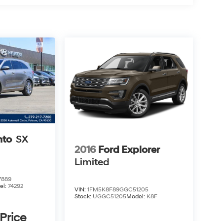
nto
SX
2016
Ford Explorer
Limited
7889
el:
74292
VIN:
1FM5K8F89GGC51205
Stock:
UGGC51205
Model:
K8F
 Price