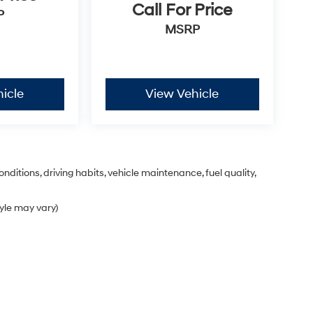
Call For Price
P
MSRP
icle
View Vehicle
nditions, driving habits, vehicle maintenance, fuel quality,
tyle may vary)