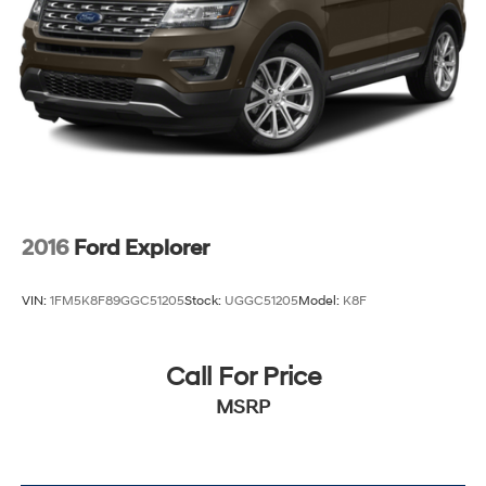
2016
Ford Explorer
VIN:
1FM5K8F89GGC51205
Stock:
UGGC51205
Model:
K8F
Call For Price
MSRP