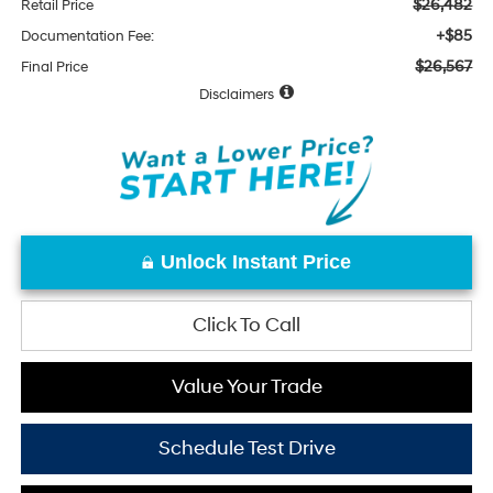
$26,482
Retail Price
+$85
Documentation Fee:
$26,567
Final Price
Disclaimers
Unlock Instant Price
Click To Call
Value Your Trade
Schedule Test Drive