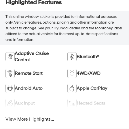
Highlighted Features
This online window sticker is provided for informational purposes
only. Vehicle features, options, pricing and other information are
subject to change. See your Hyundai dealer and the Monroney label
affixed to the actual vehicle for the most up-to-date specifications
and information.
Adaptive Cruise
Bluetooth®
Control
Remote Start
4WD/AWD
Android Auto
Apple CarPlay
Aux Input
Heated Seats
View More Highlights...