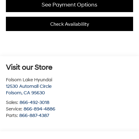
See Payment Options
Check Availability
Visit our Store
Folsom Lake Hyundai
12530 Automall Circle
Folsom
,
CA
95630
Sales:
866-492-3018
Service:
866-894-4886
Parts:
866-887-4387