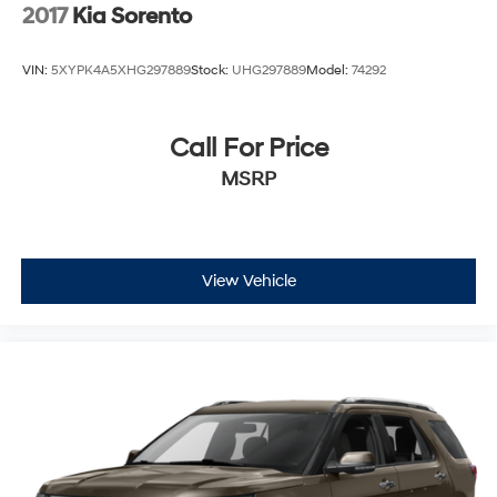
2017
Kia Sorento
VIN:
5XYPK4A5XHG297889
Stock:
UHG297889
Model:
74292
Call For Price
MSRP
View Vehicle