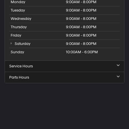
Monday
9:00AM - 8:00PM
Tuesday
9:00AM - 8:00PM
Wednesday
9:00AM - 8:00PM
Thursday
9:00AM - 8:00PM
Friday
9:00AM - 8:00PM
Saturday
9:00AM - 8:00PM
Sunday
10:00AM - 6:00PM
Service Hours
Parts Hours