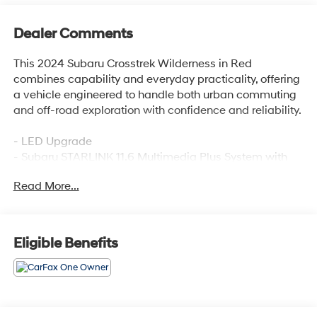
Dealer Comments
This 2024 Subaru Crosstrek Wilderness in Red
combines capability and everyday practicality, offering
a vehicle engineered to handle both urban commuting
and off-road exploration with confidence and reliability.
- LED Upgrade
- Subaru STARLINK 11.6 Multimedia Plus System with
Apple CarPlay and Android Auto
Read More...
- Heated front bucket seats with Wilderness StarTex
upholstery
- All-wheel drive with four-wheel independent
suspension
Eligible Benefits
- 17 matte black aluminum alloy wheels
- Front and rear anti-roll bars for enhanced stability
- Automatic temperature control with front dual-zone
air conditioning
- Exterior parking camera with rear view