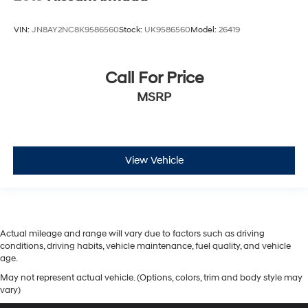
VIN:
JN8AY2NC8K9586560
Stock:
UK9586560
Model:
26419
Call For Price
MSRP
View Vehicle
Actual mileage and range will vary due to factors such as driving
conditions, driving habits, vehicle maintenance, fuel quality, and vehicle
age.
May not represent actual vehicle. (Options, colors, trim and body style may
vary)