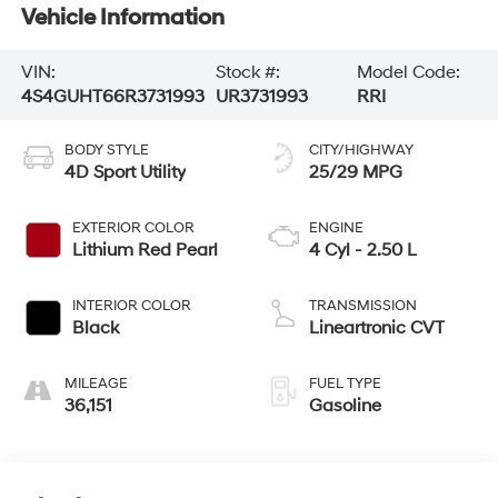
Vehicle Information
VIN:
Stock #:
Model Code:
4S4GUHT66R3731993
UR3731993
RRI
BODY STYLE
CITY/HIGHWAY
4D Sport Utility
25/29 MPG
EXTERIOR COLOR
ENGINE
Lithium Red Pearl
4 Cyl - 2.50 L
INTERIOR COLOR
TRANSMISSION
Black
Lineartronic CVT
MILEAGE
FUEL TYPE
36,151
Gasoline