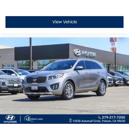
variably intermittent wipers that adapt to weather
conditions, heated power door mirrors with turn signal
indicators, and an available LED upgrade for enhanced
View Vehicle
visibility. The matte black aluminum alloy wheels and
body-color bumpers contribute to a cohesive,
purposeful appearance.
Whether navigating daily responsibilities or seeking
weekend adventures, this 2024 Subaru Crosstrek
Wilderness provides the versatility, comfort, and
dependability you deserve. Contact us today to
schedule a test drive and discover how this vehicle can
become an integral part of your lifestyle.