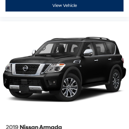
View Vehicle
2019
Nissan Armada