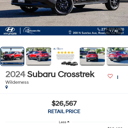
1
/
40
2024
Subaru Crosstrek
Wilderness
$26,567
RETAIL PRICE
Less