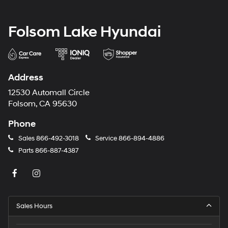
Folsom Lake Hyundai
Address
12530 Automall Circle
Folsom, CA 95630
Phone
Sales
866-492-3018
Service
866-894-4886
Parts
866-887-4387
Sales Hours