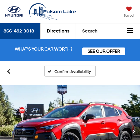
Saved
866-492-3018
Directions
Search
WHAT'S YOUR CAR WORTH?
SEE OUR OFFER
Confirm Availability