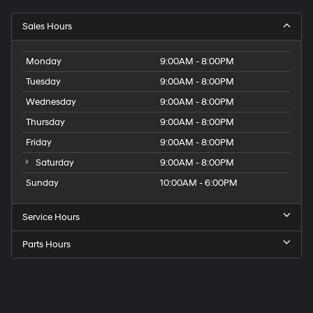
Sales Hours
Monday
9:00AM - 8:00PM
Tuesday
9:00AM - 8:00PM
Wednesday
9:00AM - 8:00PM
Thursday
9:00AM - 8:00PM
Friday
9:00AM - 8:00PM
Saturday
9:00AM - 8:00PM
Sunday
10:00AM - 6:00PM
Service Hours
Parts Hours