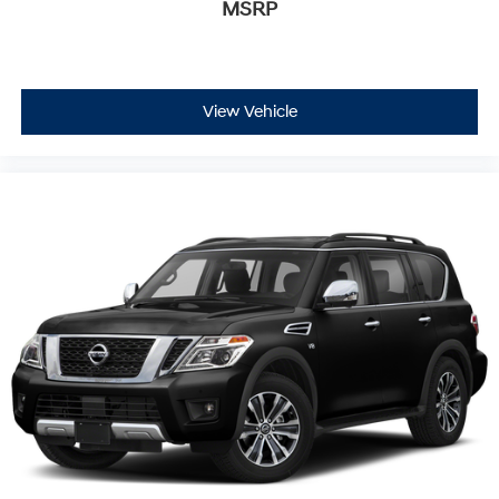
MSRP
View Vehicle