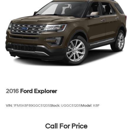
2016
Ford Explorer
VIN:
1FM5K8F89GGC51205
Stock:
UGGC51205
Model:
K8F
Call For Price