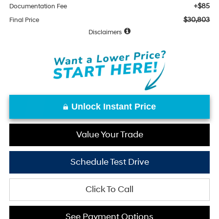
+$85
Documentation Fee
$30,803
Final Price
Disclaimers
Unlock Instant Price
Value Your Trade
Schedule Test Drive
Click To Call
See Payment Options