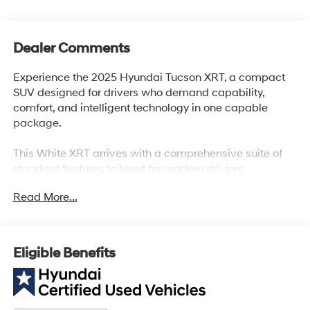
Dealer Comments
Experience the 2025 Hyundai Tucson XRT, a compact
SUV designed for drivers who demand capability,
comfort, and intelligent technology in one capable
package.
This White XRT arrives with a comprehensive suite of
standard features tailored for modern driving:
Read More...
- 2.5L I4 engine with 187 horsepower and 8-Speed
Automatic transmission with SHIFTRONIC
- All-Wheel Drive for enhanced traction and stability
- Apple CarPlay & Android Auto integration
Eligible Benefits
- SiriusXM satellite radio with AM/FM/HD Audio System
and 6 speakers
- Heated front bucket seats with H-Tex trim and front
center armrest