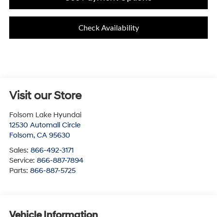
Check Availability
Visit our Store
Folsom Lake Hyundai
12530 Automall Circle
Folsom
,
CA
95630
Sales:
866-492-3171
Service:
866-887-7894
Parts:
866-887-5725
Vehicle Information