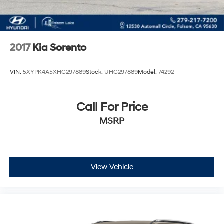
2017
Kia Sorento
VIN:
5XYPK4A5XHG297889
Stock:
UHG297889
Model:
74292
Call For Price
MSRP
View Vehicle