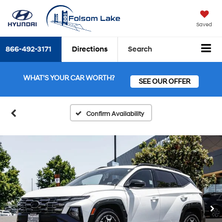
Saved
866-492-3171
Directions
Search
WHAT'S YOUR CAR WORTH?
SEE OUR OFFER
Confirm Availability