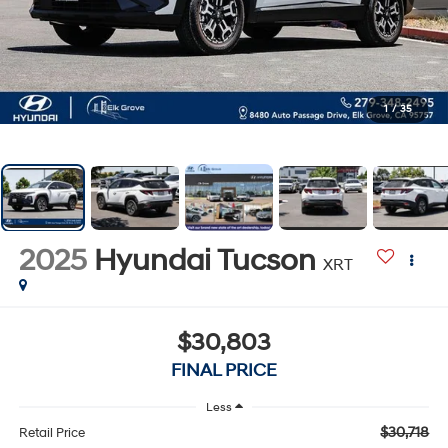
1
/
35
2025
Hyundai Tucson
XRT
$30,803
FINAL PRICE
Less
$30,718
Retail Price