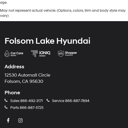
age.
May not represent actual vehicle. (Options, colors, trim and body style may
vary)
Folsom Lake Hyundai
Address
12530 Automall Circle
Folsom, CA 95630
Phone
Sales
866-492-3171
Service
866-887-7894
Parts
866-887-5725