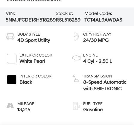
VIN:
Stock #:
Model Code:
5NMJFCDE1SH518289
RSL518289
TCT4AL9AWDAS
BODY STYLE
CITY/HIGHWAY
4D Sport Utility
24/30 MPG
EXTERIOR COLOR
ENGINE
White Pearl
4 Cyl - 2.50 L
INTERIOR COLOR
TRANSMISSION
Black
8-Speed Automatic
with SHIFTRONIC
MILEAGE
FUEL TYPE
13,215
Gasoline