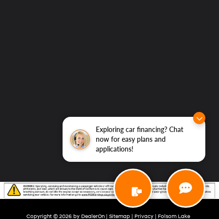
Exploring car financing? Chat
now for easy plans and
applications!
Copyright © 2026
by
DealerOn
|
Sitemap
|
Privacy
| Folsom Lake