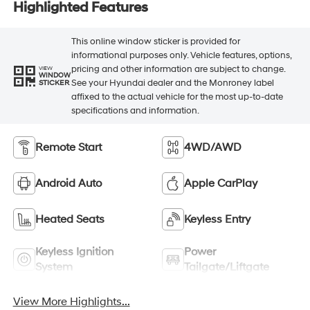
Highlighted Features
This online window sticker is provided for
informational purposes only. Vehicle features, options,
pricing and other information are subject to change.
VIEW
WINDOW
See your Hyundai dealer and the Monroney label
STICKER
affixed to the actual vehicle for the most up-to-date
specifications and information.
Remote Start
4WD/AWD
Android Auto
Apple CarPlay
Heated Seats
Keyless Entry
Keyless Ignition
Power
System
Tailgate/Liftgate
View More Highlights...