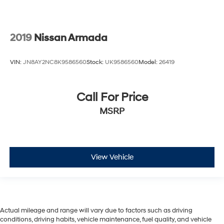
2019
Nissan Armada
VIN:
JN8AY2NC8K9586560
Stock:
UK9586560
Model:
26419
Call For Price
MSRP
View Vehicle
Actual mileage and range will vary due to factors such as driving
conditions, driving habits, vehicle maintenance, fuel quality, and vehicle