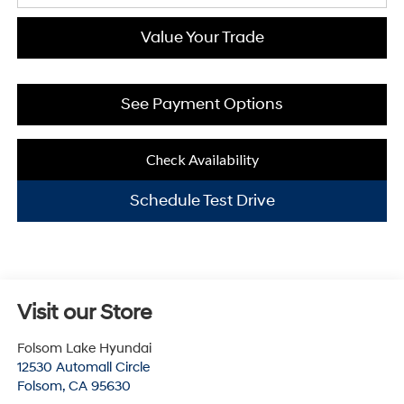
Value Your Trade
See Payment Options
Check Availability
Schedule Test Drive
Visit our Store
Folsom Lake Hyundai
12530 Automall Circle
Folsom
,
CA
95630