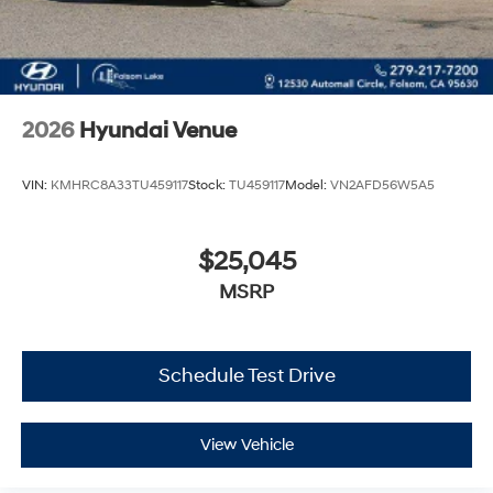
2026
Hyundai Venue
VIN:
KMHRC8A33TU459117
Stock:
TU459117
Model:
VN2AFD56W5A5
$25,045
MSRP
Schedule Test Drive
View Vehicle