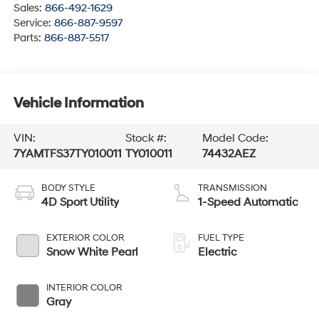
Sales:
866-492-1629
Service:
866-887-9597
Parts:
866-887-5517
Vehicle Information
VIN:
Stock #:
Model Code:
7YAMTFS37TY010011
TY010011
74432AEZ
BODY STYLE
TRANSMISSION
4D Sport Utility
1-Speed Automatic
EXTERIOR COLOR
FUEL TYPE
Snow White Pearl
Electric
INTERIOR COLOR
Gray