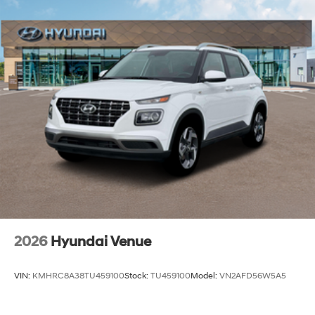
2026
Hyundai Venue
VIN:
KMHRC8A38TU459100
Stock:
TU459100
Model:
VN2AFD56W5A5