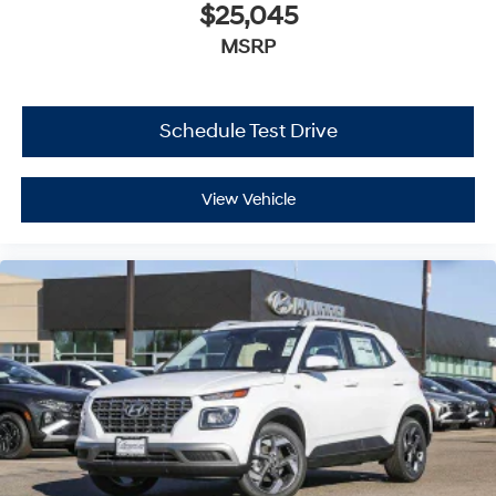
$25,045
MSRP
Schedule Test Drive
View Vehicle