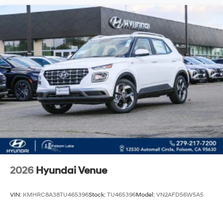
2026
Hyundai Venue
VIN:
KMHRC8A38TU465396
Stock:
TU465396
Model:
VN2AFD56W5A5