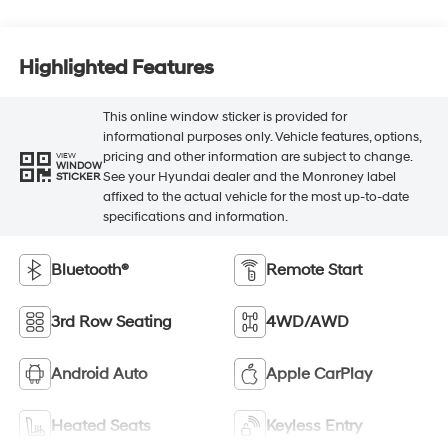
Highlighted Features
This online window sticker is provided for
informational purposes only. Vehicle features, options,
pricing and other information are subject to change.
VIEW
WINDOW
See your Hyundai dealer and the Monroney label
STICKER
affixed to the actual vehicle for the most up-to-date
specifications and information.
Bluetooth®
Remote Start
3rd Row Seating
4WD/AWD
Android Auto
Apple CarPlay
Heated Seats
Keyless Entry