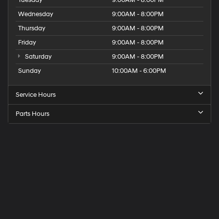
Wednesday
9:00AM - 8:00PM
Thursday
9:00AM - 8:00PM
Friday
9:00AM - 8:00PM
Saturday
9:00AM - 8:00PM
Sunday
10:00AM - 6:00PM
Service Hours
Parts Hours