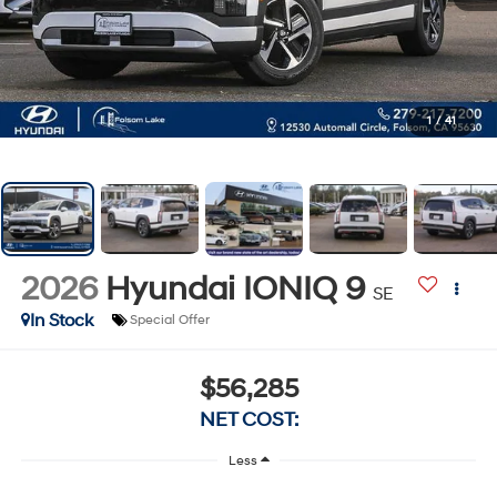
1
/
41
2026
Hyundai IONIQ 9
SE
In Stock
Special Offer
$56,285
NET COST:
Less