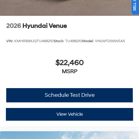
2026
Hyundai Venue
VIN:
KMHRB8A32TU488210
Stock:
TU488210
Model:
VN0AFD56W5A5
$22,460
MSRP
Schedule Test Drive
View Vehicle