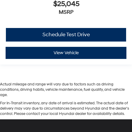
$25,045
MSRP
Schedule Test Drive
View Vehicle
Actual mileage and range will vary due to factors such as driving
conditions, driving habits, vehicle maintenance, fuel quality, and vehicle
age.
For In-Transit inventory, any date of arrival is estimated. The actual date of
delivery may vary due to circumstances beyond Hyundai and the dealer’s
control. Please contact your local Hyundai dealer for availability details.