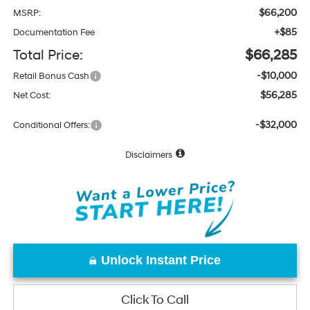
$66,200
MSRP:
+$85
Documentation Fee
Total Price:
$66,285
-$10,000
Retail Bonus Cash
$56,285
Net Cost:
-$32,000
Conditional Offers:
Disclaimers
Unlock Instant Price
Click To Call