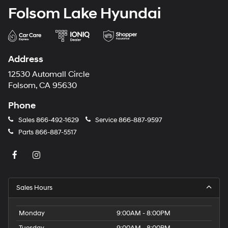
Folsom Lake Hyundai
Address
12530 Automall Circle
Folsom, CA 95630
Phone
Sales
866-492-1629
Service
866-887-9597
Parts
866-887-5517
Sales Hours
Monday
9:00AM - 8:00PM
Tuesday
9:00AM - 8:00PM