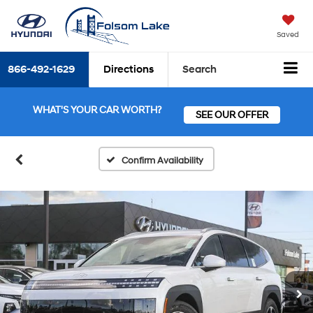
Saved
866-492-1629
Directions
Search
WHAT'S YOUR CAR WORTH?
SEE OUR OFFER
Confirm Availability