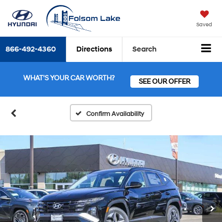
Saved
866-492-4360
Directions
Search
WHAT'S YOUR CAR WORTH?
SEE OUR OFFER
Confirm Availability