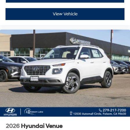
View Vehicle
2026
Hyundai Venue