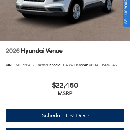
SELL US YOUR CAR
2026
Hyundai Venue
VIN:
KMHRB8A32TU488210
Stock:
TU488210
Model:
VN0AFD56W5A5
$22,460
MSRP
Schedule Test Drive