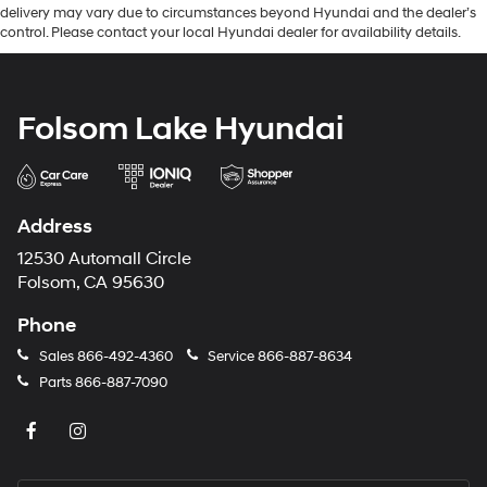
delivery may vary due to circumstances beyond Hyundai and the dealer’s
control. Please contact your local Hyundai dealer for availability details.
Folsom Lake Hyundai
Address
12530 Automall Circle
Folsom, CA 95630
Phone
Sales
866-492-4360
Service
866-887-8634
Parts
866-887-7090