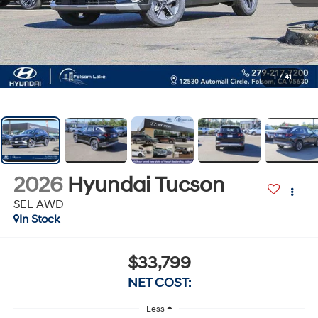
1
/
41
2026
Hyundai Tucson
SEL AWD
In Stock
$33,799
NET COST:
Less