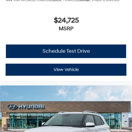
VIN:
KMHRC8A32TU465362
Stock:
TU465362
Model:
VN2AFD56W5A5
$24,725
MSRP
Schedule Test Drive
View Vehicle