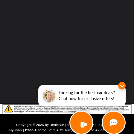
Looking for the best car deals?
Chat now for exclusive offers!
Copyright © 2026
by
DealerOn
|
Sitemap
|
Privacy
| Folsom Lake
Hyundai
|
12530 Automall Circle,
Folsom,
CA
95630
| Sales:
866-492-4360