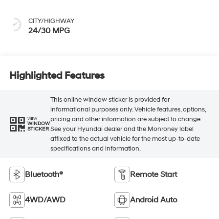
CITY/HIGHWAY
24/30 MPG
Highlighted Features
This online window sticker is provided for
informational purposes only. Vehicle features, options,
pricing and other information are subject to change.
VIEW
WINDOW
See your Hyundai dealer and the Monroney label
STICKER
affixed to the actual vehicle for the most up-to-date
specifications and information.
Bluetooth®
Remote Start
4WD/AWD
Android Auto