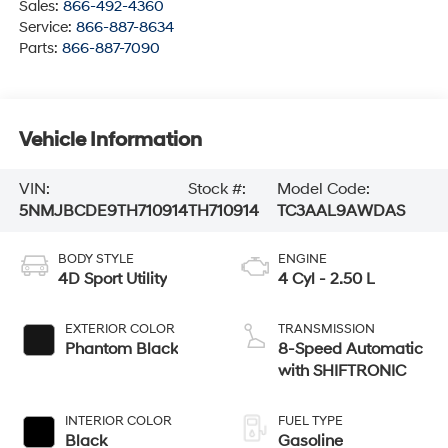
Sales:
866-492-4360
Service:
866-887-8634
Parts:
866-887-7090
Vehicle Information
VIN:
Stock #:
Model Code:
5NMJBCDE9TH710914
TH710914
TC3AAL9AWDAS
BODY STYLE
ENGINE
4D Sport Utility
4 Cyl - 2.50 L
EXTERIOR COLOR
TRANSMISSION
Phantom Black
8-Speed Automatic
with SHIFTRONIC
INTERIOR COLOR
FUEL TYPE
Black
Gasoline