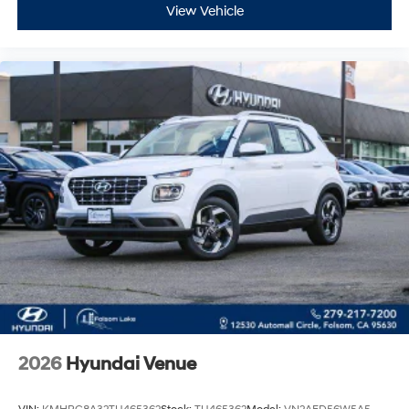
View Vehicle
2026
Hyundai Venue