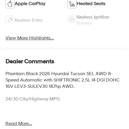
Apple CarPlay
Heated Seats
Keyless Ignition
Keyless Entry
System
View More Highlights...
Dealer Comments
Phantom Black 2026 Hyundai Tucson SEL AWD 8-
Speed Automatic with SHIFTRONIC 2.5L I4 DGI DOHC
16V LEV3-SULEV30 187hp AWD.
24/30 City/Highway MPG
* Prices and payments do not include government fees
Read More...
and taxes, any finance charges, any dealer document