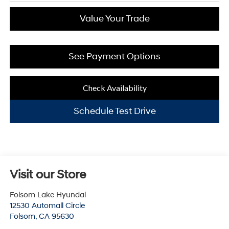
Value Your Trade
See Payment Options
Check Availability
Schedule Test Drive
Visit our Store
Folsom Lake Hyundai
12530 Automall Circle
Folsom
,
CA
95630