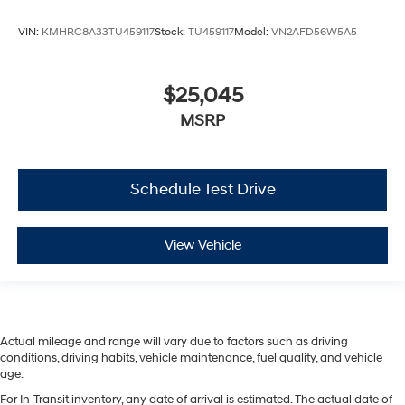
VIN:
KMHRC8A33TU459117
Stock:
TU459117
Model:
VN2AFD56W5A5
$25,045
MSRP
Schedule Test Drive
View Vehicle
Actual mileage and range will vary due to factors such as driving
conditions, driving habits, vehicle maintenance, fuel quality, and vehicle
age.
For In-Transit inventory, any date of arrival is estimated. The actual date of