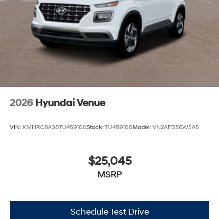
2026
Hyundai Venue
VIN:
KMHRC8A38TU459100
Stock:
TU459100
Model:
VN2AFD56W5A5
$25,045
MSRP
Schedule Test Drive