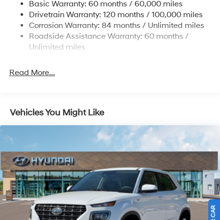
Basic Warranty: 60 months / 60,000 miles
Single Stainless Steel Exhaust
Finance. H704. Exp. 09/08/2026
Drivetrain Warranty: 120 months / 100,000 miles
Permanent Locking Hubs
Corrosion Warranty: 84 months / Unlimited miles
Roadside Assistance Warranty: 60 months /
Strut Front Suspension w/Coil Springs
Unlimited miles
Multi-Link Rear Suspension w/Coil Springs
4-Wheel Disc Brakes w/4-Wheel ABS, Front Vented
Read More...
Discs, Brake Assist, Hill Descent Control, Hill Hold
Control and Electric Parking Brake
Vehicles You Might Like