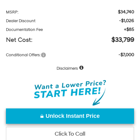
$34,740
MSRP:
-$1,026
Dealer Discount
+$85
Documentation Fee
Net Cost:
$33,799
-$7,000
Conditional Offers:
Disclaimers
Unlock Instant Price
Click To Call