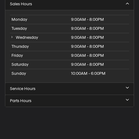
Sales Hours
Monday
9:00AM - 8:00PM
Tuesday
9:00AM - 8:00PM
Wednesday
9:00AM - 8:00PM
Thursday
9:00AM - 8:00PM
Friday
9:00AM - 8:00PM
Saturday
9:00AM - 8:00PM
Sunday
10:00AM - 6:00PM
Service Hours
Parts Hours